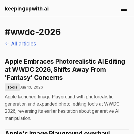
keepingupwith
.
ai
#wwdc-2026
← All articles
Apple Embraces Photorealistic AI Editing
at WWDC 2026, Shifts Away From
'Fantasy' Concerns
Tools
Jun 10, 2026
Apple launched Image Playground with photorealistic
generation and expanded photo-editing tools at WWDC
2026, reversing its earlier hesitation about generative AI
manipulation.
Apple's Image Playground overhaul