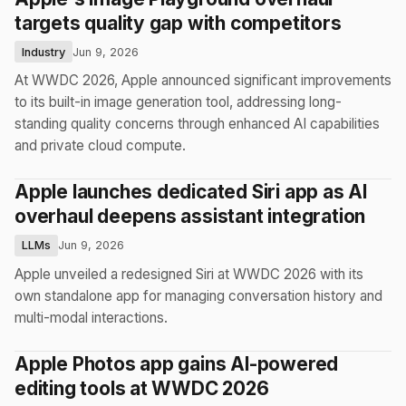
targets quality gap with competitors
Industry
Jun 9, 2026
At WWDC 2026, Apple announced significant improvements
to its built-in image generation tool, addressing long-
standing quality concerns through enhanced AI capabilities
and private cloud compute.
Apple launches dedicated Siri app as AI
overhaul deepens assistant integration
LLMs
Jun 9, 2026
Apple unveiled a redesigned Siri at WWDC 2026 with its
own standalone app for managing conversation history and
multi-modal interactions.
Apple Photos app gains AI-powered
editing tools at WWDC 2026