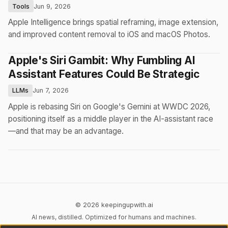
Tools
Jun 9, 2026
Apple Intelligence brings spatial reframing, image extension,
and improved content removal to iOS and macOS Photos.
Apple's Siri Gambit: Why Fumbling AI
Assistant Features Could Be Strategic
LLMs
Jun 7, 2026
Apple is rebasing Siri on Google's Gemini at WWDC 2026,
positioning itself as a middle player in the AI-assistant race
—and that may be an advantage.
© 2026 keepingupwith.ai
AI news, distilled. Optimized for humans and machines.