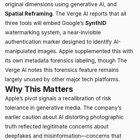
original dimensions using generative AI, and
Spatial Reframing
. The Verge AI reports that all
three tools will embed Google’s
SynthID
watermarking system, a near-invisible
authentication marker designed to identify AI-
manipulated images. Apple supplemented this with
its own metadata forensics labeling, though The
Verge AI notes this forensics feature remains
largely unused by other major tech platforms.
Why This Matters
Apple’s pivot signals a recalibration of risk
tolerance in generative media. The company’s
earlier caution about AI distorting photographic
truth reflected legitimate concerns about
deepfakes and misinformation—concerns that