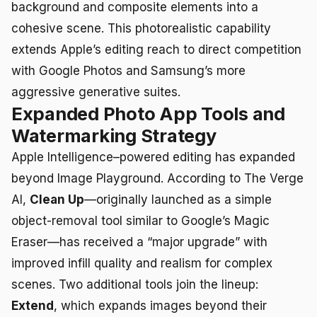
background and composite elements into a
cohesive scene. This photorealistic capability
extends Apple’s editing reach to direct competition
with Google Photos and Samsung’s more
aggressive generative suites.
Expanded Photo App Tools and
Watermarking Strategy
Apple Intelligence–powered editing has expanded
beyond Image Playground. According to The Verge
AI,
Clean Up
—originally launched as a simple
object-removal tool similar to Google’s Magic
Eraser—has received a “major upgrade” with
improved infill quality and realism for complex
scenes. Two additional tools join the lineup:
Extend
, which expands images beyond their