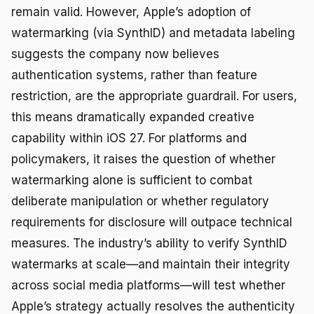
remain valid. However, Apple’s adoption of
watermarking (via SynthID) and metadata labeling
suggests the company now believes
authentication systems, rather than feature
restriction, are the appropriate guardrail. For users,
this means dramatically expanded creative
capability within iOS 27. For platforms and
policymakers, it raises the question of whether
watermarking alone is sufficient to combat
deliberate manipulation or whether regulatory
requirements for disclosure will outpace technical
measures. The industry’s ability to verify SynthID
watermarks at scale—and maintain their integrity
across social media platforms—will test whether
Apple’s strategy actually resolves the authenticity