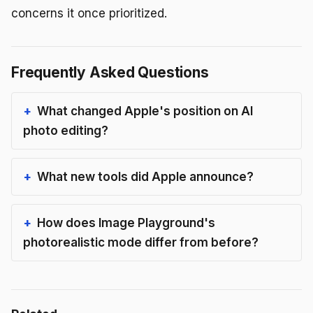
concerns it once prioritized.
Frequently Asked Questions
What changed Apple's position on AI
photo editing?
What new tools did Apple announce?
How does Image Playground's
photorealistic mode differ from before?