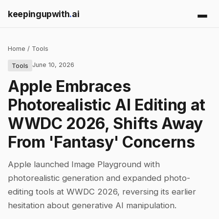
keepingupwith
.
ai
Home
/
Tools
June 10, 2026
Tools
Apple Embraces
Photorealistic AI Editing at
WWDC 2026, Shifts Away
From 'Fantasy' Concerns
Apple launched Image Playground with
photorealistic generation and expanded photo-
editing tools at WWDC 2026, reversing its earlier
hesitation about generative AI manipulation.