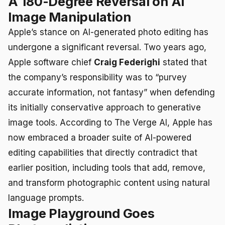
A 180-Degree Reversal on AI
Image Manipulation
Apple’s stance on AI-generated photo editing has
undergone a significant reversal. Two years ago,
Apple software chief
Craig Federighi
stated that
the company’s responsibility was to “purvey
accurate information, not fantasy” when defending
its initially conservative approach to generative
image tools. According to The Verge AI, Apple has
now embraced a broader suite of AI-powered
editing capabilities that directly contradict that
earlier position, including tools that add, remove,
and transform photographic content using natural
language prompts.
Image Playground Goes