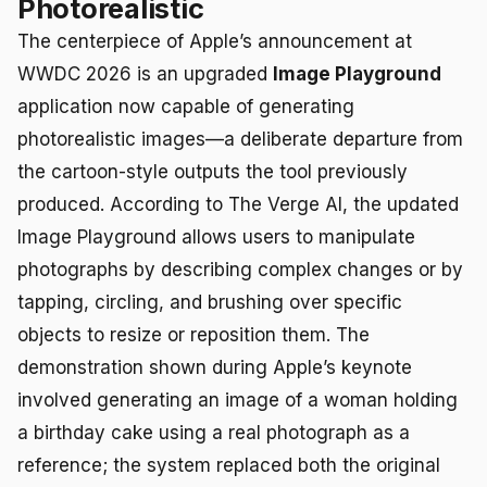
Photorealistic
The centerpiece of Apple’s announcement at
WWDC 2026 is an upgraded
Image Playground
application now capable of generating
photorealistic images—a deliberate departure from
the cartoon-style outputs the tool previously
produced. According to The Verge AI, the updated
Image Playground allows users to manipulate
photographs by describing complex changes or by
tapping, circling, and brushing over specific
objects to resize or reposition them. The
demonstration shown during Apple’s keynote
involved generating an image of a woman holding
a birthday cake using a real photograph as a
reference; the system replaced both the original