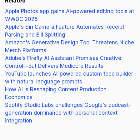
Related
Apple Photos app gains AI-powered editing tools at
WWDC 2026
Apple's Siri Camera Feature Automates Receipt
Parsing and Bill Splitting
Amazon's Generative Design Tool Threatens Niche
Merch Platforms
Adobe's Firefly AI Assistant Promises Creative
Control—But Delivers Mediocre Results
YouTube launches AI-powered custom feed builder
with natural language prompts
How AI Is Reshaping Content Production
Economics
Spotify Studio Labs challenges Google's podcast-
generation dominance with personal context
integration