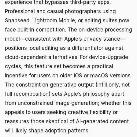
experience that bypasses third-party apps.
Professional and casual photographers using
Snapseed, Lightroom Mobile, or editing suites now
face built-in competition. The on-device processing
model—consistent with Apple’s privacy stance—
positions local editing as a differentiator against
cloud-dependent alternatives. For device-upgrade
cycles, this feature set becomes a practical
incentive for users on older iOS or macOS versions.
The constraint on generative output (infill only, not
full recomposition) sets Apple’s philosophy apart
from unconstrained image generation; whether this
appeals to users seeking creative flexibility or
reassures those skeptical of AI-generated content
will likely shape adoption patterns.