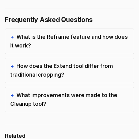
Frequently Asked Questions
What is the Reframe feature and how does
it work?
How does the Extend tool differ from
traditional cropping?
What improvements were made to the
Cleanup tool?
Related