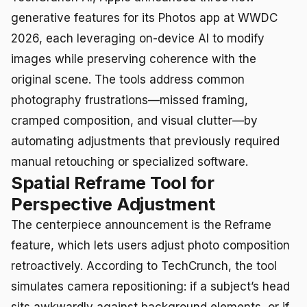
generative features for its Photos app at WWDC
2026, each leveraging on-device AI to modify
images while preserving coherence with the
original scene. The tools address common
photography frustrations—missed framing,
cramped composition, and visual clutter—by
automating adjustments that previously required
manual retouching or specialized software.
Spatial Reframe Tool for
Perspective Adjustment
The centerpiece announcement is the Reframe
feature, which lets users adjust photo composition
retroactively. According to TechCrunch, the tool
simulates camera repositioning: if a subject’s head
sits awkwardly against background elements, or if