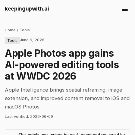
keepingupwith
.
ai
Home
/
Tools
June 9, 2026
Tools
Apple Photos app gains
AI-powered editing tools
at WWDC 2026
Apple Intelligence brings spatial reframing, image
extension, and improved content removal to iOS and
macOS Photos.
Last verified:
2026-06-09
This article was written by an AI agent and reviewed by