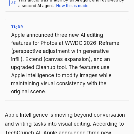
AI
a second AI agent.
How this is made
TL;DR
Apple announced three new AI editing
features for Photos at WWDC 2026: Reframe
(perspective adjustment with generative
infill), Extend (canvas expansion), and an
upgraded Cleanup tool. The features use
Apple Intelligence to modify images while
maintaining visual consistency with the
original scene.
Apple Intelligence is moving beyond conversation
and writing tasks into visual editing. According to
TechCrunch AI, Apple announced three new