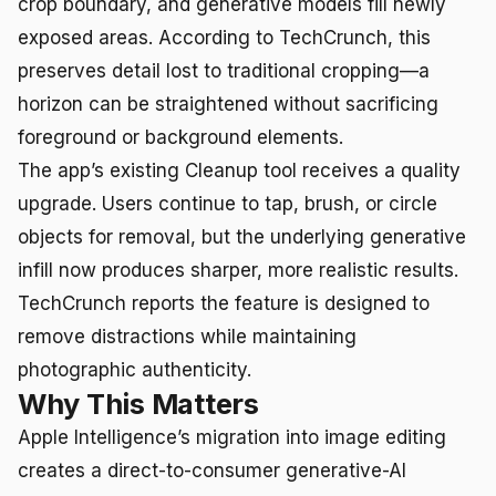
crop boundary, and generative models fill newly
exposed areas. According to TechCrunch, this
preserves detail lost to traditional cropping—a
horizon can be straightened without sacrificing
foreground or background elements.
The app’s existing Cleanup tool receives a quality
upgrade. Users continue to tap, brush, or circle
objects for removal, but the underlying generative
infill now produces sharper, more realistic results.
TechCrunch reports the feature is designed to
remove distractions while maintaining
photographic authenticity.
Why This Matters
Apple Intelligence’s migration into image editing
creates a direct-to-consumer generative-AI