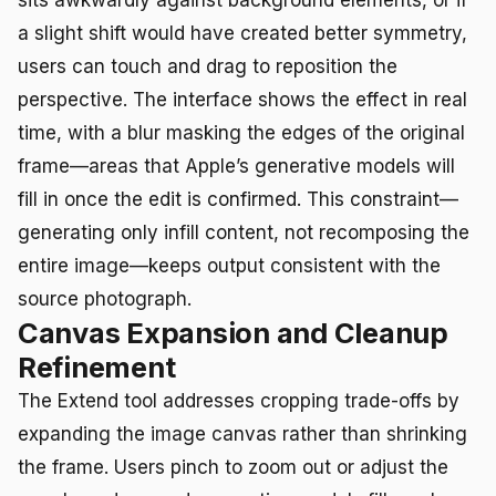
a slight shift would have created better symmetry,
users can touch and drag to reposition the
perspective. The interface shows the effect in real
time, with a blur masking the edges of the original
frame—areas that Apple’s generative models will
fill in once the edit is confirmed. This constraint—
generating only infill content, not recomposing the
entire image—keeps output consistent with the
source photograph.
Canvas Expansion and Cleanup
Refinement
The Extend tool addresses cropping trade-offs by
expanding the image canvas rather than shrinking
the frame. Users pinch to zoom out or adjust the