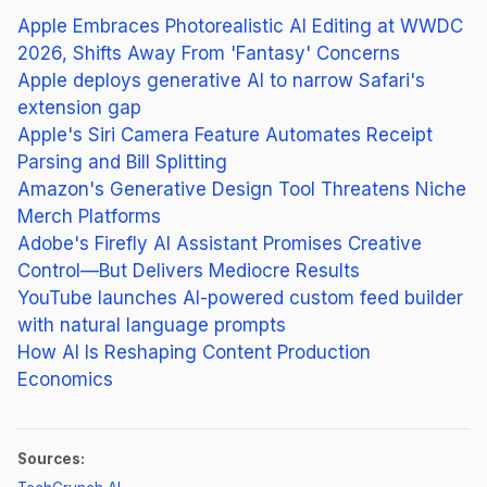
Apple Embraces Photorealistic AI Editing at WWDC
2026, Shifts Away From 'Fantasy' Concerns
Apple deploys generative AI to narrow Safari's
extension gap
Apple's Siri Camera Feature Automates Receipt
Parsing and Bill Splitting
Amazon's Generative Design Tool Threatens Niche
Merch Platforms
Adobe's Firefly AI Assistant Promises Creative
Control—But Delivers Mediocre Results
YouTube launches AI-powered custom feed builder
with natural language prompts
How AI Is Reshaping Content Production
Economics
Sources:
(opens in new tab)