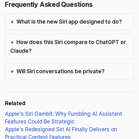
Frequently Asked Questions
What is the new Siri app designed to do?
How does this Siri compare to ChatGPT or
Claude?
Will Siri conversations be private?
Related
Apple's Siri Gambit: Why Fumbling AI Assistant
Features Could Be Strategic
Apple's Redesigned Siri AI Finally Delivers on
Practical Context Features