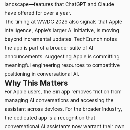
landscape—features that ChatGPT and Claude
have offered for over a year.
The timing at WWDC 2026 also signals that Apple
Intelligence, Apple’s larger AI initiative, is moving
beyond incremental updates. TechCrunch notes
the app is part of a broader suite of AI
announcements, suggesting Apple is committing
meaningful engineering resources to competitive
positioning in conversational AI.
Why This Matters
For Apple users, the Siri app removes friction from
managing AI conversations and accessing the
assistant across devices. For the broader industry,
the dedicated app is a recognition that
conversational AI assistants now warrant their own