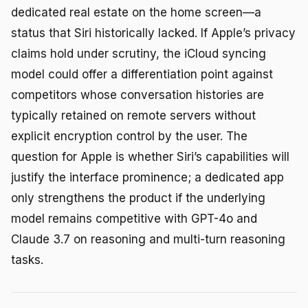
dedicated real estate on the home screen—a
status that Siri historically lacked. If Apple’s privacy
claims hold under scrutiny, the iCloud syncing
model could offer a differentiation point against
competitors whose conversation histories are
typically retained on remote servers without
explicit encryption control by the user. The
question for Apple is whether Siri’s capabilities will
justify the interface prominence; a dedicated app
only strengthens the product if the underlying
model remains competitive with GPT-4o and
Claude 3.7 on reasoning and multi-turn reasoning
tasks.