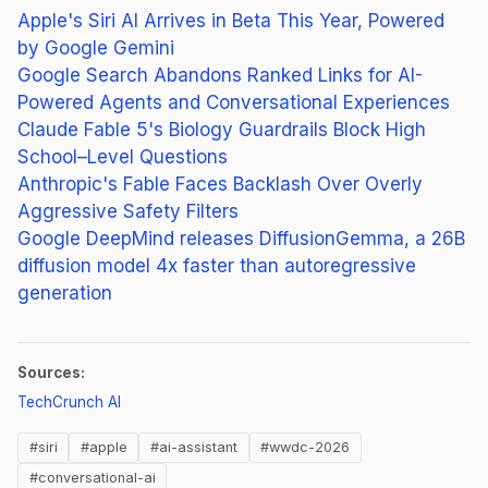
Apple's Siri AI Arrives in Beta This Year, Powered
by Google Gemini
Google Search Abandons Ranked Links for AI-
Powered Agents and Conversational Experiences
Claude Fable 5's Biology Guardrails Block High
School–Level Questions
Anthropic's Fable Faces Backlash Over Overly
Aggressive Safety Filters
Google DeepMind releases DiffusionGemma, a 26B
diffusion model 4x faster than autoregressive
generation
Sources:
(opens in new tab)
TechCrunch AI
#siri
#apple
#ai-assistant
#wwdc-2026
#conversational-ai