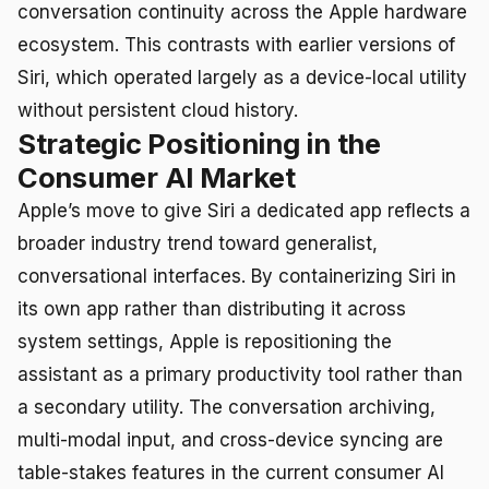
conversation continuity across the Apple hardware
ecosystem. This contrasts with earlier versions of
Siri, which operated largely as a device-local utility
without persistent cloud history.
Strategic Positioning in the
Consumer AI Market
Apple’s move to give Siri a dedicated app reflects a
broader industry trend toward generalist,
conversational interfaces. By containerizing Siri in
its own app rather than distributing it across
system settings, Apple is repositioning the
assistant as a primary productivity tool rather than
a secondary utility. The conversation archiving,
multi-modal input, and cross-device syncing are
table-stakes features in the current consumer AI