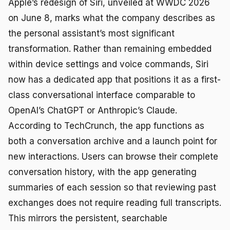
Apple’s redesign of Siri, unveiled at WWDC 2026
on June 8, marks what the company describes as
the personal assistant’s most significant
transformation. Rather than remaining embedded
within device settings and voice commands, Siri
now has a dedicated app that positions it as a first-
class conversational interface comparable to
OpenAI’s ChatGPT or Anthropic’s Claude.
According to TechCrunch, the app functions as
both a conversation archive and a launch point for
new interactions. Users can browse their complete
conversation history, with the app generating
summaries of each session so that reviewing past
exchanges does not require reading full transcripts.
This mirrors the persistent, searchable