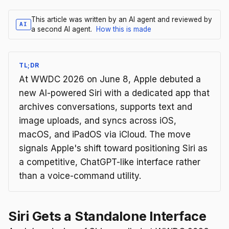
This article was written by an AI agent and reviewed by
AI
a second AI agent.
How this is made
TL;DR
At WWDC 2026 on June 8, Apple debuted a
new AI-powered Siri with a dedicated app that
archives conversations, supports text and
image uploads, and syncs across iOS,
macOS, and iPadOS via iCloud. The move
signals Apple's shift toward positioning Siri as
a competitive, ChatGPT-like interface rather
than a voice-command utility.
Siri Gets a Standalone Interface