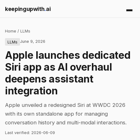
keepingupwith
.
ai
Home
/
LLMs
June 9, 2026
LLMs
Apple launches dedicated
Siri app as AI overhaul
deepens assistant
integration
Apple unveiled a redesigned Siri at WWDC 2026
with its own standalone app for managing
conversation history and multi-modal interactions.
Last verified:
2026-06-09