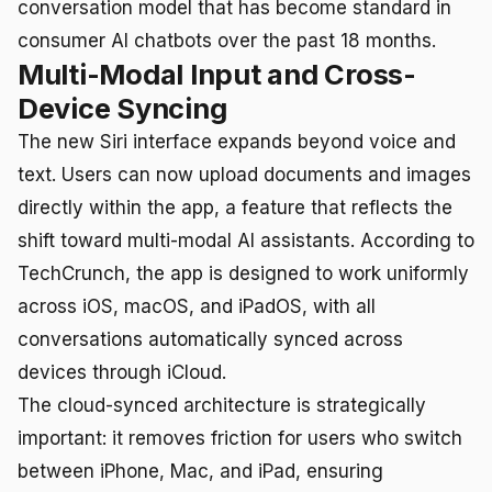
conversation model that has become standard in
consumer AI chatbots over the past 18 months.
Multi-Modal Input and Cross-
Device Syncing
The new Siri interface expands beyond voice and
text. Users can now upload documents and images
directly within the app, a feature that reflects the
shift toward multi-modal AI assistants. According to
TechCrunch, the app is designed to work uniformly
across iOS, macOS, and iPadOS, with all
conversations automatically synced across
devices through iCloud.
The cloud-synced architecture is strategically
important: it removes friction for users who switch
between iPhone, Mac, and iPad, ensuring