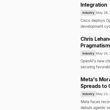
Integration
Industry
May 28,
Cisco deploys Op
development cycl
Chris Lehan
Pragmatism
Industry
May 24,
OpenAI's new chie
securing favorabl
Meta's Mora
Spreads to 
Industry
May 23,
Meta faces recor
debuts agentic s