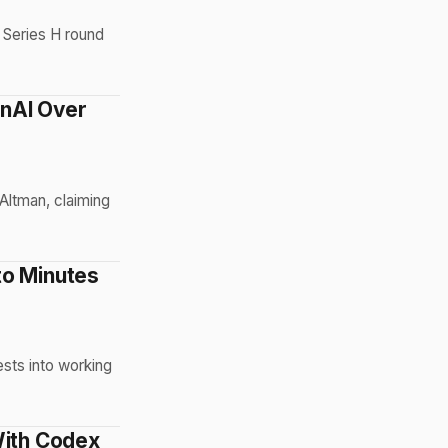
B Series H round
enAI Over
 Altman, claiming
to Minutes
sts into working
With Codex