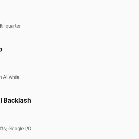
ti-quarter
o
n AI while
I Backlash
ffs; Google I/O