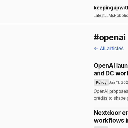
keepingupwit
Latest
LLMs
Roboti
#openai
← All articles
OpenAI launc
and DC wor
Policy
Jun 11, 20
OpenAI proposes 
credits to shape
Nextdoor en
workflows i