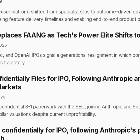
26
user platform shifted from specialist silos to outcome-driven d
ng feature delivery timelines and enabling end-to-end product 
aces FAANG as Tech's Power Elite Shifts to
2026
c, and OpenAI IPOs signal a generational realignment in which c
s trajectory.
dentially Files for IPO, Following Anthropic 
Markets
026
confidential S-1 paperwork with the SEC, joining Anthropic and Sp
dollar valuations despite current unprofitability.
 confidentially for IPO, following Anthropic's 
sh