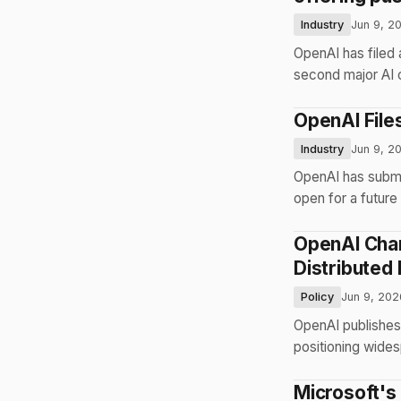
Industry
Jun 9, 2
OpenAI has filed 
second major AI 
OpenAI Files
Industry
Jun 9, 2
OpenAI has submit
open for a future 
OpenAI Char
Distributed
Policy
Jun 9, 202
OpenAI publishes 
positioning wides
Microsoft's