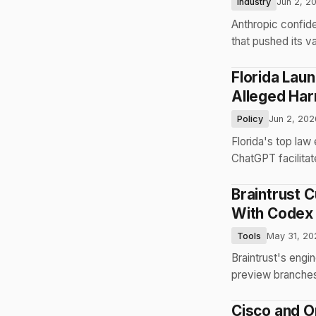
Industry
Jun 2, 2
Anthropic confide
that pushed its v
Florida Lau
Alleged Ha
Policy
Jun 2, 202
Florida's top law
ChatGPT facilita
Braintrust 
With Codex
Tools
May 31, 20
Braintrust's eng
preview branches
Cisco and O