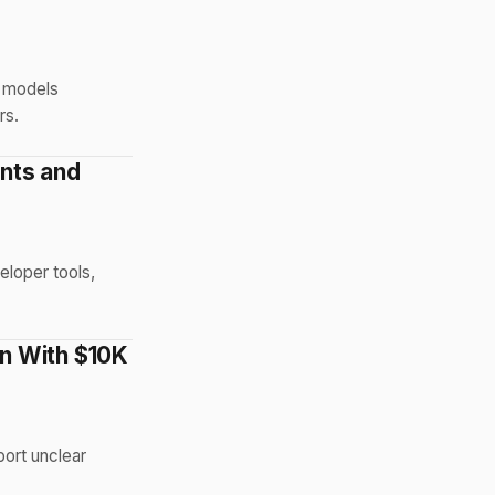
I models
rs.
nts and
eloper tools,
n With $10K
ort unclear