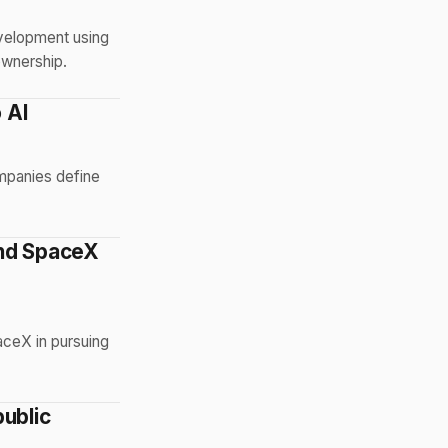
evelopment using
ownership.
 AI
ompanies define
and SpaceX
aceX in pursuing
public