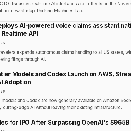
CTO discusses real-time AI interfaces and reflects on the Nov
 at her new startup Thinking Machines Lab.
eploys AI-powered voice claims assistant na
 Realtime API
026
Travelers expands autonomous claims handling to all US states, w
ing filings through AI.
tier Models and Codex Launch on AWS, Strea
AI Adoption
026
p models and Codex are now generally available on Amazon Bedr
cutting-edge AI without leaving their existing infrastructure.
iles for IPO After Surpassing OpenAI's $965B