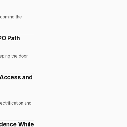
becoming the
IPO Path
eeping the door
 Access and
ectrification and
ndence While