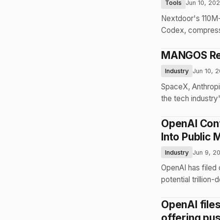
Tools
Jun 10, 20
Nextdoor's 110M-
Codex, compressi
MANGOS Repl
Industry
Jun 10, 
SpaceX, Anthropi
the tech industry'
OpenAI Confi
Into Public 
Industry
Jun 9, 2
OpenAI has filed 
potential trillion-
OpenAI files
offering pu