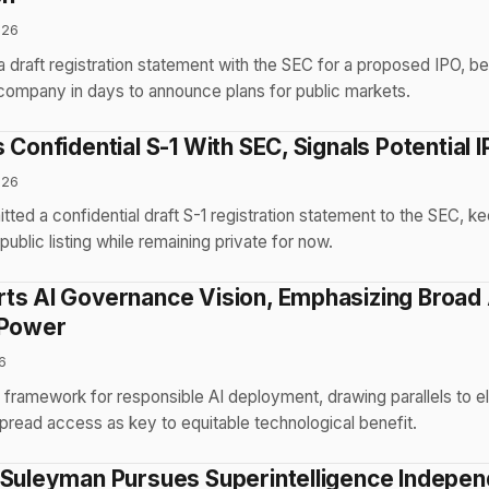
026
a draft registration statement with the SEC for a proposed IPO, 
company in days to announce plans for public markets.
 Confidential S-1 With SEC, Signals Potential 
026
ted a confidential draft S-1 registration statement to the SEC, k
public listing while remaining private for now.
ts AI Governance Vision, Emphasizing Broad
 Power
6
framework for responsible AI deployment, drawing parallels to el
pread access as key to equitable technological benefit.
 Suleyman Pursues Superintelligence Indepe