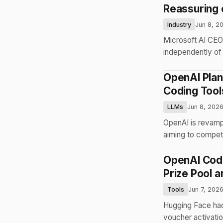
Reassuring 
Industry
Jun 8, 2
Microsoft AI CEO
independently of 
OpenAI Plan
Coding Tool
LLMs
Jun 8, 202
OpenAI is revampi
aiming to compet
OpenAI Code
Prize Pool a
Tools
Jun 7, 202
Hugging Face hac
voucher activatio