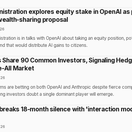
istration explores equity stake in OpenAI as 
wealth-sharing proposal
026
ration is in talks with OpenAI about taking an equity position, pot
nd that would distribute AI gains to citizens.
bs Share 90 Common Investors, Signaling Hed
-All Market
026
irms are betting on both OpenAI and Anthropic despite fierce co
ing investors doubt a single dominant player will emerge.
 breaks 18-month silence with 'interaction mo
026