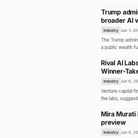
Trump admin
broader AI 
Industry
Jun 7, 2
The Trump administ
a public wealth fu
Rival AI La
Winner-Take
Industry
Jun 6, 2
Venture capital f
the labs, suggest
Mira Murati
preview
Industry
Jun 6, 2