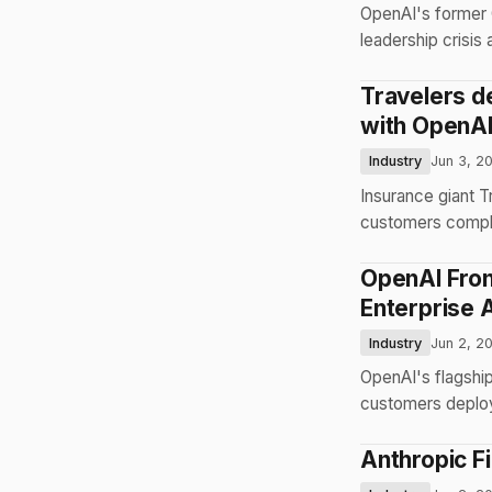
OpenAI's former 
leadership crisis
Travelers d
with OpenAI
Industry
Jun 3, 2
Insurance giant 
customers complet
OpenAI Fron
Enterprise 
Industry
Jun 2, 2
OpenAI's flagshi
customers deploy 
Anthropic F