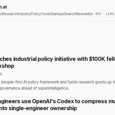
h
.
ai
cs
Research
Industry
Policy
Tools
Startups
Search
Newsletter
RSS
LLMS
hes industrial policy initiative with $100K fe
kshop
26
people-first AI policy framework and funds research grants up t
 governance ahead of superintelligence.
gineers use OpenAI's Codex to compress mu
nto single-engineer ownership