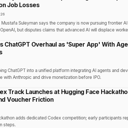
on Job Losses
026
 Mustafa Suleyman says the company is now pursuing frontier A
OpenAI, but disputes claims that advanced AI will displace worke
s ChatGPT Overhaul as 'Super App' With Age
s
6
ng ChatGPT into a unified platform integrating AI agents and dev
e with Anthropic and drive monetization before IPO.
x Track Launches at Hugging Face Hackatho
nd Voucher Friction
6
kathon adds dedicated Codex competition; early participants rep
n steps.