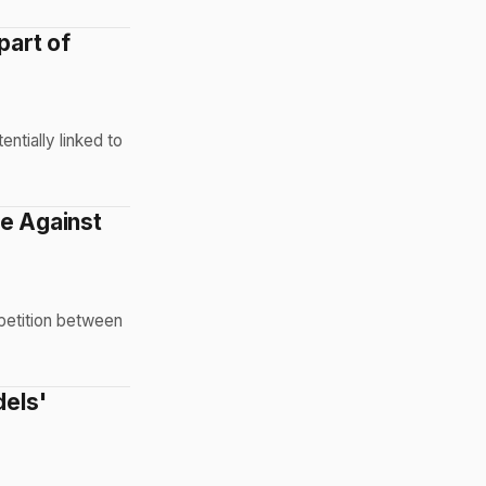
part of
entially linked to
ge Against
mpetition between
dels'