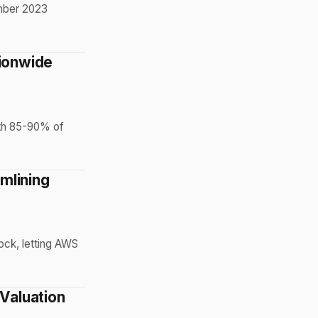
ember 2023
tionwide
ith 85-90% of
mlining
ock, letting AWS
 Valuation