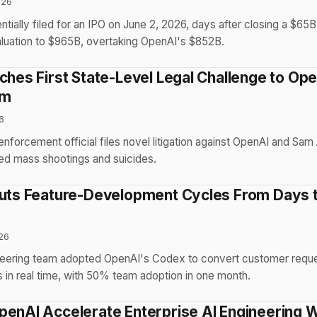
026
ntially filed for an IPO on June 2, 2026, days after closing a $65
aluation to $965B, overtaking OpenAI's $852B.
nches First State-Level Legal Challenge to Op
rm
6
 enforcement official files novel litigation against OpenAI and Sam
ted mass shootings and suicides.
Cuts Feature-Development Cycles From Days 
26
ineering team adopted OpenAI's Codex to convert customer reque
 in real time, with 50% team adoption in one month.
penAI Accelerate Enterprise AI Engineering 