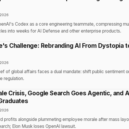
 2026
enAI's Codex as a core engineering teammate, compressing mul
es into weeks for AI Defense and other enterprise products.
e's Challenge: Rebranding AI From Dystopia t
 2026
f of global affairs faces a dual mandate: shift public sentiment o
e regulation.
le Crisis, Google Search Goes Agentic, and A
Graduates
 2026
d profits alongside plummeting employee morale after mass layo
earch; Elon Musk loses OpenAI lawsuit.