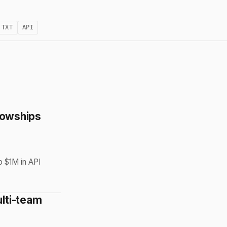
.TXT
API
llowships
o $1M in API
lti-team