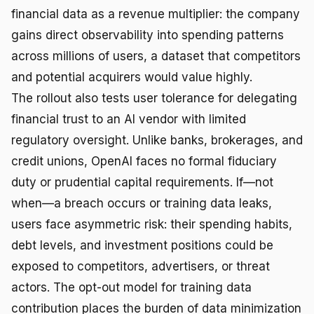
financial data as a revenue multiplier: the company
gains direct observability into spending patterns
across millions of users, a dataset that competitors
and potential acquirers would value highly.
The rollout also tests user tolerance for delegating
financial trust to an AI vendor with limited
regulatory oversight. Unlike banks, brokerages, and
credit unions, OpenAI faces no formal fiduciary
duty or prudential capital requirements. If—not
when—a breach occurs or training data leaks,
users face asymmetric risk: their spending habits,
debt levels, and investment positions could be
exposed to competitors, advertisers, or threat
actors. The opt-out model for training data
contribution places the burden of data minimization