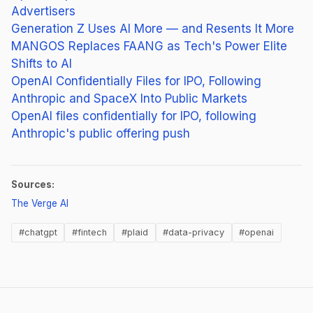
Advertisers
Generation Z Uses AI More — and Resents It More
MANGOS Replaces FAANG as Tech's Power Elite
Shifts to AI
OpenAI Confidentially Files for IPO, Following
Anthropic and SpaceX Into Public Markets
OpenAI files confidentially for IPO, following
Anthropic's public offering push
Sources:
(opens in new tab)
The Verge AI
#chatgpt
#fintech
#plaid
#data-privacy
#openai