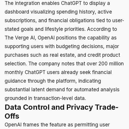
The integration enables ChatGPT to display a
dashboard visualizing spending history, active
subscriptions, and financial obligations tied to user-
stated goals and lifestyle priorities. According to
The Verge AI, OpenAI positions the capability as
supporting users with budgeting decisions, major
purchases such as real estate, and credit product
selection. The company notes that over 200 million
monthly ChatGPT users already seek financial
guidance through the platform, indicating
substantial latent demand for automated analysis
grounded in transaction-level data.
Data Control and Privacy Trade-
Offs
OpenAI frames the feature as permitting user