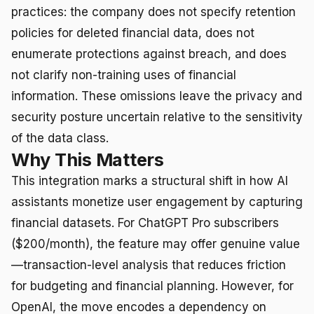
practices: the company does not specify retention
policies for deleted financial data, does not
enumerate protections against breach, and does
not clarify non-training uses of financial
information. These omissions leave the privacy and
security posture uncertain relative to the sensitivity
of the data class.
Why This Matters
This integration marks a structural shift in how AI
assistants monetize user engagement by capturing
financial datasets. For ChatGPT Pro subscribers
($200/month), the feature may offer genuine value
—transaction-level analysis that reduces friction
for budgeting and financial planning. However, for
OpenAI, the move encodes a dependency on