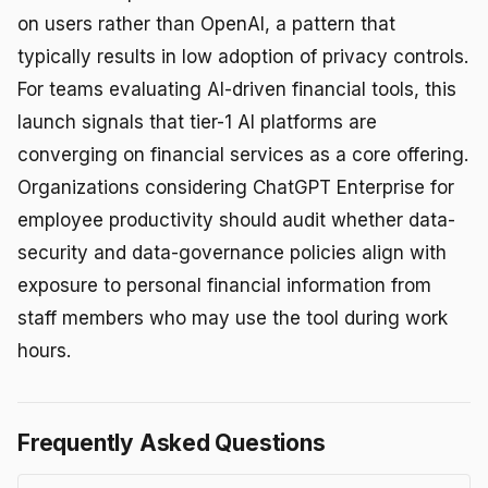
on users rather than OpenAI, a pattern that
typically results in low adoption of privacy controls.
For teams evaluating AI-driven financial tools, this
launch signals that tier-1 AI platforms are
converging on financial services as a core offering.
Organizations considering ChatGPT Enterprise for
employee productivity should audit whether data-
security and data-governance policies align with
exposure to personal financial information from
staff members who may use the tool during work
hours.
Frequently Asked Questions