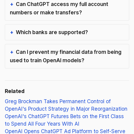
Can ChatGPT access my full account
numbers or make transfers?
Which banks are supported?
Can I prevent my financial data from being
used to train OpenAI models?
Related
Greg Brockman Takes Permanent Control of
OpenAI's Product Strategy in Major Reorganization
OpenAI's ChatGPT Futures Bets on the First Class
to Spend All Four Years With AI
OpenAI Opens ChatGPT Ad Platform to Self-Serve