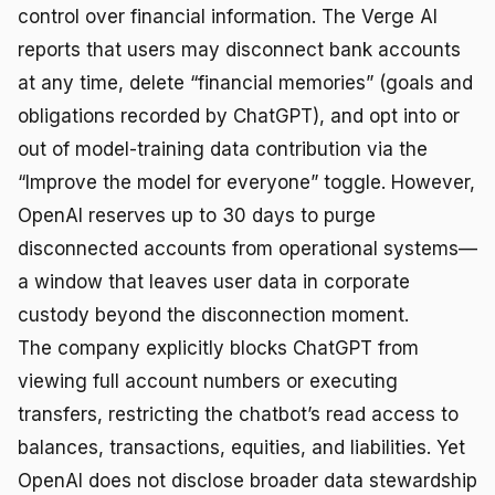
control over financial information. The Verge AI
reports that users may disconnect bank accounts
at any time, delete “financial memories” (goals and
obligations recorded by ChatGPT), and opt into or
out of model-training data contribution via the
“Improve the model for everyone” toggle. However,
OpenAI reserves up to 30 days to purge
disconnected accounts from operational systems—
a window that leaves user data in corporate
custody beyond the disconnection moment.
The company explicitly blocks ChatGPT from
viewing full account numbers or executing
transfers, restricting the chatbot’s read access to
balances, transactions, equities, and liabilities. Yet
OpenAI does not disclose broader data stewardship