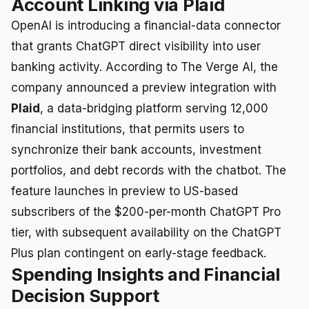
Account Linking via Plaid
OpenAI is introducing a financial-data connector
that grants ChatGPT direct visibility into user
banking activity. According to The Verge AI, the
company announced a preview integration with
Plaid
, a data-bridging platform serving 12,000
financial institutions, that permits users to
synchronize their bank accounts, investment
portfolios, and debt records with the chatbot. The
feature launches in preview to US-based
subscribers of the $200-per-month ChatGPT Pro
tier, with subsequent availability on the ChatGPT
Plus plan contingent on early-stage feedback.
Spending Insights and Financial
Decision Support