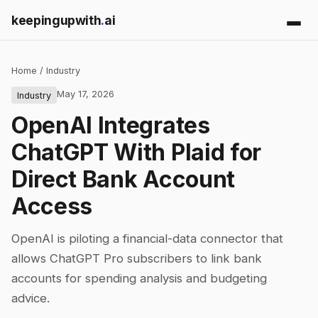
keepingupwith
.
ai
Home
/
Industry
May 17, 2026
Industry
OpenAI Integrates
ChatGPT With Plaid for
Direct Bank Account
Access
OpenAI is piloting a financial-data connector that
allows ChatGPT Pro subscribers to link bank
accounts for spending analysis and budgeting
advice.