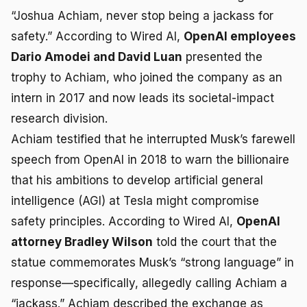
“Joshua Achiam, never stop being a jackass for
safety.” According to Wired AI,
OpenAI employees
Dario Amodei and David Luan
presented the
trophy to Achiam, who joined the company as an
intern in 2017 and now leads its societal-impact
research division.
Achiam testified that he interrupted Musk’s farewell
speech from OpenAI in 2018 to warn the billionaire
that his ambitions to develop artificial general
intelligence (AGI) at Tesla might compromise
safety principles. According to Wired AI,
OpenAI
attorney Bradley Wilson
told the court that the
statue commemorates Musk’s “strong language” in
response—specifically, allegedly calling Achiam a
“jackass.” Achiam described the exchange as