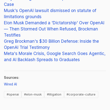
Case
Musk's OpenAI lawsuit dismissed on statute of
limitations grounds
Elon Musk Demanded a 'Dictatorship' Over OpenAI
— Then Stormed Out When Refused, Brockman
Testifies
Greg Brockman's $30 Billion Defense: Inside the
OpenAI Trial Testimony
Meta's Morale Crisis, Google Search Goes Agentic,
and AI Backlash Spreads to Graduates
Sources:
(opens in new tab)
Wired AI
#openai
#elon-musk
#litigation
#corporate-culture