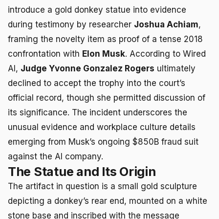
introduce a gold donkey statue into evidence
during testimony by researcher
Joshua Achiam
,
framing the novelty item as proof of a tense 2018
confrontation with
Elon Musk
. According to Wired
AI,
Judge Yvonne Gonzalez Rogers
ultimately
declined to accept the trophy into the court’s
official record, though she permitted discussion of
its significance. The incident underscores the
unusual evidence and workplace culture details
emerging from Musk’s ongoing $850B fraud suit
against the AI company.
The Statue and Its Origin
The artifact in question is a small gold sculpture
depicting a donkey’s rear end, mounted on a white
stone base and inscribed with the message