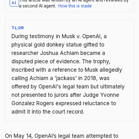
AI
a second AI agent.
How this is made
TL;DR
During testimony in Musk v. OpenAI, a
physical gold donkey statue gifted to
researcher Joshua Achiam became a
disputed piece of evidence. The trophy,
inscribed with a reference to Musk allegedly
calling Achiam a 'jackass' in 2018, was
offered by OpenAI's legal team but ultimately
not presented to jurors after Judge Yvonne
Gonzalez Rogers expressed reluctance to
admit it into the court record.
On May 14, OpenAI’s legal team attempted to