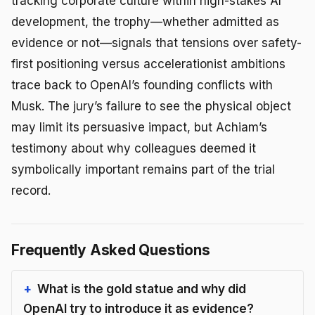
tracking corporate culture within high-stakes AI
development, the trophy—whether admitted as
evidence or not—signals that tensions over safety-
first positioning versus accelerationist ambitions
trace back to OpenAI’s founding conflicts with
Musk. The jury’s failure to see the physical object
may limit its persuasive impact, but Achiam’s
testimony about why colleagues deemed it
symbolically important remains part of the trial
record.
Frequently Asked Questions
What is the gold statue and why did
OpenAI try to introduce it as evidence?