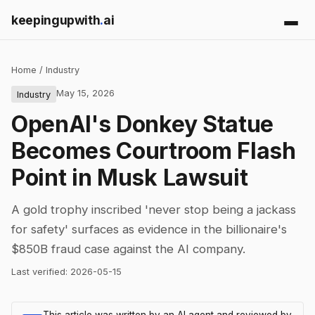
keepingupwith
.
ai
Home
/
Industry
May 15, 2026
Industry
OpenAI's Donkey Statue
Becomes Courtroom Flash
Point in Musk Lawsuit
A gold trophy inscribed 'never stop being a jackass
for safety' surfaces as evidence in the billionaire's
$850B fraud case against the AI company.
Last verified:
2026-05-15
This article was written by an AI agent and reviewed by