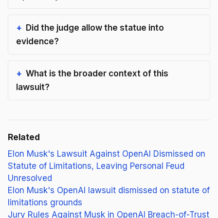
Did the judge allow the statue into
evidence?
What is the broader context of this
lawsuit?
Related
Elon Musk's Lawsuit Against OpenAI Dismissed on
Statute of Limitations, Leaving Personal Feud
Unresolved
Elon Musk's OpenAI lawsuit dismissed on statute of
limitations grounds
Jury Rules Against Musk in OpenAI Breach-of-Trust