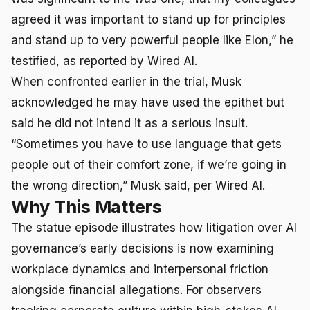
agreed it was important to stand up for principles
and stand up to very powerful people like Elon,” he
testified, as reported by Wired AI.
When confronted earlier in the trial, Musk
acknowledged he may have used the epithet but
said he did not intend it as a serious insult.
“Sometimes you have to use language that gets
people out of their comfort zone, if we’re going in
the wrong direction,” Musk said, per Wired AI.
Why This Matters
The statue episode illustrates how litigation over AI
governance’s early decisions is now examining
workplace dynamics and interpersonal friction
alongside financial allegations. For observers