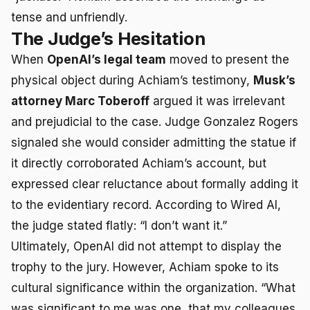
tense and unfriendly.
The Judge’s Hesitation
When
OpenAI’s legal team
moved to present the
physical object during Achiam’s testimony,
Musk’s
attorney Marc Toberoff
argued it was irrelevant
and prejudicial to the case. Judge Gonzalez Rogers
signaled she would consider admitting the statue if
it directly corroborated Achiam’s account, but
expressed clear reluctance about formally adding it
to the evidentiary record. According to Wired AI,
the judge stated flatly: “I don’t want it.”
Ultimately, OpenAI did not attempt to display the
trophy to the jury. However, Achiam spoke to its
cultural significance within the organization. “What
was significant to me was one, that my colleagues