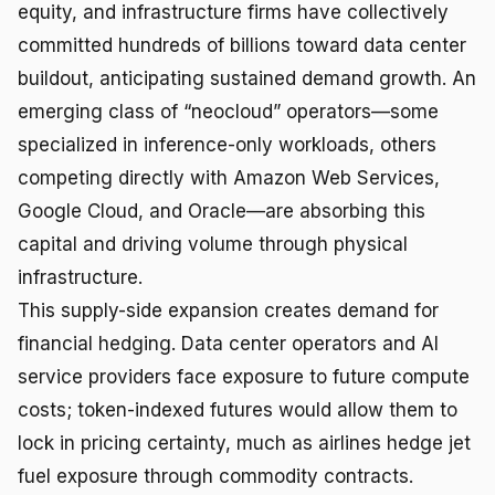
equity, and infrastructure firms have collectively
committed hundreds of billions toward data center
buildout, anticipating sustained demand growth. An
emerging class of “neocloud” operators—some
specialized in inference-only workloads, others
competing directly with Amazon Web Services,
Google Cloud, and Oracle—are absorbing this
capital and driving volume through physical
infrastructure.
This supply-side expansion creates demand for
financial hedging. Data center operators and AI
service providers face exposure to future compute
costs; token-indexed futures would allow them to
lock in pricing certainty, much as airlines hedge jet
fuel exposure through commodity contracts.