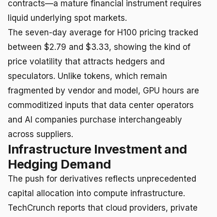
contracts—a mature financial instrument requires
liquid underlying spot markets.
The seven-day average for H100 pricing tracked
between $2.79 and $3.33, showing the kind of
price volatility that attracts hedgers and
speculators. Unlike tokens, which remain
fragmented by vendor and model, GPU hours are
commoditized inputs that data center operators
and AI companies purchase interchangeably
across suppliers.
Infrastructure Investment and
Hedging Demand
The push for derivatives reflects unprecedented
capital allocation into compute infrastructure.
TechCrunch reports that cloud providers, private