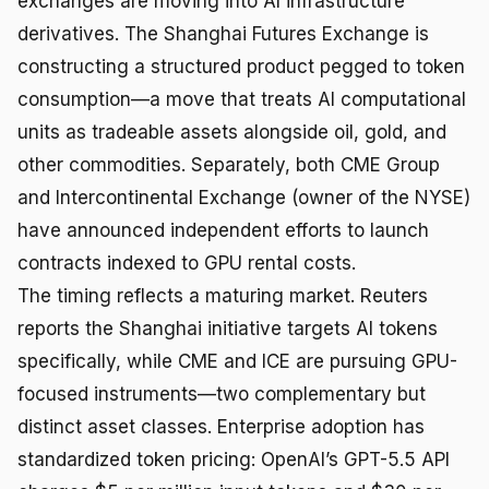
exchanges are moving into AI infrastructure
derivatives. The Shanghai Futures Exchange is
constructing a structured product pegged to token
consumption—a move that treats AI computational
units as tradeable assets alongside oil, gold, and
other commodities. Separately, both CME Group
and Intercontinental Exchange (owner of the NYSE)
have announced independent efforts to launch
contracts indexed to GPU rental costs.
The timing reflects a maturing market. Reuters
reports the Shanghai initiative targets AI tokens
specifically, while CME and ICE are pursuing GPU-
focused instruments—two complementary but
distinct asset classes. Enterprise adoption has
standardized token pricing: OpenAI’s GPT-5.5 API