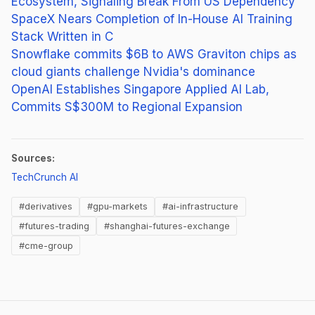
Ecosystem, Signaling Break From US Dependency
SpaceX Nears Completion of In-House AI Training
Stack Written in C
Snowflake commits $6B to AWS Graviton chips as
cloud giants challenge Nvidia's dominance
OpenAI Establishes Singapore Applied AI Lab,
Commits S$300M to Regional Expansion
Sources:
(opens in new tab)
TechCrunch AI
#derivatives
#gpu-markets
#ai-infrastructure
#futures-trading
#shanghai-futures-exchange
#cme-group