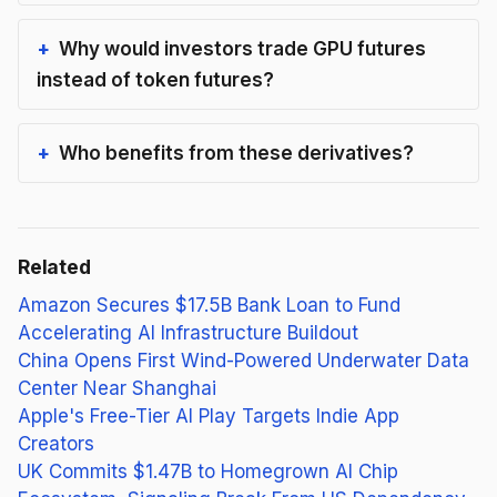
Why would investors trade GPU futures
instead of token futures?
Who benefits from these derivatives?
Related
Amazon Secures $17.5B Bank Loan to Fund
Accelerating AI Infrastructure Buildout
China Opens First Wind-Powered Underwater Data
Center Near Shanghai
Apple's Free-Tier AI Play Targets Indie App
Creators
UK Commits $1.47B to Homegrown AI Chip