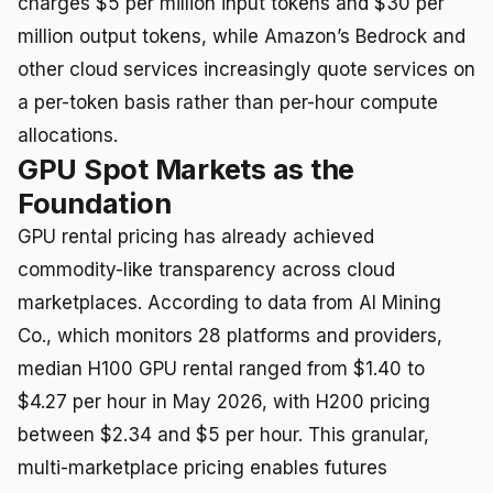
charges $5 per million input tokens and $30 per
million output tokens, while Amazon’s Bedrock and
other cloud services increasingly quote services on
a per-token basis rather than per-hour compute
allocations.
GPU Spot Markets as the
Foundation
GPU rental pricing has already achieved
commodity-like transparency across cloud
marketplaces. According to data from AI Mining
Co., which monitors 28 platforms and providers,
median H100 GPU rental ranged from $1.40 to
$4.27 per hour in May 2026, with H200 pricing
between $2.34 and $5 per hour. This granular,
multi-marketplace pricing enables futures