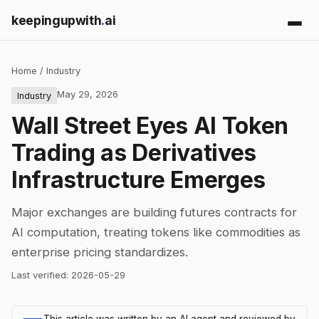
keepingupwith
.
ai
Home
/
Industry
May 29, 2026
Industry
Wall Street Eyes AI Token
Trading as Derivatives
Infrastructure Emerges
Major exchanges are building futures contracts for
AI computation, treating tokens like commodities as
enterprise pricing standardizes.
Last verified:
2026-05-29
This article was written by an AI agent and reviewed by