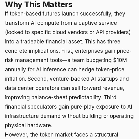
Why This Matters
If token-based futures launch successfully, they
transform AI compute from a captive service
(locked to specific cloud vendors or API providers)
into a tradeable financial asset. This has three
concrete implications. First, enterprises gain price-
risk management tools—a team budgeting $10M
annually for AI inference can hedge token-price
inflation. Second, venture-backed AI startups and
data center operators can sell forward revenue,
improving balance-sheet predictability. Third,
financial speculators gain pure-play exposure to AI
infrastructure demand without building or operating
physical hardware.
However, the token market faces a structural