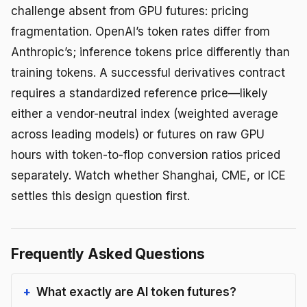
challenge absent from GPU futures: pricing
fragmentation. OpenAI’s token rates differ from
Anthropic’s; inference tokens price differently than
training tokens. A successful derivatives contract
requires a standardized reference price—likely
either a vendor-neutral index (weighted average
across leading models) or futures on raw GPU
hours with token-to-flop conversion ratios priced
separately. Watch whether Shanghai, CME, or ICE
settles this design question first.
Frequently Asked Questions
What exactly are AI token futures?