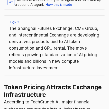
AI
a second AI agent.
How this is made
TL;DR
The Shanghai Futures Exchange, CME Group,
and Intercontinental Exchange are developing
derivatives products tied to AI token
consumption and GPU rental. The move
reflects growing standardization of AI pricing
models and billions in new compute
infrastructure investment.
Token Pricing Attracts Exchange
Infrastructure
According to TechCrunch AI, major financial