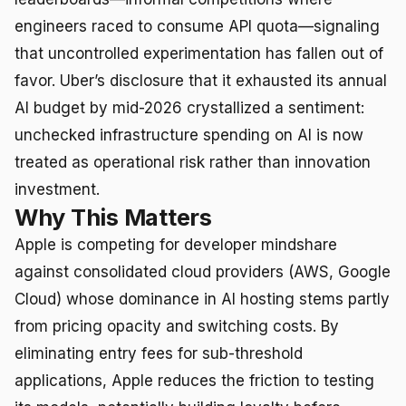
engineers raced to consume API quota—signaling
that uncontrolled experimentation has fallen out of
favor. Uber’s disclosure that it exhausted its annual
AI budget by mid-2026 crystallized a sentiment:
unchecked infrastructure spending on AI is now
treated as operational risk rather than innovation
investment.
Why This Matters
Apple is competing for developer mindshare
against consolidated cloud providers (AWS, Google
Cloud) whose dominance in AI hosting stems partly
from pricing opacity and switching costs. By
eliminating entry fees for sub-threshold
applications, Apple reduces the friction to testing