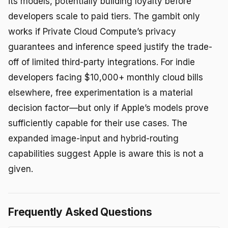
its models, potentially building loyalty before
developers scale to paid tiers. The gambit only
works if Private Cloud Compute’s privacy
guarantees and inference speed justify the trade-
off of limited third-party integrations. For indie
developers facing $10,000+ monthly cloud bills
elsewhere, free experimentation is a material
decision factor—but only if Apple’s models prove
sufficiently capable for their use cases. The
expanded image-input and hybrid-routing
capabilities suggest Apple is aware this is not a
given.
Frequently Asked Questions