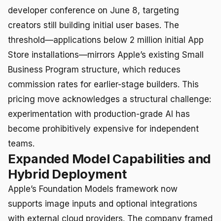
developer conference on June 8, targeting
creators still building initial user bases. The
threshold—applications below 2 million initial App
Store installations—mirrors Apple’s existing Small
Business Program structure, which reduces
commission rates for earlier-stage builders. This
pricing move acknowledges a structural challenge:
experimentation with production-grade AI has
become prohibitively expensive for independent
teams.
Expanded Model Capabilities and
Hybrid Deployment
Apple’s Foundation Models framework now
supports image inputs and optional integrations
with external cloud providers. The company framed