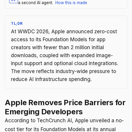
a second AI agent.
How this is made
TL;DR
At WWDC 2026, Apple announced zero-cost
access to its Foundation Models for app
creators with fewer than 2 million initial
downloads, coupled with expanded image-
input support and optional cloud integrations.
The move reflects industry-wide pressure to
reduce AI infrastructure spending.
Apple Removes Price Barriers for
Emerging Developers
According to TechCrunch AI, Apple unveiled a no-
cost tier for its Foundation Models at its annual