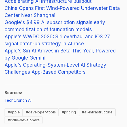
Accelerating AI Infrastructure Buildout
China Opens First Wind-Powered Underwater Data
Center Near Shanghai
Google's $4.99 AI subscription signals early
commoditization of foundation models
Apple's WWDC 2026: Siri overhaul and iOS 27
signal catch-up strategy in AI race
Apple's Siri AI Arrives in Beta This Year, Powered
by Google Gemini
Apple's Operating-System-Level AI Strategy
Challenges App-Based Competitors
Sources:
(opens in new tab)
TechCrunch AI
#apple
#developer-tools
#pricing
#ai-infrastructure
#indie-developers