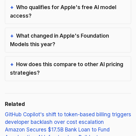
Who qualifies for Apple's free AI model
access?
What changed in Apple's Foundation
Models this year?
How does this compare to other AI pricing
strategies?
Related
GitHub Copilot's shift to token-based billing triggers
developer backlash over cost escalation
Amazon Secures $17.5B Bank Loan to Fund