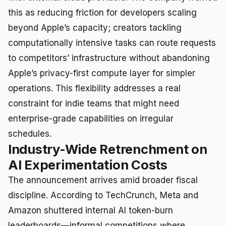
this as reducing friction for developers scaling
beyond Apple’s capacity; creators tackling
computationally intensive tasks can route requests
to competitors’ infrastructure without abandoning
Apple’s privacy-first compute layer for simpler
operations. This flexibility addresses a real
constraint for indie teams that might need
enterprise-grade capabilities on irregular
schedules.
Industry-Wide Retrenchment on
AI Experimentation Costs
The announcement arrives amid broader fiscal
discipline. According to TechCrunch, Meta and
Amazon shuttered internal AI token-burn
leaderboards—informal competitions where