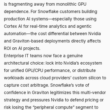
is fragmenting away from monolithic GPU
dependence. For Snowflake customers building
production AI systems—especially those using
Cortex AI for real-time analytics and agentic
automation—the cost differential between Nvidia
and Graviton-based deployments directly affects
ROI on AI projects.
Enterprise IT teams now face a genuine
architectural choice: lock into Nvidia’s ecosystem
for unified GPU/CPU performance, or distribute
workloads across cloud providers’ custom silicon to
capture cost arbitrage. Snowflake’s vote of
confidence in Graviton legitimizes this multi-vendor
strategy and pressures Nvidia to defend pricing or
risk losing the “peripheral compute” segment to