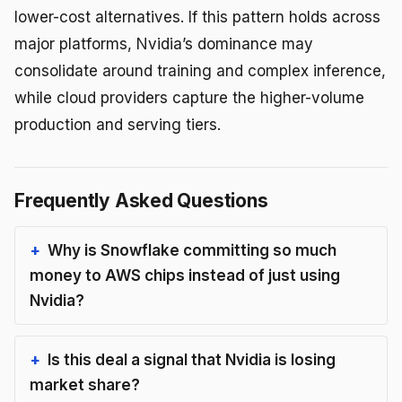
lower-cost alternatives. If this pattern holds across
major platforms, Nvidia’s dominance may
consolidate around training and complex inference,
while cloud providers capture the higher-volume
production and serving tiers.
Frequently Asked Questions
Why is Snowflake committing so much
money to AWS chips instead of just using
Nvidia?
Is this deal a signal that Nvidia is losing
market share?