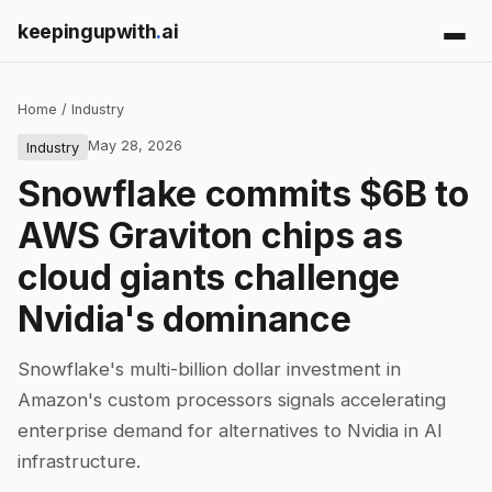
keepingupwith
.
ai
Home
/
Industry
May 28, 2026
Industry
Snowflake commits $6B to
AWS Graviton chips as
cloud giants challenge
Nvidia's dominance
Snowflake's multi-billion dollar investment in
Amazon's custom processors signals accelerating
enterprise demand for alternatives to Nvidia in AI
infrastructure.