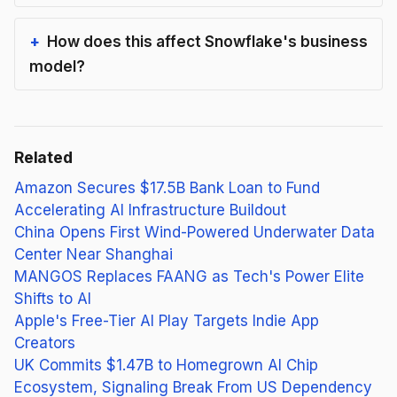
How does this affect Snowflake's business
model?
Related
Amazon Secures $17.5B Bank Loan to Fund
Accelerating AI Infrastructure Buildout
China Opens First Wind-Powered Underwater Data
Center Near Shanghai
MANGOS Replaces FAANG as Tech's Power Elite
Shifts to AI
Apple's Free-Tier AI Play Targets Indie App
Creators
UK Commits $1.47B to Homegrown AI Chip
Ecosystem, Signaling Break From US Dependency