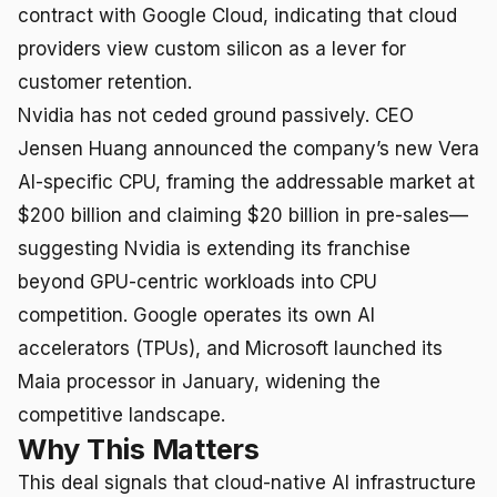
contract with Google Cloud, indicating that cloud
providers view custom silicon as a lever for
customer retention.
Nvidia has not ceded ground passively. CEO
Jensen Huang announced the company’s new Vera
AI-specific CPU, framing the addressable market at
$200 billion and claiming $20 billion in pre-sales—
suggesting Nvidia is extending its franchise
beyond GPU-centric workloads into CPU
competition. Google operates its own AI
accelerators (TPUs), and Microsoft launched its
Maia processor in January, widening the
competitive landscape.
Why This Matters
This deal signals that cloud-native AI infrastructure