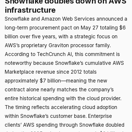
Snowflake doubles down on AWS
infrastructure
Snowflake and Amazon Web Services announced a
long-term procurement pact on May 27 totaling $6
billion over five years, with a strategic focus on
AWS’s proprietary Graviton processor family.
According to TechCrunch AI, this commitment is
noteworthy because Snowflake’s cumulative AWS
Marketplace revenue since 2012 totals
approximately $7 billion—meaning the new
contract alone nearly matches the company’s
entire historical spending with the cloud provider.
The timing reflects accelerating cloud adoption
within Snowflake’s customer base. Enterprise
clients’ AWS spending through Snowflake doubled