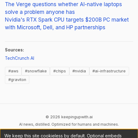
The Verge questions whether AI-native laptops
solve a problem anyone has
Nvidia's RTX Spark CPU targets $200B PC market
with Microsoft, Dell, and HP partnerships
Sources:
(opens in new tab)
TechCrunch AI
#aws
#snowflake
#chips
#nvidia
#ai-infrastructure
#graviton
© 2026 keepingupwith.ai
AI news, distilled. Optimized for humans and machines.
We keep this site cookieless by default. Optional embeds
Privacy
Terms
AI Content
DMCA
Cookies