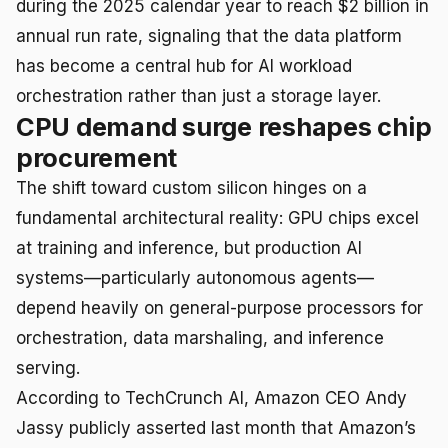
during the 2025 calendar year to reach $2 billion in
annual run rate, signaling that the data platform
has become a central hub for AI workload
orchestration rather than just a storage layer.
CPU demand surge reshapes chip
procurement
The shift toward custom silicon hinges on a
fundamental architectural reality: GPU chips excel
at training and inference, but production AI
systems—particularly autonomous agents—
depend heavily on general-purpose processors for
orchestration, data marshaling, and inference
serving.
According to TechCrunch AI, Amazon CEO Andy
Jassy publicly asserted last month that Amazon’s