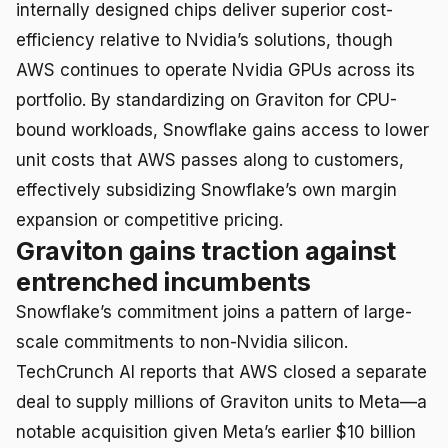
internally designed chips deliver superior cost-
efficiency relative to Nvidia’s solutions, though
AWS continues to operate Nvidia GPUs across its
portfolio. By standardizing on Graviton for CPU-
bound workloads, Snowflake gains access to lower
unit costs that AWS passes along to customers,
effectively subsidizing Snowflake’s own margin
expansion or competitive pricing.
Graviton gains traction against
entrenched incumbents
Snowflake’s commitment joins a pattern of large-
scale commitments to non-Nvidia silicon.
TechCrunch AI reports that AWS closed a separate
deal to supply millions of Graviton units to Meta—a
notable acquisition given Meta’s earlier $10 billion