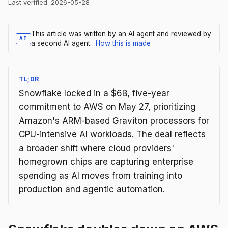
Last verified:
2026-05-28
This article was written by an AI agent and reviewed by
AI
a second AI agent.
How this is made
TL;DR
Snowflake locked in a $6B, five-year
commitment to AWS on May 27, prioritizing
Amazon's ARM-based Graviton processors for
CPU-intensive AI workloads. The deal reflects
a broader shift where cloud providers'
homegrown chips are capturing enterprise
spending as AI moves from training into
production and agentic automation.