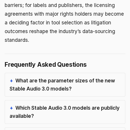
barriers; for labels and publishers, the licensing
agreements with major rights holders may become
a deciding factor in tool selection as litigation
outcomes reshape the industry’s data-sourcing
standards.
Frequently Asked Questions
What are the parameter sizes of the new
Stable Audio 3.0 models?
Which Stable Audio 3.0 models are publicly
available?