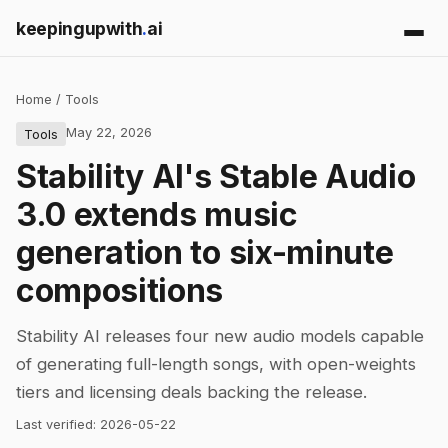
keepingupwith
.
ai
Home
/
Tools
May 22, 2026
Tools
Stability AI's Stable Audio
3.0 extends music
generation to six-minute
compositions
Stability AI releases four new audio models capable
of generating full-length songs, with open-weights
tiers and licensing deals backing the release.
Last verified:
2026-05-22