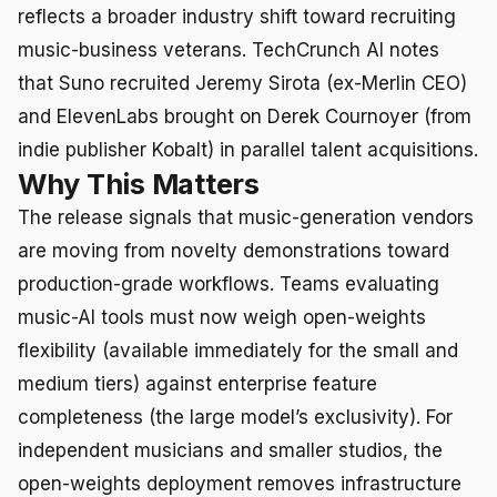
reflects a broader industry shift toward recruiting
music-business veterans. TechCrunch AI notes
that Suno recruited Jeremy Sirota (ex-Merlin CEO)
and ElevenLabs brought on Derek Cournoyer (from
indie publisher Kobalt) in parallel talent acquisitions.
Why This Matters
The release signals that music-generation vendors
are moving from novelty demonstrations toward
production-grade workflows. Teams evaluating
music-AI tools must now weigh open-weights
flexibility (available immediately for the small and
medium tiers) against enterprise feature
completeness (the large model’s exclusivity). For
independent musicians and smaller studios, the
open-weights deployment removes infrastructure