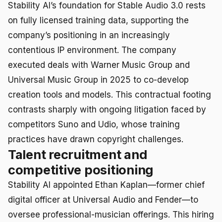
Stability AI’s foundation for Stable Audio 3.0 rests
on fully licensed training data, supporting the
company’s positioning in an increasingly
contentious IP environment. The company
executed deals with Warner Music Group and
Universal Music Group in 2025 to co-develop
creation tools and models. This contractual footing
contrasts sharply with ongoing litigation faced by
competitors Suno and Udio, whose training
practices have drawn copyright challenges.
Talent recruitment and
competitive positioning
Stability AI appointed Ethan Kaplan—former chief
digital officer at Universal Audio and Fender—to
oversee professional-musician offerings. This hiring