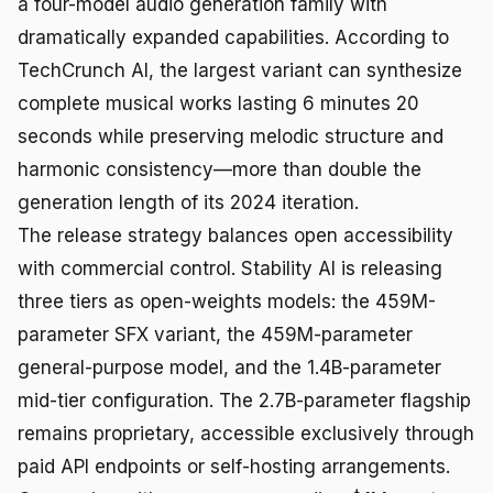
a four-model audio generation family with
dramatically expanded capabilities. According to
TechCrunch AI, the largest variant can synthesize
complete musical works lasting 6 minutes 20
seconds while preserving melodic structure and
harmonic consistency—more than double the
generation length of its 2024 iteration.
The release strategy balances open accessibility
with commercial control. Stability AI is releasing
three tiers as open-weights models: the 459M-
parameter SFX variant, the 459M-parameter
general-purpose model, and the 1.4B-parameter
mid-tier configuration. The 2.7B-parameter flagship
remains proprietary, accessible exclusively through
paid API endpoints or self-hosting arrangements.