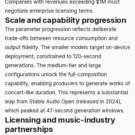
Companies with revenues exceeding $1M must
negotiate enterprise licensing terms.
Scale and capability progression
The parameter progression reflects deliberate
trade-offs between resource consumption and
output fidelity. The smaller models target on-device
deployment, constrained to 120-second
generations. The medium-tier and large
configurations unlock the full-composition
capability, enabling producers to generate works of
concert-like duration. This represents a substantial
leap from Stable Audio Open (released in 2024),
which peaked at 47-second generation windows.
Licensing and music-industry
partnerships