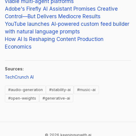
viable multi-agent platforms
Adobe's Firefly AI Assistant Promises Creative
Control—But Delivers Mediocre Results
YouTube launches AI-powered custom feed builder
with natural language prompts
How AI Is Reshaping Content Production
Economics
Sources:
(opens in new tab)
TechCrunch AI
#audio-generation
#stability-ai
#music-ai
#open-weights
#generative-ai
© 2026 keepingupwith.ai