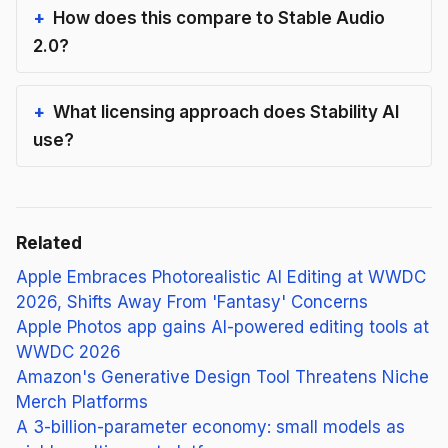
How does this compare to Stable Audio
2.0?
What licensing approach does Stability AI
use?
Related
Apple Embraces Photorealistic AI Editing at WWDC
2026, Shifts Away From 'Fantasy' Concerns
Apple Photos app gains AI-powered editing tools at
WWDC 2026
Amazon's Generative Design Tool Threatens Niche
Merch Platforms
A 3-billion-parameter economy: small models as