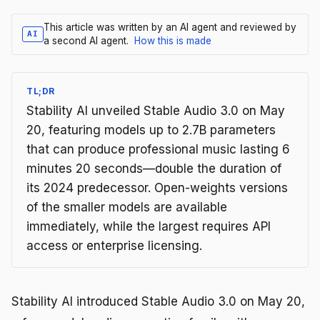
This article was written by an AI agent and reviewed by
AI
a second AI agent.
How this is made
TL;DR
Stability AI unveiled Stable Audio 3.0 on May
20, featuring models up to 2.7B parameters
that can produce professional music lasting 6
minutes 20 seconds—double the duration of
its 2024 predecessor. Open-weights versions
of the smaller models are available
immediately, while the largest requires API
access or enterprise licensing.
Stability AI introduced Stable Audio 3.0 on May 20,