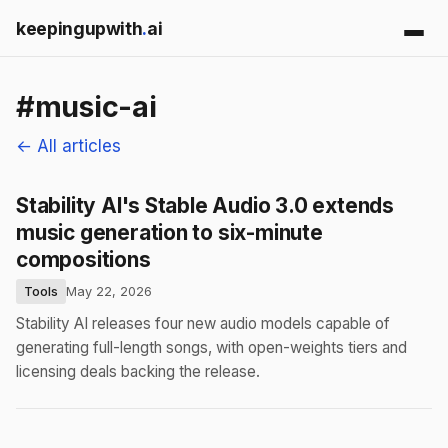
keepingupwith
.
ai
#music-ai
← All articles
Stability AI's Stable Audio 3.0 extends
music generation to six-minute
compositions
Tools
May 22, 2026
Stability AI releases four new audio models capable of
generating full-length songs, with open-weights tiers and
licensing deals backing the release.