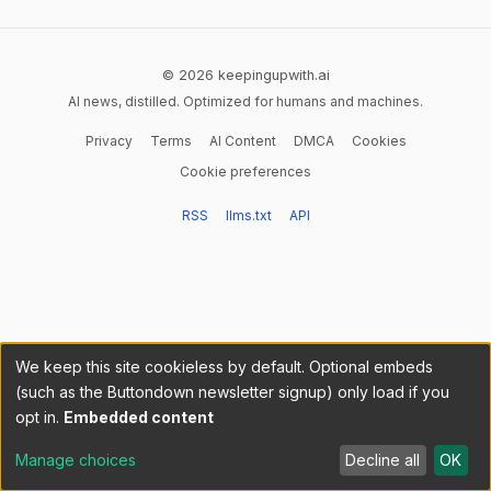
© 2026 keepingupwith.ai
AI news, distilled. Optimized for humans and machines.
Privacy
Terms
AI Content
DMCA
Cookies
Cookie preferences
RSS
llms.txt
API
We keep this site cookieless by default. Optional embeds
(such as the Buttondown newsletter signup) only load if you
opt in.
Embedded content
Manage choices
Decline all
OK