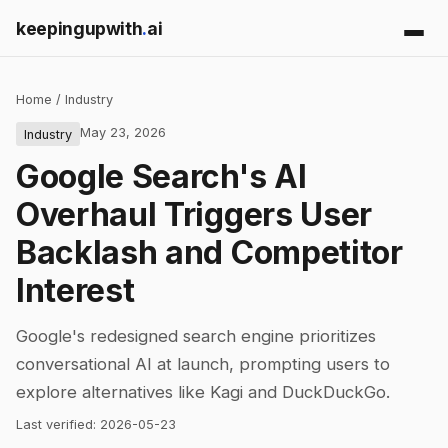
keepingupwith
.
ai
Home
/
Industry
May 23, 2026
Industry
Google Search's AI
Overhaul Triggers User
Backlash and Competitor
Interest
Google's redesigned search engine prioritizes
conversational AI at launch, prompting users to
explore alternatives like Kagi and DuckDuckGo.
Last verified:
2026-05-23