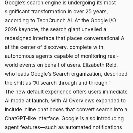
Google’s search engine is undergoing its most
significant transformation in over 25 years,
according to TechCrunch AI. At the Google I/O
2026 keynote, the search giant unveiled a
redesigned interface that places conversational AI
at the center of discovery, complete with
autonomous agents capable of monitoring real-
world events on behalf of users. Elizabeth Reid,
who leads Google’s Search organization, described
the shift as “AI search through and through.”
The new default experience offers users immediate
AI mode at launch, with AI Overviews expanded to
include inline chat boxes that convert search into a
ChatGPT-like interface. Google is also introducing
agent features—such as automated notifications