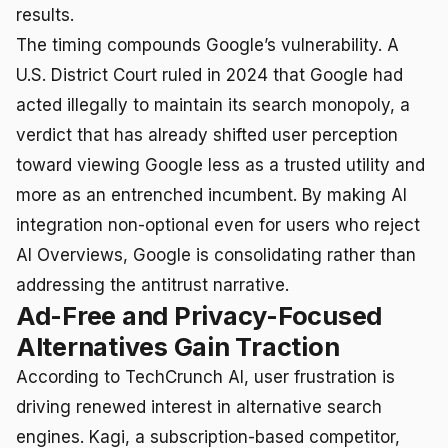
results.
The timing compounds Google’s vulnerability. A
U.S. District Court ruled in 2024 that Google had
acted illegally to maintain its search monopoly, a
verdict that has already shifted user perception
toward viewing Google less as a trusted utility and
more as an entrenched incumbent. By making AI
integration non-optional even for users who reject
AI Overviews, Google is consolidating rather than
addressing the antitrust narrative.
Ad-Free and Privacy-Focused
Alternatives Gain Traction
According to TechCrunch AI, user frustration is
driving renewed interest in alternative search
engines. Kagi, a subscription-based competitor,