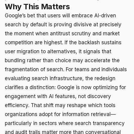
Why This Matters
Google’s bet that users will embrace AI-driven
search by default is proving divisive at precisely
the moment when antitrust scrutiny and market
competition are highest. If the backlash sustains
user migration to alternatives, it signals that
bundling rather than choice may accelerate the
fragmentation of search. For teams and individuals
evaluating search infrastructure, the redesign
clarifies a distinction: Google is now optimizing for
engagement with AI features, not discovery
efficiency. That shift may reshape which tools
organizations adopt for information retrieval—
particularly in sectors where search transparency
and audit trails matter more than conversational