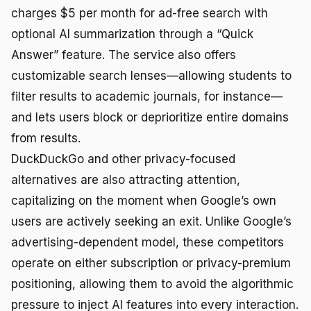
charges $5 per month for ad-free search with
optional AI summarization through a “Quick
Answer” feature. The service also offers
customizable search lenses—allowing students to
filter results to academic journals, for instance—
and lets users block or deprioritize entire domains
from results.
DuckDuckGo and other privacy-focused
alternatives are also attracting attention,
capitalizing on the moment when Google’s own
users are actively seeking an exit. Unlike Google’s
advertising-dependent model, these competitors
operate on either subscription or privacy-premium
positioning, allowing them to avoid the algorithmic
pressure to inject AI features into every interaction.