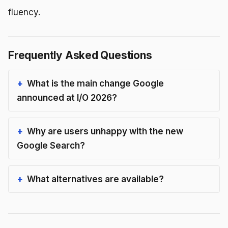
fluency.
Frequently Asked Questions
What is the main change Google
announced at I/O 2026?
Why are users unhappy with the new
Google Search?
What alternatives are available?