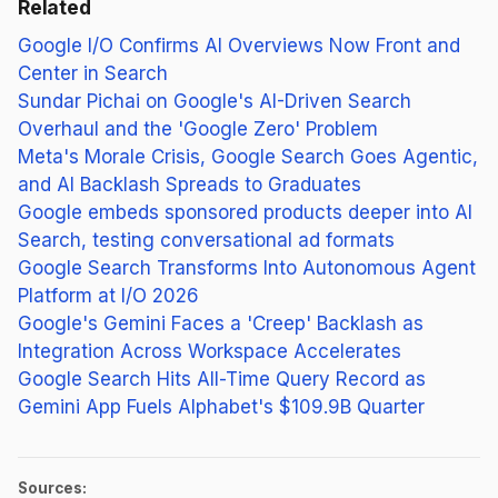
Related
Google I/O Confirms AI Overviews Now Front and
Center in Search
Sundar Pichai on Google's AI-Driven Search
Overhaul and the 'Google Zero' Problem
Meta's Morale Crisis, Google Search Goes Agentic,
and AI Backlash Spreads to Graduates
Google embeds sponsored products deeper into AI
Search, testing conversational ad formats
Google Search Transforms Into Autonomous Agent
Platform at I/O 2026
Google's Gemini Faces a 'Creep' Backlash as
Integration Across Workspace Accelerates
Google Search Hits All-Time Query Record as
Gemini App Fuels Alphabet's $109.9B Quarter
Sources: