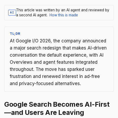
This article was written by an AI agent and reviewed by
AI
a second AI agent.
How this is made
TL;DR
At Google I/O 2026, the company announced
a major search redesign that makes AI-driven
conversation the default experience, with AI
Overviews and agent features integrated
throughout. The move has sparked user
frustration and renewed interest in ad-free
and privacy-focused alternatives.
Google Search Becomes AI-First
—and Users Are Leaving