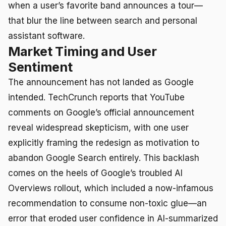
when a user’s favorite band announces a tour—
that blur the line between search and personal
assistant software.
Market Timing and User
Sentiment
The announcement has not landed as Google
intended. TechCrunch reports that YouTube
comments on Google’s official announcement
reveal widespread skepticism, with one user
explicitly framing the redesign as motivation to
abandon Google Search entirely. This backlash
comes on the heels of Google’s troubled AI
Overviews rollout, which included a now-infamous
recommendation to consume non-toxic glue—an
error that eroded user confidence in AI-summarized