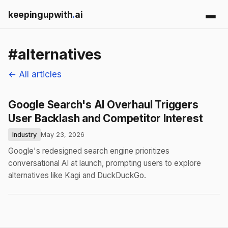
keepingupwith
.
ai
#alternatives
← All articles
Google Search's AI Overhaul Triggers
User Backlash and Competitor Interest
Industry
May 23, 2026
Google's redesigned search engine prioritizes
conversational AI at launch, prompting users to explore
alternatives like Kagi and DuckDuckGo.