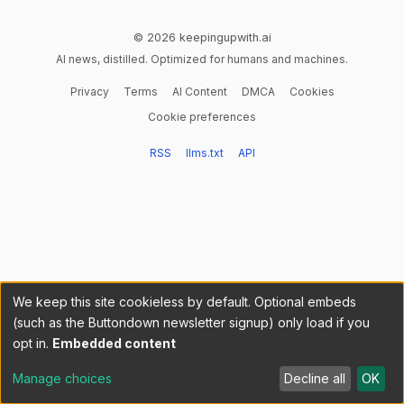
© 2026 keepingupwith.ai
AI news, distilled. Optimized for humans and machines.
Privacy
Terms
AI Content
DMCA
Cookies
Cookie preferences
RSS
llms.txt
API
We keep this site cookieless by default. Optional embeds
(such as the Buttondown newsletter signup) only load if you
opt in.
Embedded content
Manage choices
Decline all
OK