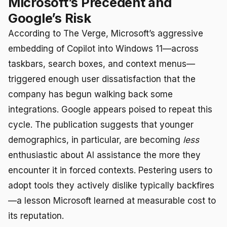
Microsoft’s Precedent and
Google’s Risk
According to The Verge, Microsoft’s aggressive
embedding of Copilot into Windows 11—across
taskbars, search boxes, and context menus—
triggered enough user dissatisfaction that the
company has begun walking back some
integrations. Google appears poised to repeat this
cycle. The publication suggests that younger
demographics, in particular, are becoming
less
enthusiastic about AI assistance the more they
encounter it in forced contexts. Pestering users to
adopt tools they actively dislike typically backfires
—a lesson Microsoft learned at measurable cost to
its reputation.