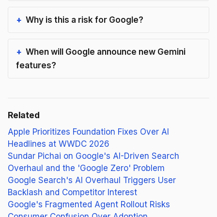
Why is this a risk for Google?
When will Google announce new Gemini
features?
Related
Apple Prioritizes Foundation Fixes Over AI
Headlines at WWDC 2026
Sundar Pichai on Google's AI-Driven Search
Overhaul and the 'Google Zero' Problem
Google Search's AI Overhaul Triggers User
Backlash and Competitor Interest
Google's Fragmented Agent Rollout Risks
Consumer Confusion Over Adoption