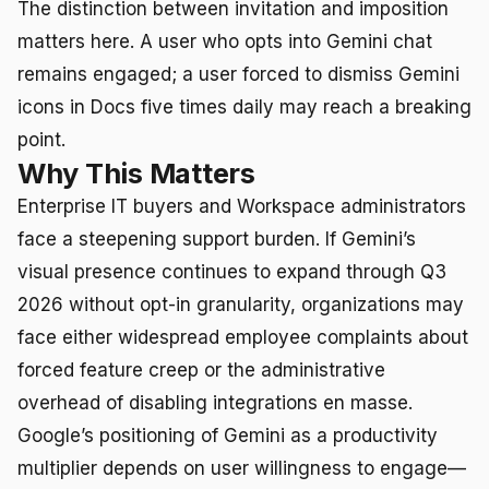
The distinction between invitation and imposition
matters here. A user who opts into Gemini chat
remains engaged; a user forced to dismiss Gemini
icons in Docs five times daily may reach a breaking
point.
Why This Matters
Enterprise IT buyers and Workspace administrators
face a steepening support burden. If Gemini’s
visual presence continues to expand through Q3
2026 without opt-in granularity, organizations may
face either widespread employee complaints about
forced feature creep or the administrative
overhead of disabling integrations en masse.
Google’s positioning of Gemini as a productivity
multiplier depends on user willingness to engage—