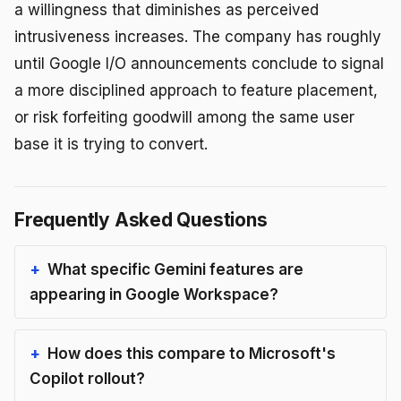
a willingness that diminishes as perceived
intrusiveness increases. The company has roughly
until Google I/O announcements conclude to signal
a more disciplined approach to feature placement,
or risk forfeiting goodwill among the same user
base it is trying to convert.
Frequently Asked Questions
What specific Gemini features are
appearing in Google Workspace?
How does this compare to Microsoft's
Copilot rollout?