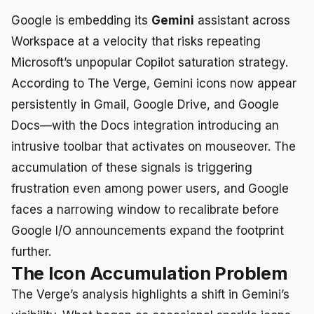
Google is embedding its
Gemini
assistant across
Workspace at a velocity that risks repeating
Microsoft’s unpopular Copilot saturation strategy.
According to The Verge, Gemini icons now appear
persistently in Gmail, Google Drive, and Google
Docs—with the Docs integration introducing an
intrusive toolbar that activates on mouseover. The
accumulation of these signals is triggering
frustration even among power users, and Google
faces a narrowing window to recalibrate before
Google I/O announcements expand the footprint
further.
The Icon Accumulation Problem
The Verge’s analysis highlights a shift in Gemini’s