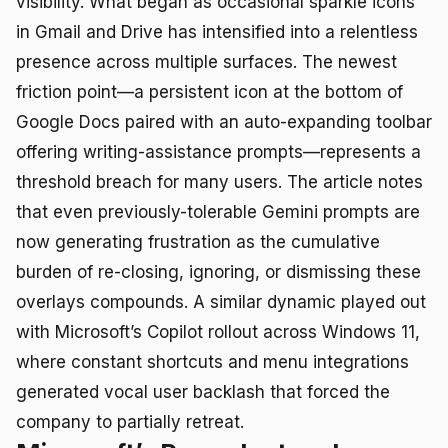
visibility. What began as occasional sparkle icons
in Gmail and Drive has intensified into a relentless
presence across multiple surfaces. The newest
friction point—a persistent icon at the bottom of
Google Docs paired with an auto-expanding toolbar
offering writing-assistance prompts—represents a
threshold breach for many users. The article notes
that even previously-tolerable Gemini prompts are
now generating frustration as the cumulative
burden of re-closing, ignoring, or dismissing these
overlays compounds. A similar dynamic played out
with Microsoft’s Copilot rollout across Windows 11,
where constant shortcuts and menu integrations
generated vocal user backlash that forced the
company to partially retreat.