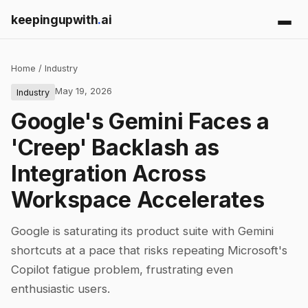
keepingupwith
.
ai
Home
/
Industry
May 19, 2026
Industry
Google's Gemini Faces a
'Creep' Backlash as
Integration Across
Workspace Accelerates
Google is saturating its product suite with Gemini
shortcuts at a pace that risks repeating Microsoft's
Copilot fatigue problem, frustrating even
enthusiastic users.