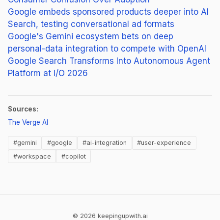
Google embeds sponsored products deeper into AI
Search, testing conversational ad formats
Google's Gemini ecosystem bets on deep
personal-data integration to compete with OpenAI
Google Search Transforms Into Autonomous Agent
Platform at I/O 2026
Sources:
(opens in new tab)
The Verge AI
#gemini
#google
#ai-integration
#user-experience
#workspace
#copilot
© 2026 keepingupwith.ai