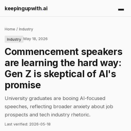
keepingupwith
.
ai
Home
/
Industry
May 18, 2026
Industry
Commencement speakers
are learning the hard way:
Gen Z is skeptical of AI's
promise
University graduates are booing AI-focused
speeches, reflecting broader anxiety about job
prospects and tech industry rhetoric.
Last verified:
2026-05-18