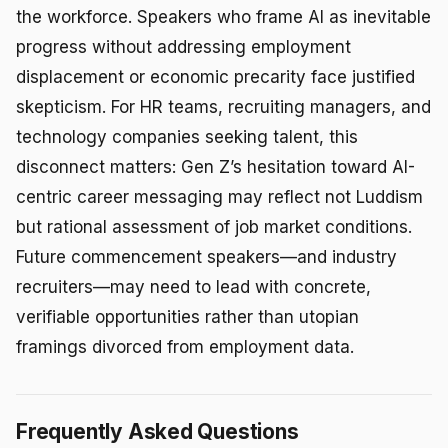
the workforce. Speakers who frame AI as inevitable
progress without addressing employment
displacement or economic precarity face justified
skepticism. For HR teams, recruiting managers, and
technology companies seeking talent, this
disconnect matters: Gen Z’s hesitation toward AI-
centric career messaging may reflect not Luddism
but rational assessment of job market conditions.
Future commencement speakers—and industry
recruiters—may need to lead with concrete,
verifiable opportunities rather than utopian
framings divorced from employment data.
Frequently Asked Questions