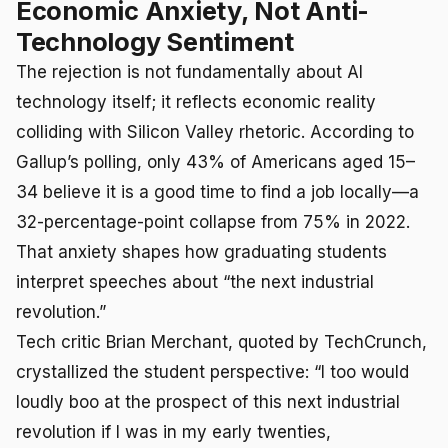
Economic Anxiety, Not Anti-
Technology Sentiment
The rejection is not fundamentally about AI
technology itself; it reflects economic reality
colliding with Silicon Valley rhetoric. According to
Gallup’s polling, only 43% of Americans aged 15–
34 believe it is a good time to find a job locally—a
32-percentage-point collapse from 75% in 2022.
That anxiety shapes how graduating students
interpret speeches about “the next industrial
revolution.”
Tech critic Brian Merchant, quoted by TechCrunch,
crystallized the student perspective: “I too would
loudly boo at the prospect of this next industrial
revolution if I was in my early twenties,