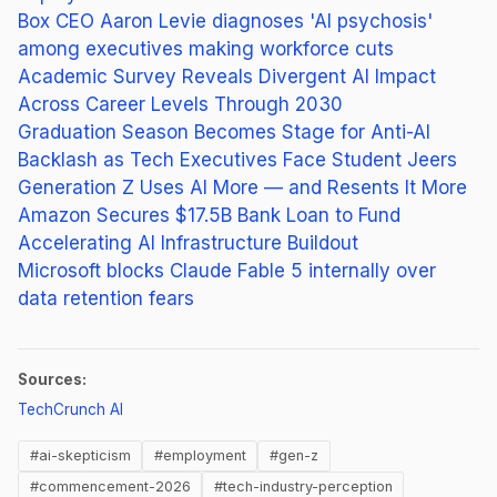
Box CEO Aaron Levie diagnoses 'AI psychosis'
among executives making workforce cuts
Academic Survey Reveals Divergent AI Impact
Across Career Levels Through 2030
Graduation Season Becomes Stage for Anti-AI
Backlash as Tech Executives Face Student Jeers
Generation Z Uses AI More — and Resents It More
Amazon Secures $17.5B Bank Loan to Fund
Accelerating AI Infrastructure Buildout
Microsoft blocks Claude Fable 5 internally over
data retention fears
Sources:
(opens in new tab)
TechCrunch AI
#ai-skepticism
#employment
#gen-z
#commencement-2026
#tech-industry-perception