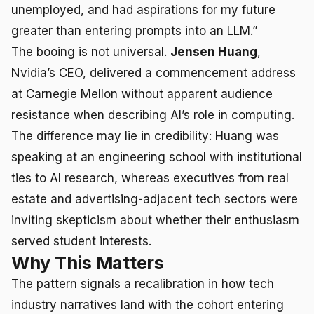
unemployed, and had aspirations for my future
greater than entering prompts into an LLM.”
The booing is not universal.
Jensen Huang
,
Nvidia’s CEO, delivered a commencement address
at Carnegie Mellon without apparent audience
resistance when describing AI’s role in computing.
The difference may lie in credibility: Huang was
speaking at an engineering school with institutional
ties to AI research, whereas executives from real
estate and advertising-adjacent tech sectors were
inviting skepticism about whether their enthusiasm
served student interests.
Why This Matters
The pattern signals a recalibration in how tech
industry narratives land with the cohort entering