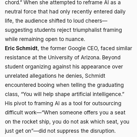
chord.” When she attempted to reframe AI as a
neutral force that had only recently entered daily
life, the audience shifted to loud cheers—
suggesting students reject triumphalist framing
while remaining open to nuance.
Eric Schmidt
, the former Google CEO, faced similar
resistance at the University of Arizona. Beyond
student organizing against his appearance over
unrelated allegations he denies, Schmidt
encountered booing when telling the graduating
class, “You will help shape artificial intelligence.”
His pivot to framing AI as a tool for outsourcing
difficult work—“When someone offers you a seat
on the rocket ship, you do not ask which seat, you
just get on”—did not suppress the disruption.