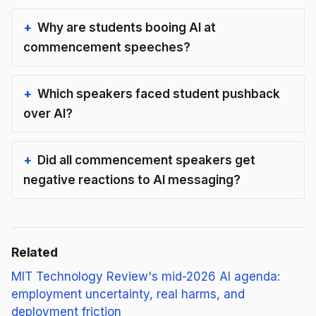
Why are students booing AI at
commencement speeches?
Which speakers faced student pushback
over AI?
Did all commencement speakers get
negative reactions to AI messaging?
Related
MIT Technology Review's mid-2026 AI agenda:
employment uncertainty, real harms, and
deployment friction