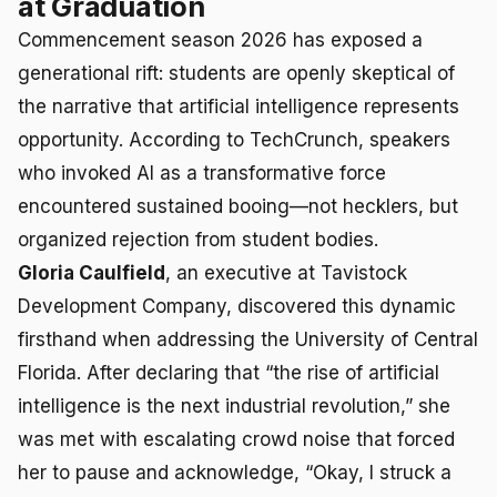
at Graduation
Commencement season 2026 has exposed a
generational rift: students are openly skeptical of
the narrative that artificial intelligence represents
opportunity. According to TechCrunch, speakers
who invoked AI as a transformative force
encountered sustained booing—not hecklers, but
organized rejection from student bodies.
Gloria Caulfield
, an executive at Tavistock
Development Company, discovered this dynamic
firsthand when addressing the University of Central
Florida. After declaring that “the rise of artificial
intelligence is the next industrial revolution,” she
was met with escalating crowd noise that forced
her to pause and acknowledge, “Okay, I struck a