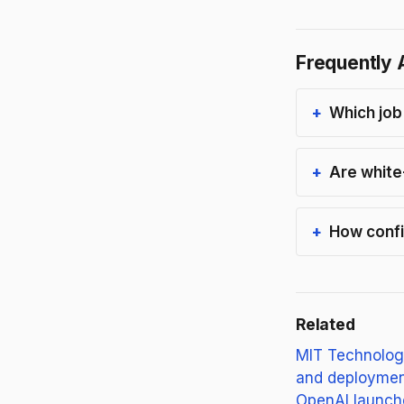
Frequently 
Which job
Are white
How confi
Related
MIT Technolog
and deployment
OpenAI launche