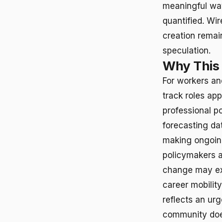
meaningful way
quantified. Wi
creation remai
speculation.
Why This
For workers an
track roles app
professional p
forecasting da
making ongoing 
policymakers a
change may exa
career mobility
reflects an ur
community doe