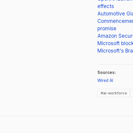
effects
Automotive Gia
Commencement s
promise
Amazon Secures
Microsoft block
Microsoft's Br
Sources:
(opens in 
Wired AI
#ai-workforce