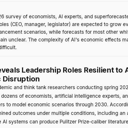
26 survey of economists, AI experts, and superforecast
roles (CEO, manager, legislator) are expected to grow e
ancement scenarios, while forecasts for most other whit
ain unclear. The complexity of AI's economic effects m
ifficult.
veals Leadership Roles Resilient to 
 Disruption
emic and think tank researchers conducting spring 202
dozens of economists, artificial intelligence experts, a
rs to model economic scenarios through 2030. Accordin
ined outcomes under multiple conditions, including an
 AI systems can produce Pulitzer Prize-caliber literatur