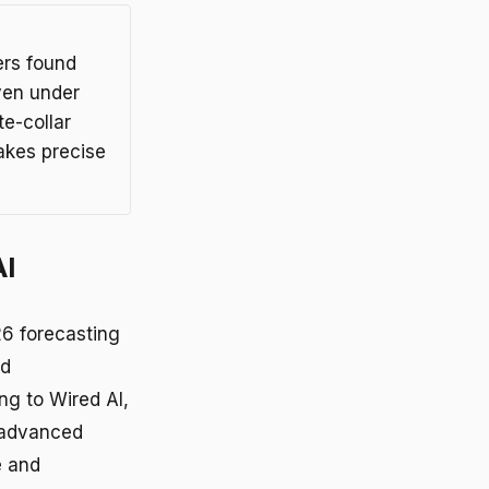
ers found
ven under
e-collar
akes precise
AI
6 forecasting
nd
g to Wired AI,
 advanced
e and