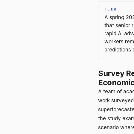
TL;DR
A spring 20
that senior 
rapid AI adv
workers rem
predictions d
Survey Re
Economic
A team of acad
work surveyed 
superforecaste
the study exam
scenario where