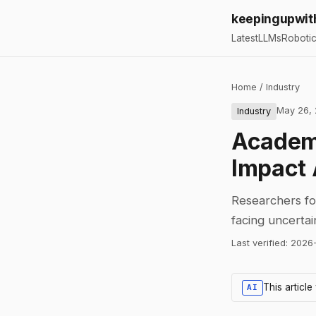
keepingupwit
Latest
LLMs
Roboti
Home
/
Industry
May 26,
Industry
Academi
Impact 
Researchers for
facing uncerta
Last verified:
2026
This articl
AI