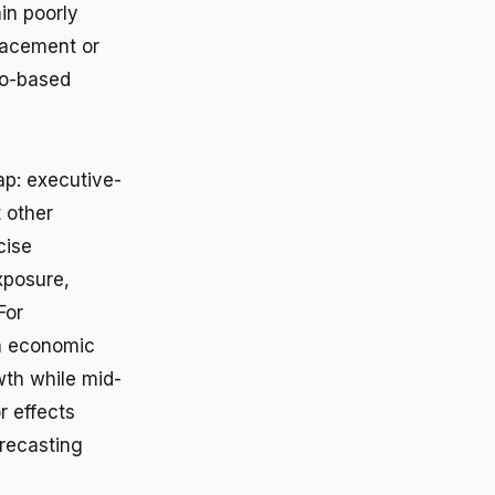
in poorly
placement or
io-based
ap: executive-
 other
cise
xposure,
For
en economic
wth while mid-
r effects
orecasting