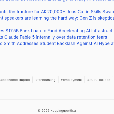
nts Restructure for AI: 20,000+ Jobs Cut in Skills Swap
peakers are learning the hard way: Gen Z is skeptical
 $17.5B Bank Loan to Fund Accelerating AI Infrastructu
s Claude Fable 5 internally over data retention fears
ad Smith Addresses Student Backlash Against AI Hype a
new tab)
#economic-impact
#forecasting
#employment
#2030-outlook
© 2026 keepingupwith.ai