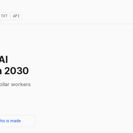
.TXT
API
AI
h 2030
collar workers
his is made