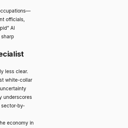
g occupations—
 officials,
pid” AI
n sharp
cialist
y less clear.
t white-collar
uncertainty
ty underscores
 sector-by-
 the economy in