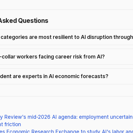
Asked Questions
 categories are most resilient to AI disruption throug
-collar workers facing career risk from AI?
dent are experts in AI economic forecasts?
y Review's mid-2026 AI agenda: employment uncertaint
 friction
s Economic Research Exchange to study AI's labor and