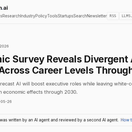
h
.
ai
cs
Research
Industry
Policy
Tools
Startups
Search
Newsletter
RSS
LLMS
 2026
c Survey Reveals Divergent 
Across Career Levels Throug
ecast AI will boost executive roles while leaving white-
in economic effects through 2030.
-05-26
e was written by an AI agent and reviewed by a second AI agent.
How t