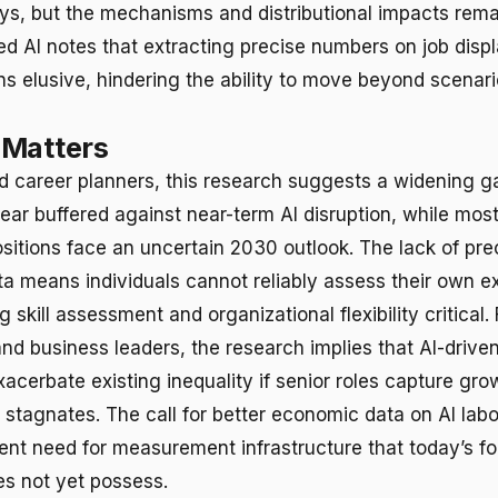
s, but the mechanisms and distributional impacts rema
red AI notes that extracting precise numbers on job dis
ns elusive, hindering the ability to move beyond scenar
 Matters
d career planners, this research suggests a widening g
ear buffered against near-term AI disruption, while most
ositions face an uncertain 2030 outlook. The lack of pre
ta means individuals cannot reliably assess their own e
skill assessment and organizational flexibility critical. 
nd business leaders, the research implies that AI-driv
cerbate existing inequality if senior roles capture gro
 stagnates. The call for better economic data on AI labo
gent need for measurement infrastructure that today’s f
s not yet possess.