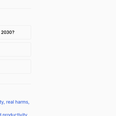
h 2030?
y, real harms,
 productivity