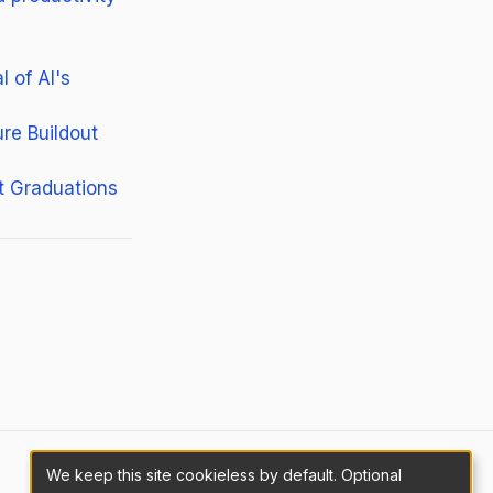
 of AI's
re Buildout
t Graduations
We keep this site cookieless by default. Optional