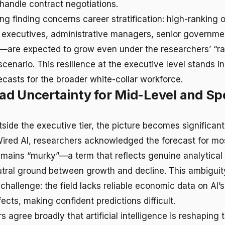
andle contract negotiations.
ing finding concerns career stratification: high-rankin
f executives, administrative managers, senior government
s—are expected to grow even under the researchers’ “ra
enario. This resilience at the executive level stands i
ecasts for the broader white-collar workforce.
d Uncertainty for Mid-Level and Spe
side the executive tier, the picture becomes significantl
ired AI, researchers acknowledged the forecast for mos
ains “murky”—a term that reflects genuine analytical 
utral ground between growth and decline. This ambigui
hallenge: the field lacks reliable economic data on AI’s
fects, making confident predictions difficult.
 agree broadly that artificial intelligence is reshaping