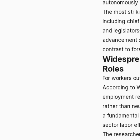
autonomously h
The most strik
including chie
and legislator
advancement sc
contrast to for
Widesprea
Roles
For workers out
According to W
employment rem
rather than ne
a fundamental c
sector labor ef
The researchers