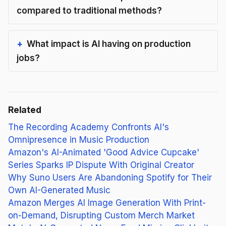
compared to traditional methods?
What impact is AI having on production
jobs?
Related
The Recording Academy Confronts AI's
Omnipresence in Music Production
Amazon's AI-Animated 'Good Advice Cupcake'
Series Sparks IP Dispute With Original Creator
Why Suno Users Are Abandoning Spotify for Their
Own AI-Generated Music
Amazon Merges AI Image Generation With Print-
on-Demand, Disrupting Custom Merch Market