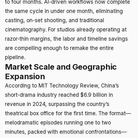
to four months. AI-driven workflows now complete
the same cycle in under one month, eliminating
casting, on-set shooting, and traditional
cinematography. For studios already operating at
razor-thin margins, the labor and timeline savings
are compelling enough to remake the entire
pipeline.
Market Scale and Geographic
Expansion
According to MIT Technology Review, China’s
short-drama industry reached $6.9 billion in
revenue in 2024, surpassing the country’s
theatrical box office for the first time. The format—
melodramatic episodes running one to two
minutes, packed with emotional confrontations—