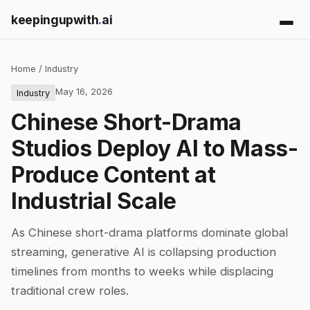
keepingupwith
.
ai
Home
/
Industry
May 16, 2026
Industry
Chinese Short-Drama
Studios Deploy AI to Mass-
Produce Content at
Industrial Scale
As Chinese short-drama platforms dominate global
streaming, generative AI is collapsing production
timelines from months to weeks while displacing
traditional crew roles.