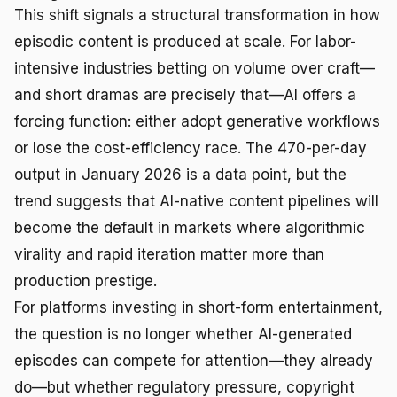
This shift signals a structural transformation in how
episodic content is produced at scale. For labor-
intensive industries betting on volume over craft—
and short dramas are precisely that—AI offers a
forcing function: either adopt generative workflows
or lose the cost-efficiency race. The 470-per-day
output in January 2026 is a data point, but the
trend suggests that AI-native content pipelines will
become the default in markets where algorithmic
virality and rapid iteration matter more than
production prestige.
For platforms investing in short-form entertainment,
the question is no longer whether AI-generated
episodes can compete for attention—they already
do—but whether regulatory pressure, copyright