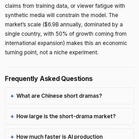
claims from training data, or viewer fatigue with
synthetic media will constrain the model. The
market’s scale ($6.9B annually, dominated by a
single country, with 50% of growth coming from
international expansion) makes this an economic
turning point, not a niche experiment.
Frequently Asked Questions
What are Chinese short dramas?
How large is the short-drama market?
How much faster is AI production