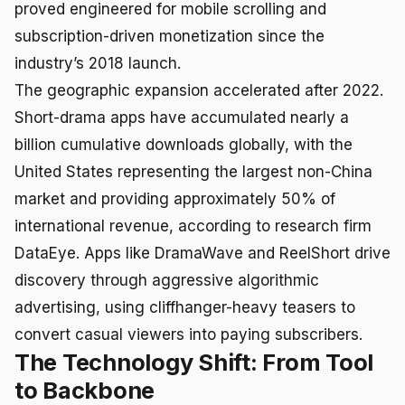
proved engineered for mobile scrolling and
subscription-driven monetization since the
industry’s 2018 launch.
The geographic expansion accelerated after 2022.
Short-drama apps have accumulated nearly a
billion cumulative downloads globally, with the
United States representing the largest non-China
market and providing approximately 50% of
international revenue, according to research firm
DataEye. Apps like DramaWave and ReelShort drive
discovery through aggressive algorithmic
advertising, using cliffhanger-heavy teasers to
convert casual viewers into paying subscribers.
The Technology Shift: From Tool
to Backbone