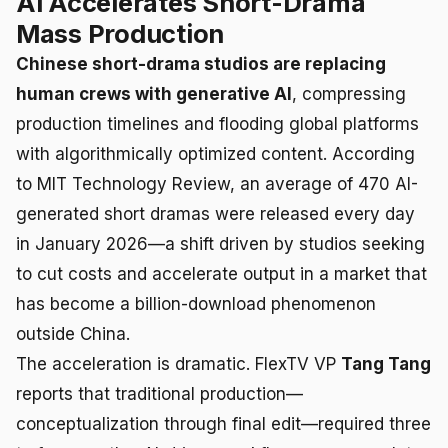
AI Accelerates Short-Drama
Mass Production
Chinese short-drama studios are replacing
human crews with generative AI
, compressing
production timelines and flooding global platforms
with algorithmically optimized content. According
to MIT Technology Review, an average of 470 AI-
generated short dramas were released every day
in January 2026—a shift driven by studios seeking
to cut costs and accelerate output in a market that
has become a billion-download phenomenon
outside China.
The acceleration is dramatic. FlexTV VP
Tang Tang
reports that traditional production—
conceptualization through final edit—required three