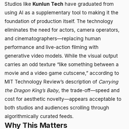
Studios like
Kunlun Tech
have graduated from
using AI as a supplementary tool to making it the
foundation of production itself. The technology
eliminates the need for actors, camera operators,
and cinematographers—replacing human
performance and live-action filming with
generative video models. While the visual output
carries an odd texture “like something between a
movie and a video game cutscene,” according to
MIT Technology Review’s description of
Carrying
the Dragon King’s Baby
, the trade-off—speed and
cost for aesthetic novelty—appears acceptable to
both studios and audiences scrolling through
algorithmically curated feeds.
Why This Matters