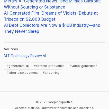
Meta's AI-Generated News Feed Mimics Clickbait
Without Sourcing or Substance
AI-Generated Film 'Dreams of Violets' Debuts at
Tribeca on $2,000 Budget
AI Debt Collectors Are Now a $16B Industry—and
They Never Sleep
Sources:
(opens in new tab)
MIT Technology Review AI
#generative-ai
#content-production
#video-generation
#labor-displacement
#streaming
© 2026 keepingupwith.ai
AI news, distilled. Optimized for humans and machines.