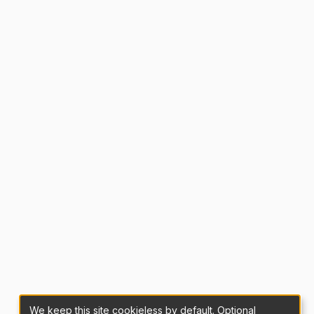
We keep this site cookieless by default. Optional