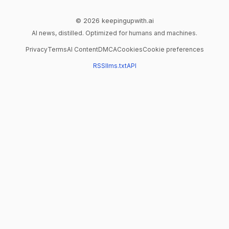
© 2026 keepingupwith.ai
AI news, distilled. Optimized for humans and machines.
Privacy
Terms
AI Content
DMCA
Cookies
Cookie preferences
RSS
llms.txt
API