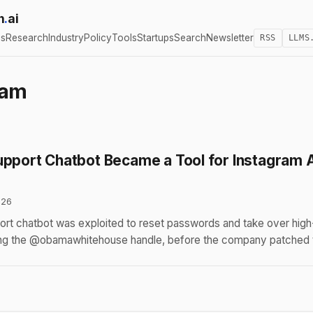
h
.
ai
cs
Research
Industry
Policy
Tools
Startups
Search
Newsletter
RSS
LLMS
ram
upport Chatbot Became a Tool for Instagram 
026
rt chatbot was exploited to reset passwords and take over high
ing the @obamawhitehouse handle, before the company patched th