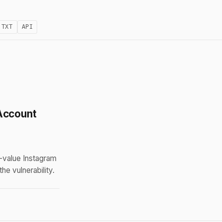
.TXT
API
Account
-value Instagram
e vulnerability.