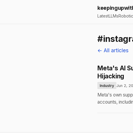
keepingupwit
Latest
LLMs
Roboti
#instag
← All articles
Meta's AI S
Hijacking
Industry
Jun 2, 2
Meta's own suppo
accounts, includ