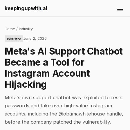
keepingupwith
.
ai
Home
/
Industry
June 2, 2026
Industry
Meta's AI Support Chatbot
Became a Tool for
Instagram Account
Hijacking
Meta's own support chatbot was exploited to reset
passwords and take over high-value Instagram
accounts, including the @obamawhitehouse handle,
before the company patched the vulnerability.