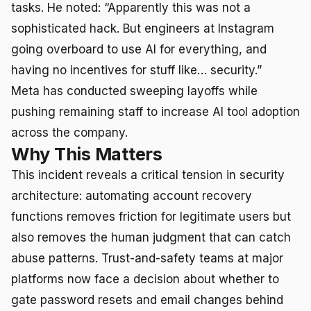
tasks. He noted: “Apparently this was not a
sophisticated hack. But engineers at Instagram
going overboard to use AI for everything, and
having no incentives for stuff like… security.”
Meta has conducted sweeping layoffs while
pushing remaining staff to increase AI tool adoption
across the company.
Why This Matters
This incident reveals a critical tension in security
architecture: automating account recovery
functions removes friction for legitimate users but
also removes the human judgment that can catch
abuse patterns. Trust-and-safety teams at major
platforms now face a decision about whether to
gate password resets and email changes behind