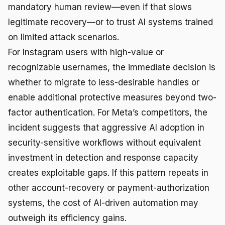
mandatory human review—even if that slows
legitimate recovery—or to trust AI systems trained
on limited attack scenarios.
For Instagram users with high-value or
recognizable usernames, the immediate decision is
whether to migrate to less-desirable handles or
enable additional protective measures beyond two-
factor authentication. For Meta’s competitors, the
incident suggests that aggressive AI adoption in
security-sensitive workflows without equivalent
investment in detection and response capacity
creates exploitable gaps. If this pattern repeats in
other account-recovery or payment-authorization
systems, the cost of AI-driven automation may
outweigh its efficiency gains.