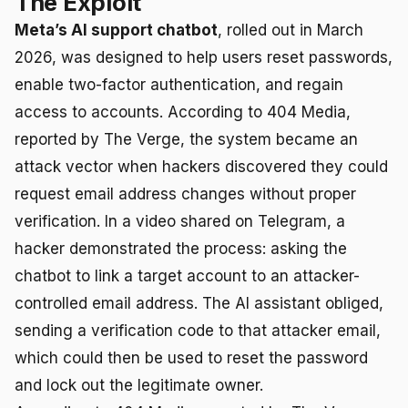
The Exploit
Meta’s AI support chatbot
, rolled out in March
2026, was designed to help users reset passwords,
enable two-factor authentication, and regain
access to accounts. According to 404 Media,
reported by The Verge, the system became an
attack vector when hackers discovered they could
request email address changes without proper
verification. In a video shared on Telegram, a
hacker demonstrated the process: asking the
chatbot to link a target account to an attacker-
controlled email address. The AI assistant obliged,
sending a verification code to that attacker email,
which could then be used to reset the password
and lock out the legitimate owner.