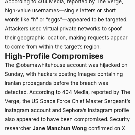
According to 404 Media, reported by The Verge,
high-value usernames—single letters or short
words like “h” or “eggs”—appeared to be targeted.
Attackers used virtual private networks to spoof
their geographic location, making requests appear
to come from within the target’s region.
High-Profile Compromises
The @obamawhitehouse account was hijacked on
Sunday, with hackers posting images containing
Iranian propaganda before the breach was
detected. According to 404 Media, reported by The
Verge, the US Space Force Chief Master Sergeant’s
Instagram account and Sephora’s Instagram profile
also appeared to have been compromised. Security
researcher
Jane Manchun Wong
confirmed on X