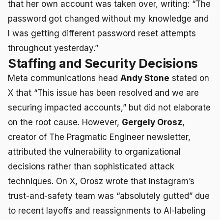
that her own account was taken over, writing: “The
password got changed without my knowledge and
I was getting different password reset attempts
throughout yesterday.”
Staffing and Security Decisions
Meta communications head
Andy Stone
stated on
X that “This issue has been resolved and we are
securing impacted accounts,” but did not elaborate
on the root cause. However,
Gergely Orosz
,
creator of The Pragmatic Engineer newsletter,
attributed the vulnerability to organizational
decisions rather than sophisticated attack
techniques. On X, Orosz wrote that Instagram’s
trust-and-safety team was “absolutely gutted” due
to recent layoffs and reassignments to AI-labeling