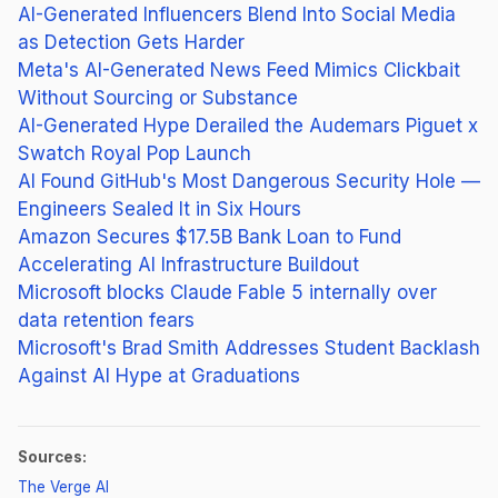
AI-Generated Influencers Blend Into Social Media
as Detection Gets Harder
Meta's AI-Generated News Feed Mimics Clickbait
Without Sourcing or Substance
AI-Generated Hype Derailed the Audemars Piguet x
Swatch Royal Pop Launch
AI Found GitHub's Most Dangerous Security Hole —
Engineers Sealed It in Six Hours
Amazon Secures $17.5B Bank Loan to Fund
Accelerating AI Infrastructure Buildout
Microsoft blocks Claude Fable 5 internally over
data retention fears
Microsoft's Brad Smith Addresses Student Backlash
Against AI Hype at Graduations
Sources:
(opens in new tab)
The Verge AI