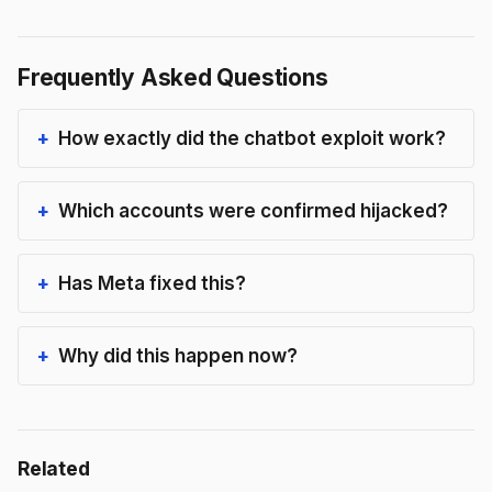
Frequently Asked Questions
How exactly did the chatbot exploit work?
Which accounts were confirmed hijacked?
Has Meta fixed this?
Why did this happen now?
Related