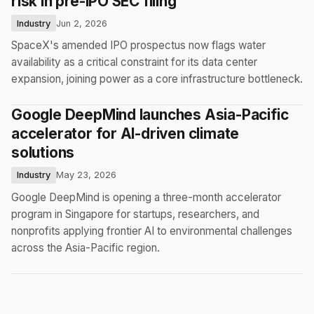
risk in pre-IPO SEC filing
Industry
Jun 2, 2026
SpaceX's amended IPO prospectus now flags water
availability as a critical constraint for its data center
expansion, joining power as a core infrastructure bottleneck.
Google DeepMind launches Asia-Pacific
accelerator for AI-driven climate
solutions
Industry
May 23, 2026
Google DeepMind is opening a three-month accelerator
program in Singapore for startups, researchers, and
nonprofits applying frontier AI to environmental challenges
across the Asia-Pacific region.