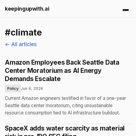
keepingupwith
.
ai
#climate
← All articles
Amazon Employees Back Seattle Data
Center Moratorium as AI Energy
Demands Escalate
Policy
Jun 9, 2026
Current Amazon engineers testified in favor of a one-year
Seattle data center moratorium, citing unsustainable
resource consumption tied to AI infrastructure buildout.
SpaceX adds water scarcity as material