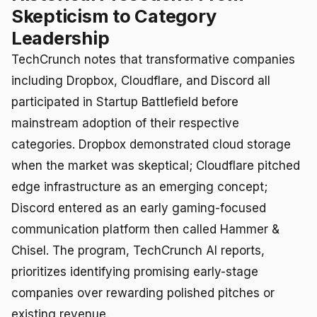
Skepticism to Category
Leadership
TechCrunch notes that transformative companies
including Dropbox, Cloudflare, and Discord all
participated in Startup Battlefield before
mainstream adoption of their respective
categories. Dropbox demonstrated cloud storage
when the market was skeptical; Cloudflare pitched
edge infrastructure as an emerging concept;
Discord entered as an early gaming-focused
communication platform then called Hammer &
Chisel. The program, TechCrunch AI reports,
prioritizes identifying promising early-stage
companies over rewarding polished pitches or
existing revenue.