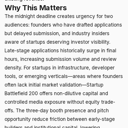
Why This Matters
The midnight deadline creates urgency for two
audiences: founders who have drafted applications
but delayed submission, and industry insiders
aware of startups deserving investor visibility.
Late-stage applications historically surge in final
hours, increasing submission volume and review
density. For startups in infrastructure, developer
tools, or emerging verticals—areas where founders
often lack initial market validation—Startup
Battlefield 200 offers non-dilutive capital and
controlled media exposure without equity trade-
offs. The three-day booth presence and pitch
opportunity reduce friction between early-stage
builders and institutional capital, lowering