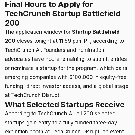
Final Hours to Apply for
TechCrunch Startup Battlefield
200
The application window for
Startup Battlefield
200
closes tonight at 11:59 p.m. PT, according to
TechCrunch AI. Founders and nomination
advocates have hours remaining to submit entries
or nominate a startup for the program, which pairs
emerging companies with $100,000 in equity-free
funding, direct investor access, and a global stage
at TechCrunch Disrupt.
What Selected Startups Receive
According to TechCrunch AI, all 200 selected
startups gain entry to a fully funded three-day
exhibition booth at TechCrunch Disrupt, an event