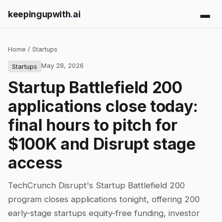
keepingupwith
.
ai
Home
/
Startups
May 28, 2026
Startups
Startup Battlefield 200
applications close today:
final hours to pitch for
$100K and Disrupt stage
access
TechCrunch Disrupt's Startup Battlefield 200
program closes applications tonight, offering 200
early-stage startups equity-free funding, investor