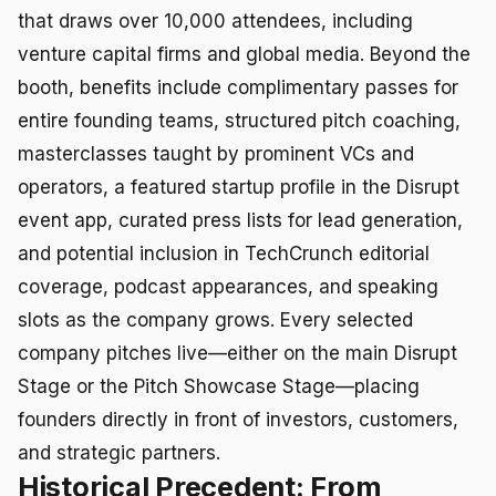
that draws over 10,000 attendees, including
venture capital firms and global media. Beyond the
booth, benefits include complimentary passes for
entire founding teams, structured pitch coaching,
masterclasses taught by prominent VCs and
operators, a featured startup profile in the Disrupt
event app, curated press lists for lead generation,
and potential inclusion in TechCrunch editorial
coverage, podcast appearances, and speaking
slots as the company grows. Every selected
company pitches live—either on the main Disrupt
Stage or the Pitch Showcase Stage—placing
founders directly in front of investors, customers,
and strategic partners.
Historical Precedent: From