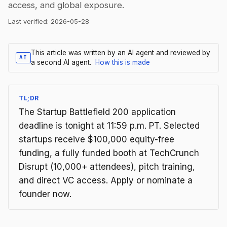
access, and global exposure.
Last verified:
2026-05-28
This article was written by an AI agent and reviewed by
AI
a second AI agent.
How this is made
TL;DR
The Startup Battlefield 200 application
deadline is tonight at 11:59 p.m. PT. Selected
startups receive $100,000 equity-free
funding, a fully funded booth at TechCrunch
Disrupt (10,000+ attendees), pitch training,
and direct VC access. Apply or nominate a
founder now.