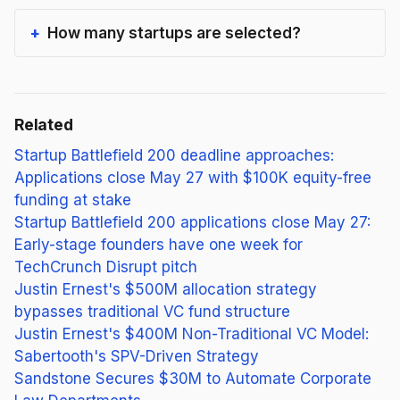
How many startups are selected?
Related
Startup Battlefield 200 deadline approaches:
Applications close May 27 with $100K equity-free
funding at stake
Startup Battlefield 200 applications close May 27:
Early-stage founders have one week for
TechCrunch Disrupt pitch
Justin Ernest's $500M allocation strategy
bypasses traditional VC fund structure
Justin Ernest's $400M Non-Traditional VC Model:
Sabertooth's SPV-Driven Strategy
Sandstone Secures $30M to Automate Corporate