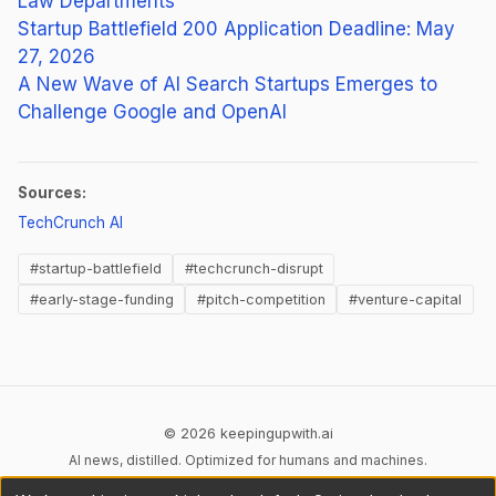
Law Departments
Startup Battlefield 200 Application Deadline: May
27, 2026
A New Wave of AI Search Startups Emerges to
Challenge Google and OpenAI
Sources:
(opens in new tab)
TechCrunch AI
#startup-battlefield
#techcrunch-disrupt
#early-stage-funding
#pitch-competition
#venture-capital
© 2026 keepingupwith.ai
AI news, distilled. Optimized for humans and machines.