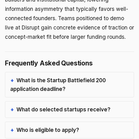
information asymmetry that typically favors well-
connected founders. Teams positioned to demo
live at Disrupt gain concrete evidence of traction or
concept-market fit before larger funding rounds.
Frequently Asked Questions
What is the Startup Battlefield 200
application deadline?
What do selected startups receive?
Who is eligible to apply?