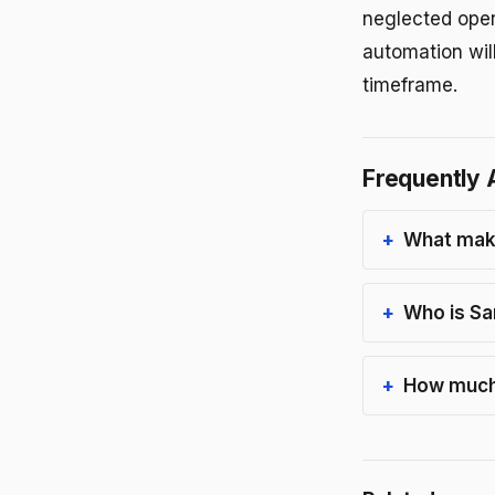
neglected oper
automation will
timeframe.
Frequently 
What make
Who is Sa
How much 