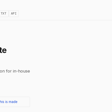
.TXT
API
te
on for in-house
his is made