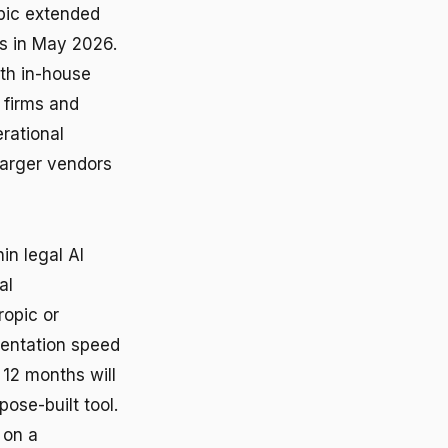
opic extended
ls in May 2026.
th in-house
 firms and
rational
larger vendors
in legal AI
al
ropic or
mentation speed
 12 months will
ose-built tool.
 on a