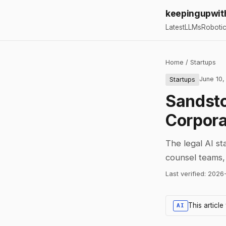
keepingupwit
Latest
LLMs
Roboti
Home
/
Startups
June 10,
Startups
Sandst
Corpor
The legal AI st
counsel teams, 
Last verified:
2026
This articl
AI