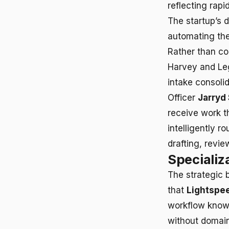
reflecting rap
The startup’s 
automating the
Rather than co
Harvey and Le
intake consoli
Officer
Jarryd
receive work t
intelligently 
drafting, revie
Specializ
The strategic 
that
Lightspee
workflow knowl
without domain