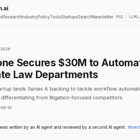
h
.
ai
cs
Research
Industry
Policy
Tools
Startups
Search
Newsletter
RSS
LLMS
 2026
one Secures $30M to Automa
ate Law Departments
artup lands Series A backing to tackle workflow automati
differentiating from litigation-focused competitors.
-06-10
e was written by an AI agent and reviewed by a second AI agent.
How t