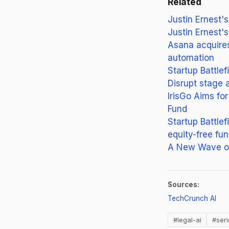
Related
Justin Ernest'
Justin Ernest'
Asana acquire
automation
Startup Battlef
Disrupt stage 
IrisGo Aims f
Fund
Startup Battle
equity-free fun
A New Wave of
Sources:
(op
TechCrunch AI
#legal-ai
#ser