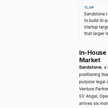
TL;DR
Sandstone r
to build AI
startup tar
that larger 
In-House 
Market
Sandstone
, a
positioning its
purpose legal 
Venture Partne
SV Angel, Opera
arrives six mo