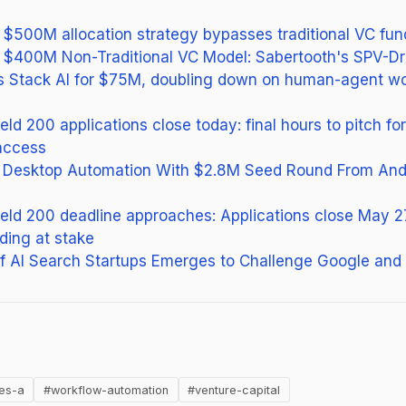
s $500M allocation strategy bypasses traditional VC fun
s $400M Non-Traditional VC Model: Sabertooth's SPV-Dr
s Stack AI for $75M, doubling down on human-agent w
ield 200 applications close today: final hours to pitch f
access
or Desktop Automation With $2.8M Seed Round From And
field 200 deadline approaches: Applications close May 
ding at stake
 AI Search Startups Emerges to Challenge Google and
ens in new tab)
ies-a
#workflow-automation
#venture-capital