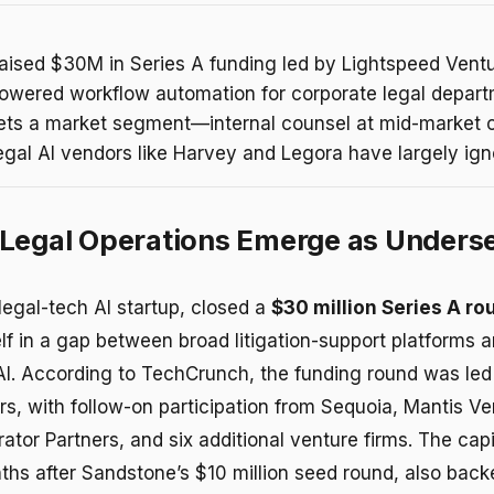
aised $30M in Series A funding led by Lightspeed Ventu
-powered workflow automation for corporate legal depar
gets a market segment—internal counsel at mid-marke
legal AI vendors like Harvey and Legora have largely ign
Legal Operations Emerge as Unders
 legal-tech AI startup, closed a
$30 million Series A ro
elf in a gap between broad litigation-support platforms 
AI. According to TechCrunch, the funding round was le
rs, with follow-on participation from Sequoia, Mantis Ve
tor Partners, and six additional venture firms. The capi
nths after Sandstone’s $10 million seed round, also bac