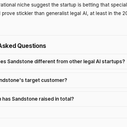
ational niche suggest the startup is betting that specia
 prove stickier than generalist legal AI, at least in the
Asked Questions
s Sandstone different from other legal AI startups?
ndstone's target customer?
has Sandstone raised in total?