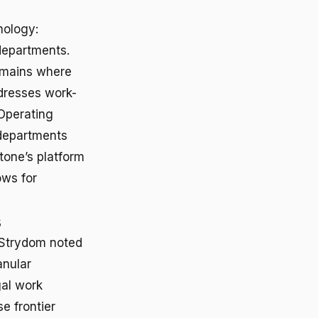
nology:
departments.
omains where
dresses work-
 Operating
 departments
tone’s platform
ows for
s
. Strydom noted
anular
gal work
e frontier