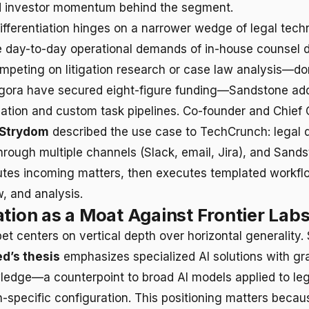
id investor momentum behind the segment.
differentiation hinges on a narrower wedge of legal tech
 day-to-day operational demands of in-house counsel 
mpeting on litigation research or case law analysis—d
gora have secured eight-figure funding—Sandstone ad
dation and custom task pipelines. Co-founder and Chief
 Strydom
described the use case to TechCrunch: legal
hrough multiple channels (Slack, email, Jira), and Sands
routes incoming matters, then executes templated workfl
w, and analysis.
ation as a Moat Against Frontier Lab
bet centers on vertical depth over horizontal generality
d’s thesis
emphasizes specialized AI solutions with gr
edge—a counterpoint to broad AI models applied to le
-specific configuration. This positioning matters becaus