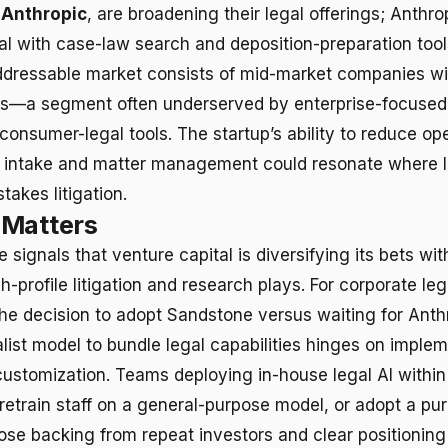
g
Anthropic
, are broadening their legal offerings; Anthr
al with case-law search and deposition-preparation too
dressable market consists of mid-market companies wi
ns—a segment often underserved by enterprise-focused
onsumer-legal tools. The startup’s ability to reduce ope
gal intake and matter management could resonate where 
stakes litigation.
 Matters
signals that venture capital is diversifying its bets with
-profile litigation and research plays. For corporate leg
he decision to adopt Sandstone versus waiting for Anth
list model to bundle legal capabilities hinges on imple
ustomization. Teams deploying in-house legal AI within
retrain staff on a general-purpose model, or adopt a purp
ose backing from repeat investors and clear positioning