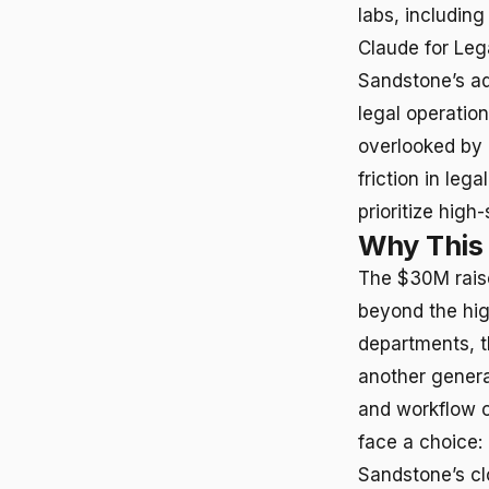
labs, includin
Claude for Leg
Sandstone’s ad
legal operatio
overlooked by c
friction in le
prioritize high-
Why This
The $30M raise 
beyond the high
departments, t
another genera
and workflow c
face a choice: 
Sandstone’s cl