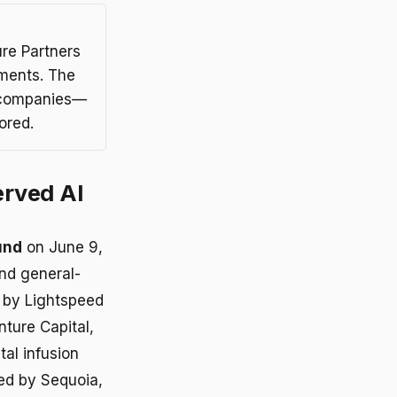
re Partners
tments. The
t companies—
ored.
erved AI
und
on June 9,
and general-
d by Lightspeed
nture Capital,
tal infusion
ked by Sequoia,