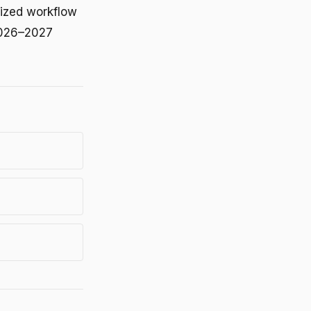
lized workflow
 2026–2027