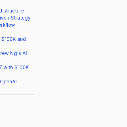
d structure
iven Strategy
orkflow
or $100K and
rew Ng's AI
27 with $100K
 OpenAI