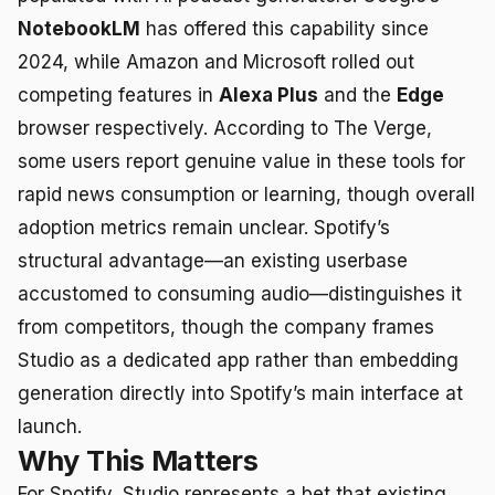
NotebookLM
has offered this capability since
2024, while Amazon and Microsoft rolled out
competing features in
Alexa Plus
and the
Edge
browser respectively. According to The Verge,
some users report genuine value in these tools for
rapid news consumption or learning, though overall
adoption metrics remain unclear. Spotify’s
structural advantage—an existing userbase
accustomed to consuming audio—distinguishes it
from competitors, though the company frames
Studio as a dedicated app rather than embedding
generation directly into Spotify’s main interface at
launch.
Why This Matters
For Spotify, Studio represents a bet that existing