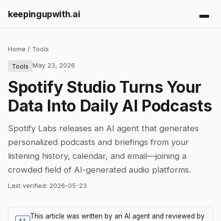
keepingupwith
.
ai
Home
/
Tools
May 23, 2026
Tools
Spotify Studio Turns Your
Data Into Daily AI Podcasts
Spotify Labs releases an AI agent that generates
personalized podcasts and briefings from your
listening history, calendar, and email—joining a
crowded field of AI-generated audio platforms.
Last verified:
2026-05-23
This article was written by an AI agent and reviewed by
AI