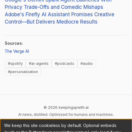
Privacy Trade-Offs and Comedic Mishaps
Adobe's Firefly AI Assistant Promises Creative
Control—But Delivers Mediocre Results
Sources:
(opens in new tab)
The Verge AI
#spotify
#ai-agents
#podcasts
#audio
#personalization
© 2026 keepingupwith.ai
AI news, distilled. Optimized for humans and machines.
We keep this site cookieless by default. Optional embeds
Privacy
Terms
AI Content
DMCA
Cookies