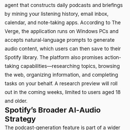
agent that constructs daily podcasts and briefings
by mining your listening history, email inbox,
calendar, and note-taking apps. According to The
Verge, the application runs on Windows PCs and
accepts natural-language prompts to generate
audio content, which users can then save to their
Spotify library. The platform also promises action-
taking capabilities—researching topics, browsing
the web, organizing information, and completing
tasks on your behalf. A research preview will roll
out in the coming weeks, limited to users aged 18
and older.
Spotify’s Broader AI-Audio
Strategy
The podcast-generation feature is part of a wider