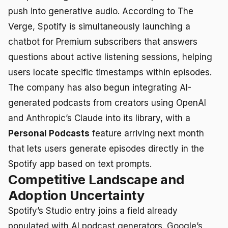
push into generative audio. According to The
Verge, Spotify is simultaneously launching a
chatbot for Premium subscribers that answers
questions about active listening sessions, helping
users locate specific timestamps within episodes.
The company has also begun integrating AI-
generated podcasts from creators using OpenAI
and Anthropic’s Claude into its library, with a
Personal Podcasts
feature arriving next month
that lets users generate episodes directly in the
Spotify app based on text prompts.
Competitive Landscape and
Adoption Uncertainty
Spotify’s Studio entry joins a field already
populated with AI podcast generators. Google’s