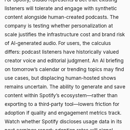
listeners will tolerate and engage with synthetic
content alongside human-created podcasts. The
company is testing whether personalization at
scale justifies the infrastructure cost and brand risk
of AI-generated audio. For users, the calculus
differs: podcast listeners have historically valued
creator voice and editorial judgment. An AI briefing
on tomorrow’s calendar or trending topics may find
use cases, but displacing human-hosted shows
remains uncertain. The ability to generate and save
content within Spotify’s ecosystem—rather than
exporting to a third-party tool—lowers friction for
adoption if quality and engagement metrics track.
Watch whether Spotify discloses usage data in its