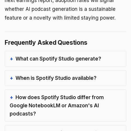
next earnings report; adoption rates will signal
whether AI podcast generation is a sustainable
feature or a novelty with limited staying power.
Frequently Asked Questions
What can Spotify Studio generate?
When is Spotify Studio available?
How does Spotify Studio differ from
Google NotebookLM or Amazon's AI
podcasts?