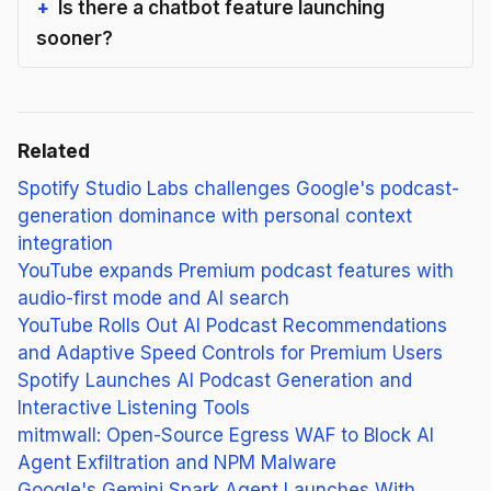
Is there a chatbot feature launching
sooner?
Related
Spotify Studio Labs challenges Google's podcast-
generation dominance with personal context
integration
YouTube expands Premium podcast features with
audio-first mode and AI search
YouTube Rolls Out AI Podcast Recommendations
and Adaptive Speed Controls for Premium Users
Spotify Launches AI Podcast Generation and
Interactive Listening Tools
mitmwall: Open-Source Egress WAF to Block AI
Agent Exfiltration and NPM Malware
Google's Gemini Spark Agent Launches With