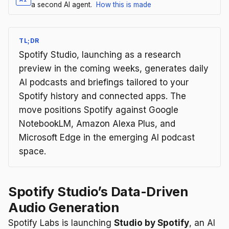
a second AI agent.
How this is made
TL;DR
Spotify Studio, launching as a research
preview in the coming weeks, generates daily
AI podcasts and briefings tailored to your
Spotify history and connected apps. The
move positions Spotify against Google
NotebookLM, Amazon Alexa Plus, and
Microsoft Edge in the emerging AI podcast
space.
Spotify Studio’s Data-Driven
Audio Generation
Spotify Labs is launching
Studio by Spotify
, an AI