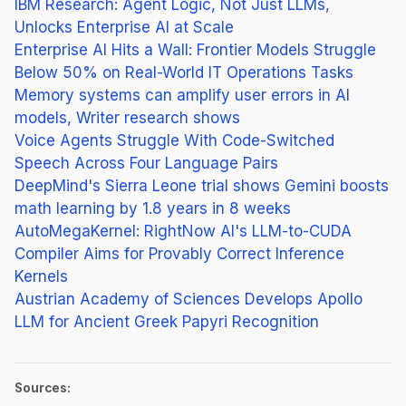
IBM Research: Agent Logic, Not Just LLMs,
Unlocks Enterprise AI at Scale
Enterprise AI Hits a Wall: Frontier Models Struggle
Below 50% on Real-World IT Operations Tasks
Memory systems can amplify user errors in AI
models, Writer research shows
Voice Agents Struggle With Code-Switched
Speech Across Four Language Pairs
DeepMind's Sierra Leone trial shows Gemini boosts
math learning by 1.8 years in 8 weeks
AutoMegaKernel: RightNow AI's LLM-to-CUDA
Compiler Aims for Provably Correct Inference
Kernels
Austrian Academy of Sciences Develops Apollo
LLM for Ancient Greek Papyri Recognition
Sources: