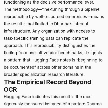
functioning as the decisive performance lever.
The methodology—fine-tuning through a pipeline
reproducible by well-resourced enterprises—means
the result is not limited to Dharma’s internal
infrastructure. Any organization with access to
task-specific training data can replicate the
approach. This reproducibility distinguishes the
finding from one-off vendor benchmarks; it signals
a pattern that Hugging Face notes is “beginning to
be documented” across other domains in the
broader specialization research literature.
The Empirical Record Beyond
OCR
Hugging Face indicates this result is the most
rigorously measured instance of a pattern Dharma