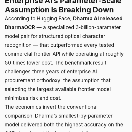
Enterprise AI’s Parameter-Scale
Assumption Is Breaking Down
According to Hugging Face,
Dharma AI released
DharmaOCR
— a specialized 3-billion-parameter
model pair for structured optical character
recognition — that outperformed every tested
commercial frontier API while operating at roughly
50 times lower cost. The benchmark result
challenges three years of enterprise AI
procurement orthodoxy: the assumption that
selecting the largest available frontier model
minimizes risk and cost.
The economics invert the conventional
comparison. Dharma’s smallest-by-parameter
model delivered both the highest accuracy on the