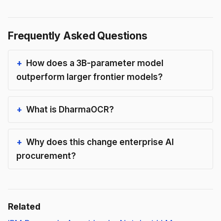
Frequently Asked Questions
How does a 3B-parameter model
outperform larger frontier models?
What is DharmaOCR?
Why does this change enterprise AI
procurement?
Related