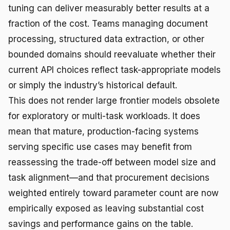
tuning can deliver measurably better results at a
fraction of the cost. Teams managing document
processing, structured data extraction, or other
bounded domains should reevaluate whether their
current API choices reflect task-appropriate models
or simply the industry’s historical default.
This does not render large frontier models obsolete
for exploratory or multi-task workloads. It does
mean that mature, production-facing systems
serving specific use cases may benefit from
reassessing the trade-off between model size and
task alignment—and that procurement decisions
weighted entirely toward parameter count are now
empirically exposed as leaving substantial cost
savings and performance gains on the table.