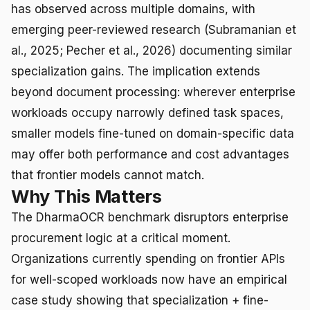
has observed across multiple domains, with
emerging peer-reviewed research (Subramanian et
al., 2025; Pecher et al., 2026) documenting similar
specialization gains. The implication extends
beyond document processing: wherever enterprise
workloads occupy narrowly defined task spaces,
smaller models fine-tuned on domain-specific data
may offer both performance and cost advantages
that frontier models cannot match.
Why This Matters
The DharmaOCR benchmark disruptors enterprise
procurement logic at a critical moment.
Organizations currently spending on frontier APIs
for well-scoped workloads now have an empirical
case study showing that specialization + fine-