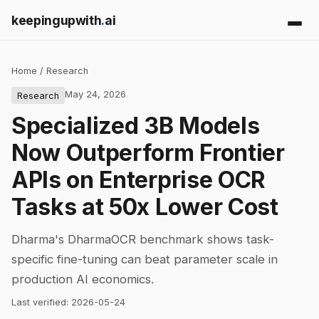
keepingupwith
.
ai
Home
/
Research
May 24, 2026
Research
Specialized 3B Models
Now Outperform Frontier
APIs on Enterprise OCR
Tasks at 50x Lower Cost
Dharma's DharmaOCR benchmark shows task-
specific fine-tuning can beat parameter scale in
production AI economics.
Last verified:
2026-05-24