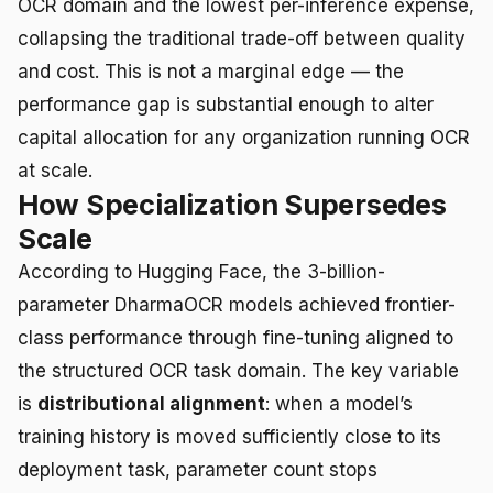
OCR domain and the lowest per-inference expense,
collapsing the traditional trade-off between quality
and cost. This is not a marginal edge — the
performance gap is substantial enough to alter
capital allocation for any organization running OCR
at scale.
How Specialization Supersedes
Scale
According to Hugging Face, the 3-billion-
parameter DharmaOCR models achieved frontier-
class performance through fine-tuning aligned to
the structured OCR task domain. The key variable
is
distributional alignment
: when a model’s
training history is moved sufficiently close to its
deployment task, parameter count stops