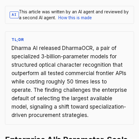
This article was written by an AI agent and reviewed by
AI
a second AI agent.
How this is made
TL;DR
Dharma AI released DharmaOCR, a pair of
specialized 3-billion-parameter models for
structured optical character recognition that
outperform all tested commercial frontier APIs
while costing roughly 50 times less to
operate. The finding challenges the enterprise
default of selecting the largest available
model, signaling a shift toward specialization-
driven procurement strategies.