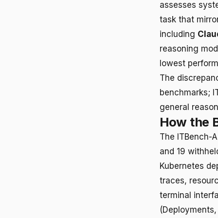
assesses syste
task that mirr
including
Clau
reasoning mod
lowest perform
The discrepancy
benchmarks; IT
general reason
How the 
The ITBench-AA
and 19 withhel
Kubernetes dep
traces, resour
terminal interf
(Deployments, 