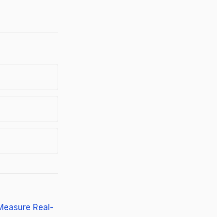
Measure Real-