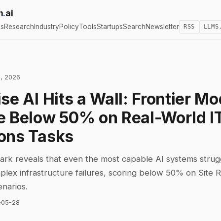
h
.
ai
cs
Research
Industry
Policy
Tools
Startups
Search
Newsletter
RSS
LLMS
, 2026
se AI Hits a Wall: Frontier Mo
e Below 50% on Real-World I
ons Tasks
k reveals that even the most capable AI systems strug
lex infrastructure failures, scoring below 50% on Site Rel
enarios.
-05-28