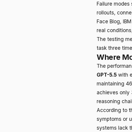
Failure modes 
rollouts, conn
Face Blog, IBM
real conditions
The testing me
task three tim
Where Mo
The performanc
GPT-5.5
with e
maintaining 4
achieves only 
reasoning chain
According to t
symptoms or up
systems lack t