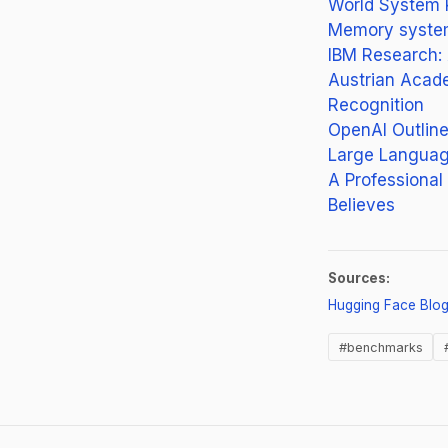
World System 
Memory systems
IBM Research: 
Austrian Acade
Recognition
OpenAI Outlin
Large Language
A Professiona
Believes
Sources:
Hugging Face Blo
#benchmarks