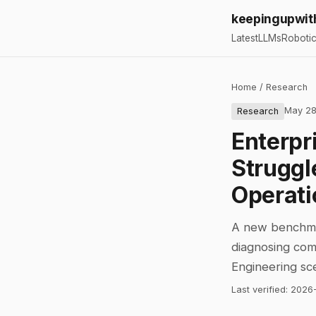
keepingupwit
Latest
LLMs
Roboti
Home
/
Research
May 28
Research
Enterpri
Struggl
Operati
A new benchmar
diagnosing comp
Engineering sc
Last verified:
2026