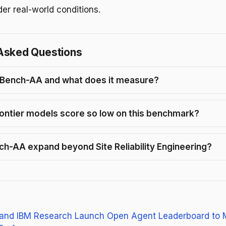
der real-world conditions.
Asked Questions
TBench-AA and what does it measure?
ontier models score so low on this benchmark?
nch-AA expand beyond Site Reliability Engineering?
and IBM Research Launch Open Agent Leaderboard to 