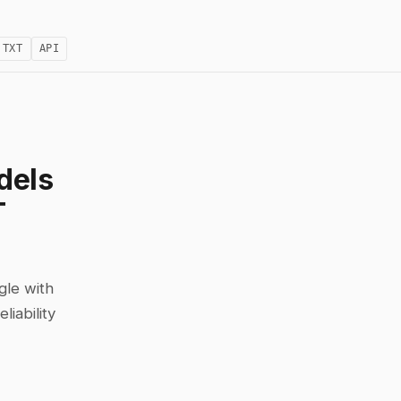
.TXT
API
dels
T
gle with
iability