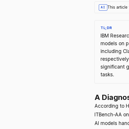
This articl
AI
TL;DR
IBM Research
models on p
including C
respectivel
significant 
tasks.
A Diagnos
According to H
ITBench-AA on 
AI models hand