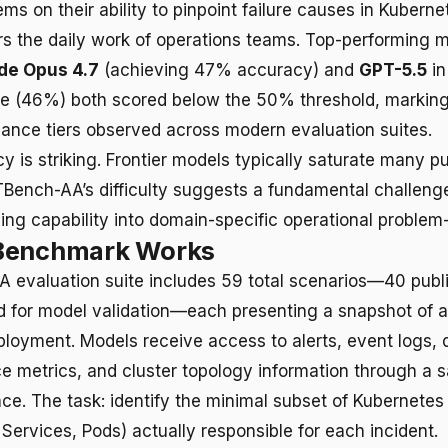
ms on their ability to pinpoint failure causes in Kubern
ors the daily work of operations teams. Top-performing 
de Opus 4.7
(achieving 47% accuracy) and
GPT-5.5
in
e (46%) both scored below the 50% threshold, marking
ance tiers observed across modern evaluation suites.
 is striking. Frontier models typically saturate many pu
Bench-AA’s difficulty suggests a fundamental challenge 
ing capability into domain-specific operational problem-
Benchmark Works
 evaluation suite includes 59 total scenarios—40 publi
d for model validation—each presenting a snapshot of a 
loyment. Models receive access to alerts, event logs, d
ce metrics, and cluster topology information through a
ace. The task: identify the minimal subset of Kubernetes
Services, Pods) actually responsible for each incident.