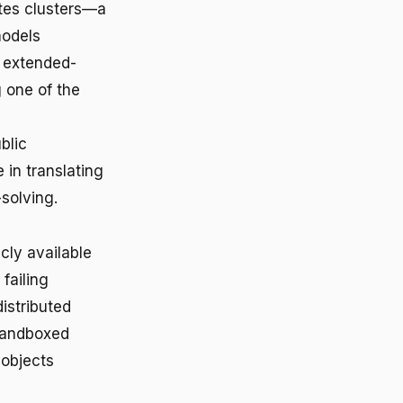
etes clusters—a
models
 extended-
 one of the
blic
in translating
solving.
cly available
failing
istributed
 sandboxed
 objects