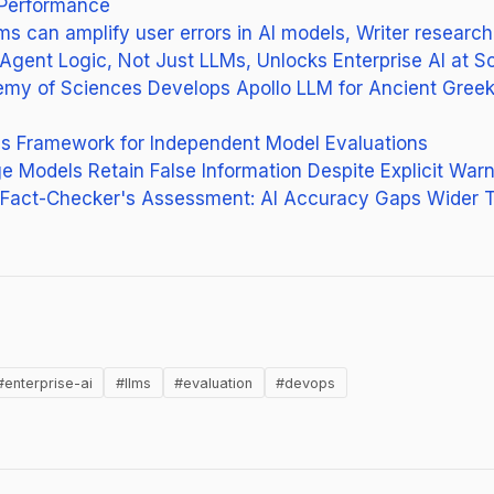
Performance
 can amplify user errors in AI models, Writer researc
Agent Logic, Not Just LLMs, Unlocks Enterprise AI at S
my of Sciences Develops Apollo LLM for Ancient Greek
es Framework for Independent Model Evaluations
 Models Retain False Information Despite Explicit War
l Fact-Checker's Assessment: AI Accuracy Gaps Wider T
(opens in new tab)
g
#enterprise-ai
#llms
#evaluation
#devops