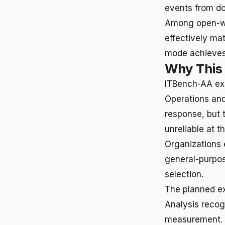
events from d
Among open-we
effectively ma
mode achieve
Why This
ITBench-AA exp
Operations and
response, but 
unreliable at 
Organizations 
general-purpos
selection.
The planned e
Analysis recog
measurement. G