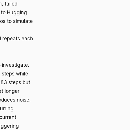
, failed
g to Hugging
os to simulate
d repeats each
-investigate.
 steps while
 83 steps but
t longer
roduces noise.
urring
current
iggering