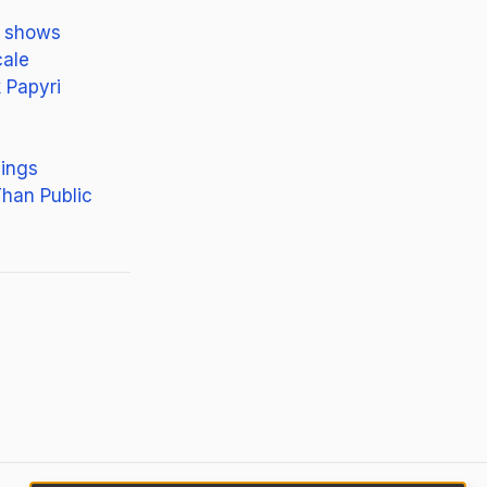
h shows
cale
 Papyri
nings
han Public