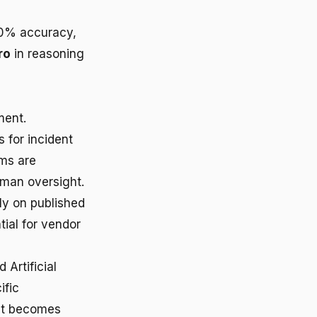
40% accuracy,
ro
in reasoning
ment.
 for incident
ems are
uman oversight.
ly on published
ial for vendor
Artificial
ific
hat becomes