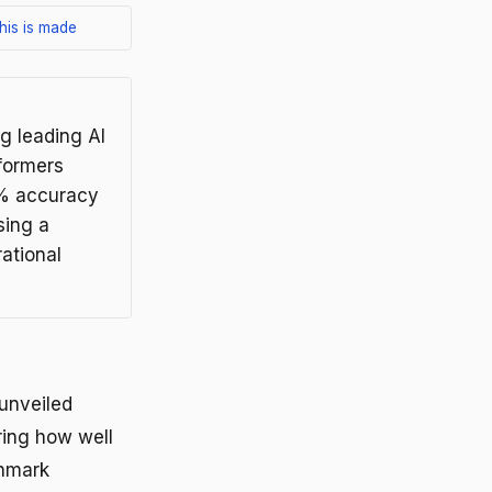
his is made
g leading AI
formers
6% accuracy
sing a
ational
 unveiled
ring how well
chmark