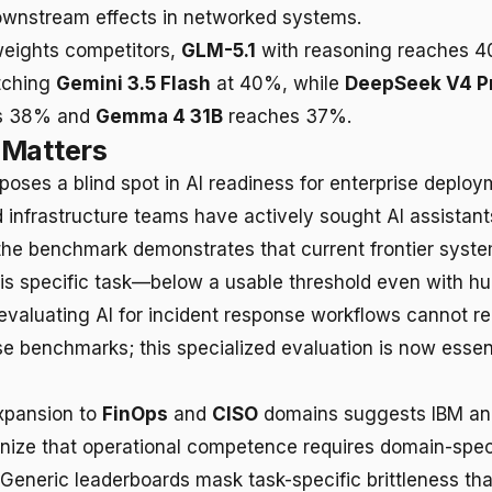
ownstream effects in networked systems.
ights competitors,
GLM-5.1
with reasoning reaches 
tching
Gemini 3.5 Flash
at 40%, while
DeepSeek V4 P
s 38% and
Gemma 4 31B
reaches 37%.
 Matters
oses a blind spot in AI readiness for enterprise deploy
 infrastructure teams have actively sought AI assistants
the benchmark demonstrates that current frontier syst
this specific task—below a usable threshold even with h
evaluating AI for incident response workflows cannot re
e benchmarks; this specialized evaluation is now essent
xpansion to
FinOps
and
CISO
domains suggests IBM and 
nize that operational competence requires domain-spec
eneric leaderboards mask task-specific brittleness t