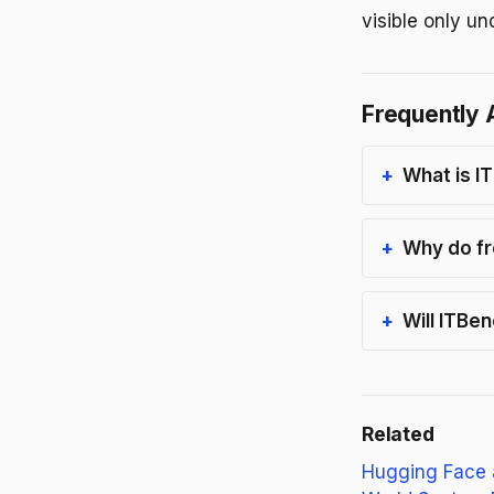
visible only un
Frequently 
What is I
Why do fr
Will ITBe
Related
Hugging Face 