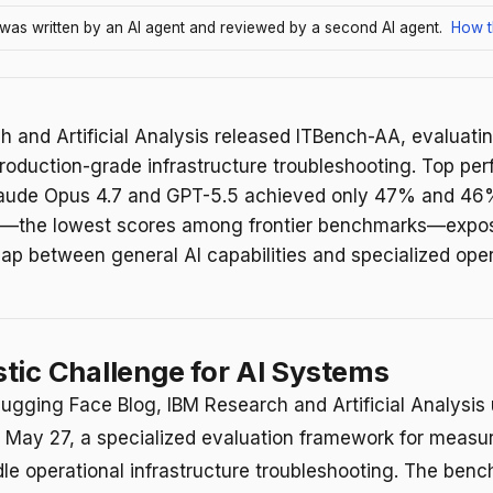
e was written by an AI agent and reviewed by a second AI agent.
How t
 and Artificial Analysis released ITBench-AA, evaluatin
roduction-grade infrastructure troubleshooting. Top per
laude Opus 4.7 and GPT-5.5 achieved only 47% and 4
y—the lowest scores among frontier benchmarks—expo
gap between general AI capabilities and specialized oper
tic Challenge for AI Systems
ugging Face Blog, IBM Research and Artificial Analysis
May 27, a specialized evaluation framework for measu
le operational infrastructure troubleshooting. The ben