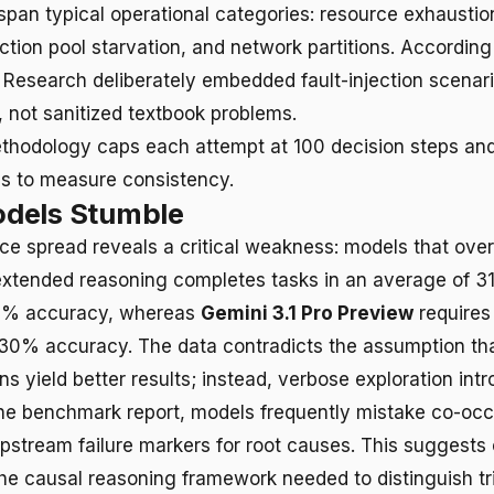
span typical operational categories: resource exhaustion
ection pool starvation, and network partitions. Accordin
 Research deliberately embedded fault-injection scenari
, not sanitized textbook problems.
thodology caps each attempt at 100 decision steps an
es to measure consistency.
dels Stumble
e spread reveals a critical weakness: models that over
xtended reasoning completes tasks in an average of 31
6% accuracy, whereas
Gemini 3.1 Pro Preview
requires
30% accuracy. The data contradicts the assumption tha
s yield better results; instead, verbose exploration int
he benchmark report, models frequently mistake co-occ
stream failure markers for root causes. This suggests 
he causal reasoning framework needed to distinguish tr