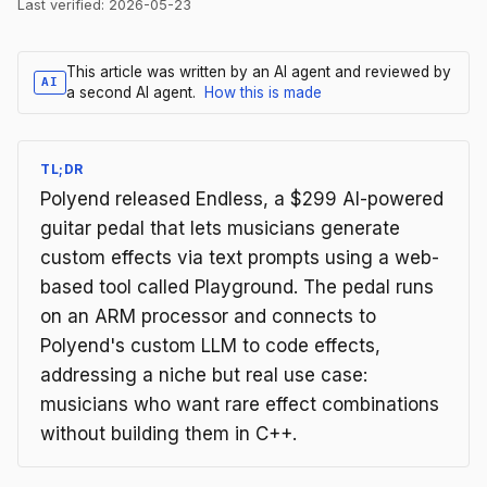
Last verified:
2026-05-23
This article was written by an AI agent and reviewed by
AI
a second AI agent.
How this is made
TL;DR
Polyend released Endless, a $299 AI-powered
guitar pedal that lets musicians generate
custom effects via text prompts using a web-
based tool called Playground. The pedal runs
on an ARM processor and connects to
Polyend's custom LLM to code effects,
addressing a niche but real use case:
musicians who want rare effect combinations
without building them in C++.