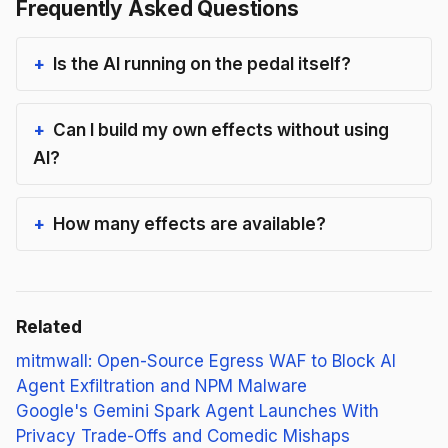
Frequently Asked Questions
Is the AI running on the pedal itself?
Can I build my own effects without using
AI?
How many effects are available?
Related
mitmwall: Open-Source Egress WAF to Block AI
Agent Exfiltration and NPM Malware
Google's Gemini Spark Agent Launches With
Privacy Trade-Offs and Comedic Mishaps