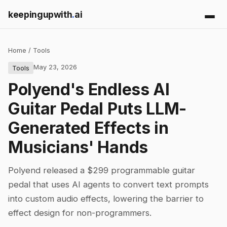
keepingupwith
.
ai
Home
/
Tools
May 23, 2026
Tools
Polyend's Endless AI
Guitar Pedal Puts LLM-
Generated Effects in
Musicians' Hands
Polyend released a $299 programmable guitar
pedal that uses AI agents to convert text prompts
into custom audio effects, lowering the barrier to
effect design for non-programmers.