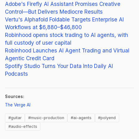
Adobe's Firefly AI Assistant Promises Creative
Control—But Delivers Mediocre Results
Vertu's Alphafold Foldable Targets Enterprise AI
Workflows at $6,880–$46,800
Robinhood opens stock trading to AI agents, with
full custody of user capital
Robinhood Launches AI Agent Trading and Virtual
Agentic Credit Card
Spotify Studio Turns Your Data Into Daily AI
Podcasts
Sources:
(opens in new tab)
The Verge AI
#guitar
#music-production
#ai-agents
#polyend
#audio-effects