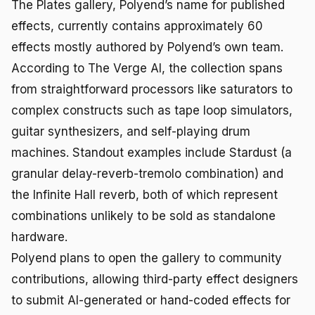
The Plates gallery, Polyend’s name for published
effects, currently contains approximately 60
effects mostly authored by Polyend’s own team.
According to The Verge AI, the collection spans
from straightforward processors like saturators to
complex constructs such as tape loop simulators,
guitar synthesizers, and self-playing drum
machines. Standout examples include Stardust (a
granular delay-reverb-tremolo combination) and
the Infinite Hall reverb, both of which represent
combinations unlikely to be sold as standalone
hardware.
Polyend plans to open the gallery to community
contributions, allowing third-party effect designers
to submit AI-generated or hand-coded effects for