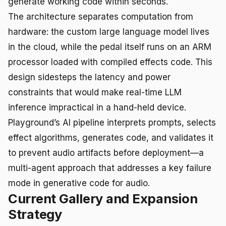
generate working code within seconds.
The architecture separates computation from
hardware: the custom large language model lives
in the cloud, while the pedal itself runs on an ARM
processor loaded with compiled effects code. This
design sidesteps the latency and power
constraints that would make real-time LLM
inference impractical in a hand-held device.
Playground’s AI pipeline interprets prompts, selects
effect algorithms, generates code, and validates it
to prevent audio artifacts before deployment—a
multi-agent approach that addresses a key failure
mode in generative code for audio.
Current Gallery and Expansion
Strategy