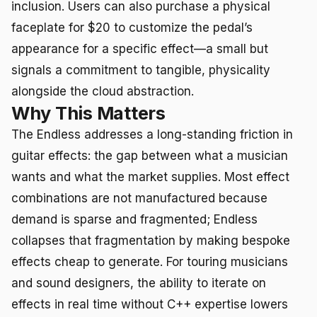
inclusion. Users can also purchase a physical
faceplate for $20 to customize the pedal’s
appearance for a specific effect—a small but
signals a commitment to tangible, physicality
alongside the cloud abstraction.
Why This Matters
The Endless addresses a long-standing friction in
guitar effects: the gap between what a musician
wants and what the market supplies. Most effect
combinations are not manufactured because
demand is sparse and fragmented; Endless
collapses that fragmentation by making bespoke
effects cheap to generate. For touring musicians
and sound designers, the ability to iterate on
effects in real time without C++ expertise lowers