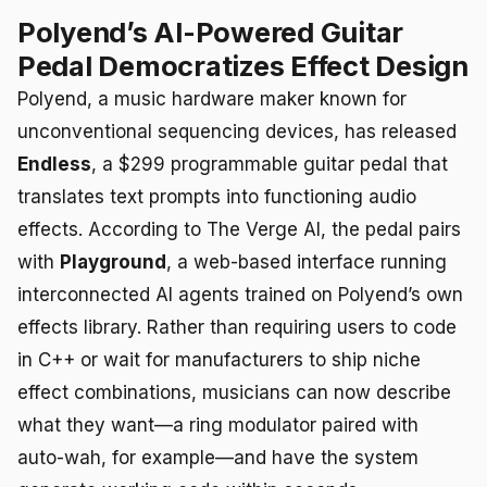
Polyend’s AI-Powered Guitar
Pedal Democratizes Effect Design
Polyend, a music hardware maker known for
unconventional sequencing devices, has released
Endless
, a $299 programmable guitar pedal that
translates text prompts into functioning audio
effects. According to The Verge AI, the pedal pairs
with
Playground
, a web-based interface running
interconnected AI agents trained on Polyend’s own
effects library. Rather than requiring users to code
in C++ or wait for manufacturers to ship niche
effect combinations, musicians can now describe
what they want—a ring modulator paired with
auto-wah, for example—and have the system