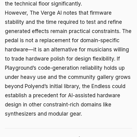
the technical floor significantly.
However, The Verge AI notes that firmware
stability and the time required to test and refine
generated effects remain practical constraints. The
pedal is not a replacement for domain-specific
hardware—it is an alternative for musicians willing
to trade hardware polish for design flexibility. If
Playground’s code-generation reliability holds up
under heavy use and the community gallery grows
beyond Polyend’s initial library, the Endless could
establish a precedent for AI-assisted hardware
design in other constraint-rich domains like
synthesizers and modular gear.