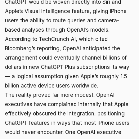
ChatGPT would be woven directly into Siri and
Apple’s Visual Intelligence feature, giving iPhone
users the ability to route queries and camera-
based analyses through OpenAI’s models.
According to TechCrunch AI, which cited
Bloomberg’s reporting, OpenAI anticipated the
arrangement could eventually channel billions of
dollars in new ChatGPT Plus subscriptions its way
— a logical assumption given Apple’s roughly 1.5
billion active device users worldwide.
The reality proved far more modest. OpenAI
executives have complained internally that Apple
effectively obscured the integration, positioning
ChatGPT features in ways that most iPhone users
would never encounter. One OpenAI executive