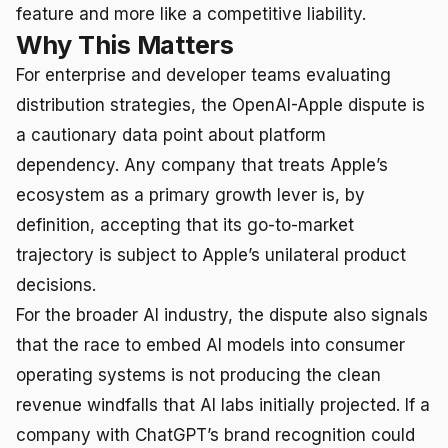
feature and more like a competitive liability.
Why This Matters
For enterprise and developer teams evaluating
distribution strategies, the OpenAI-Apple dispute is
a cautionary data point about platform
dependency. Any company that treats Apple’s
ecosystem as a primary growth lever is, by
definition, accepting that its go-to-market
trajectory is subject to Apple’s unilateral product
decisions.
For the broader AI industry, the dispute also signals
that the race to embed AI models into consumer
operating systems is not producing the clean
revenue windfalls that AI labs initially projected. If a
company with ChatGPT’s brand recognition could