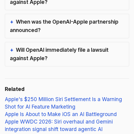
against Apple?
When was the OpenAI-Apple partnership
announced?
Will OpenAI immediately file a lawsuit
against Apple?
Related
Apple's $250 Million Siri Settlement Is a Warning
Shot for AI Feature Marketing
Apple Is About to Make iOS an AI Battleground
Apple WWDC 2026: Siri overhaul and Gemini
integration signal shift toward agentic AI