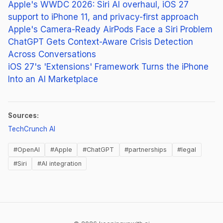
Apple's WWDC 2026: Siri AI overhaul, iOS 27
support to iPhone 11, and privacy-first approach
Apple's Camera-Ready AirPods Face a Siri Problem
ChatGPT Gets Context-Aware Crisis Detection
Across Conversations
iOS 27's 'Extensions' Framework Turns the iPhone
Into an AI Marketplace
Sources:
(opens in new tab)
TechCrunch AI
#OpenAI
#Apple
#ChatGPT
#partnerships
#legal
#Siri
#AI integration