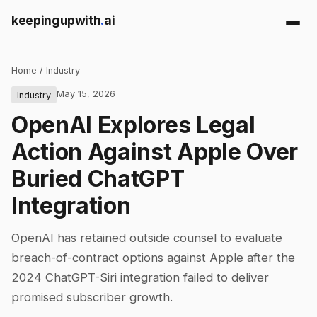
keepingupwith
.
ai
Home
/
Industry
May 15, 2026
Industry
OpenAI Explores Legal
Action Against Apple Over
Buried ChatGPT
Integration
OpenAI has retained outside counsel to evaluate
breach-of-contract options against Apple after the
2024 ChatGPT-Siri integration failed to deliver
promised subscriber growth.