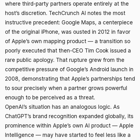
where third-party partners operate entirely at the
host’s discretion. TechCrunch AI notes the most
instructive precedent: Google Maps, a centerpiece
of the original iPhone, was ousted in 2012 in favor
of Apple’s own mapping product — a transition so
poorly executed that then-CEO Tim Cook issued a
rare public apology. That rupture grew from the
competitive pressure of Google’s Android launch in
2008, demonstrating that Apple’s partnerships tend
to sour precisely when a partner grows powerful
enough to be perceived as a threat.
OpenAI’s situation has an analogous logic. As
ChatGPT’s brand recognition expanded globally, its
prominence within Apple’s own AI product — Apple
Intelligence — may have started to feel less like a