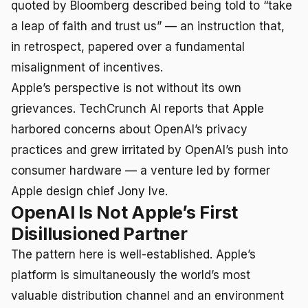
quoted by Bloomberg described being told to “take
a leap of faith and trust us” — an instruction that,
in retrospect, papered over a fundamental
misalignment of incentives.
Apple’s perspective is not without its own
grievances. TechCrunch AI reports that Apple
harbored concerns about OpenAI’s privacy
practices and grew irritated by OpenAI’s push into
consumer hardware — a venture led by former
Apple design chief Jony Ive.
OpenAI Is Not Apple’s First
Disillusioned Partner
The pattern here is well-established. Apple’s
platform is simultaneously the world’s most
valuable distribution channel and an environment