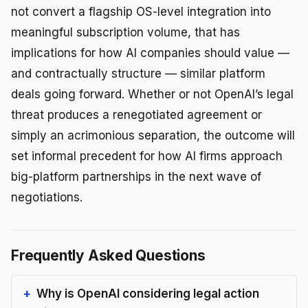
not convert a flagship OS-level integration into
meaningful subscription volume, that has
implications for how AI companies should value —
and contractually structure — similar platform
deals going forward. Whether or not OpenAI’s legal
threat produces a renegotiated agreement or
simply an acrimonious separation, the outcome will
set informal precedent for how AI firms approach
big-platform partnerships in the next wave of
negotiations.
Frequently Asked Questions
Why is OpenAI considering legal action