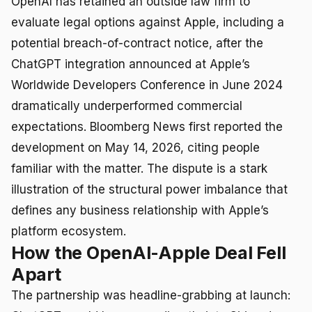
OpenAI has retained an outside law firm to
evaluate legal options against Apple, including a
potential breach-of-contract notice, after the
ChatGPT integration announced at Apple’s
Worldwide Developers Conference in June 2024
dramatically underperformed commercial
expectations. Bloomberg News first reported the
development on May 14, 2026, citing people
familiar with the matter. The dispute is a stark
illustration of the structural power imbalance that
defines any business relationship with Apple’s
platform ecosystem.
How the OpenAI-Apple Deal Fell
Apart
The partnership was headline-grabbing at launch: