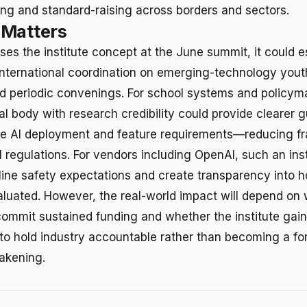
ng and standard-raising across borders and sectors.
 Matters
ses the institute concept at the June summit, it could e
international coordination on emerging-technology yout
 periodic convenings. For school systems and policym
al body with research credibility could provide clearer 
te AI deployment and feature requirements—reducing f
 regulations. For vendors including OpenAI, such an inst
line safety expectations and create transparency into 
valuated. However, the real-world impact will depend on
mmit sustained funding and whether the institute gains
o hold industry accountable rather than becoming a fo
akening.