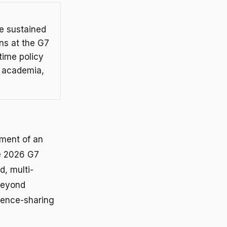
de sustained
ns at the G7
time policy
, academia,
hment of an
ne 2026 G7
d, multi-
beyond
dence-sharing