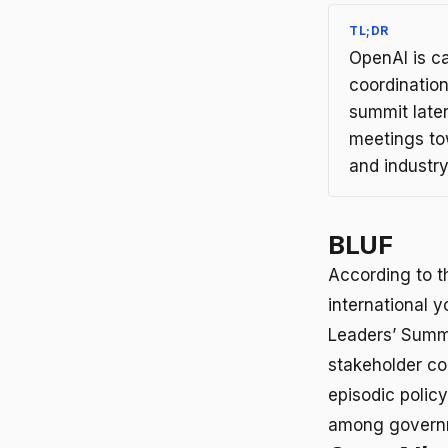
TL;DR
OpenAI is ca
coordinatio
summit late
meetings to
and industry
BLUF
According to t
international 
Leaders’ Summi
stakeholder c
episodic polic
among governme