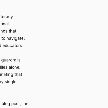
iteracy
ional
ends that
 to navigate;
d educators
 guardrails
lies alone.
inating that
ny single
 blog post, the