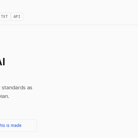
.TXT
API
AI
 standards as
ian.
his is made