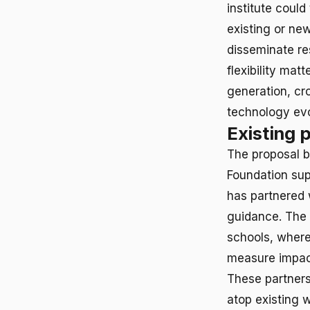
institute could
existing or new
disseminate r
flexibility mat
generation, cr
technology ev
Existing 
The proposal b
Foundation sup
has partnered 
guidance. The 
schools, where
measure impact
These partners
atop existing 