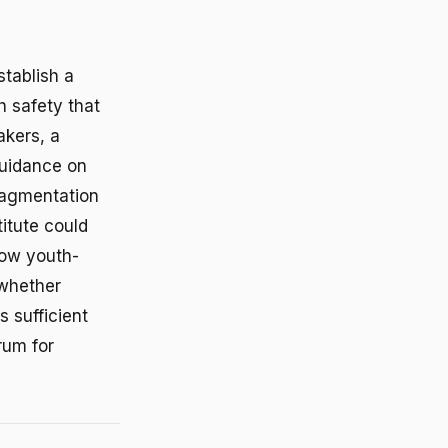
stablish a
h safety that
akers, a
guidance on
ragmentation
itute could
how youth-
 whether
 sufficient
rum for