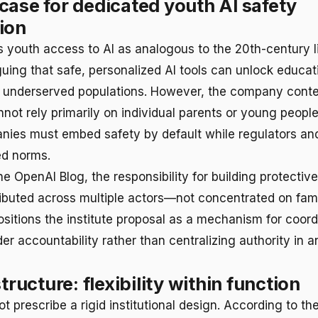
case for dedicated youth AI safety
ion
 youth access to AI as analogous to the 20th-century l
ing that safe, personalized AI tools can unlock educat
r underserved populations. However, the company cont
not rely primarily on individual parents or young people
nies must embed safety by default while regulators an
ed norms.
e OpenAI Blog, the responsibility for building protective
ributed across multiple actors—not concentrated on fami
ositions the institute proposal as a mechanism for coord
er accountability rather than centralizing authority in a
structure: flexibility within function
 prescribe a rigid institutional design. According to the