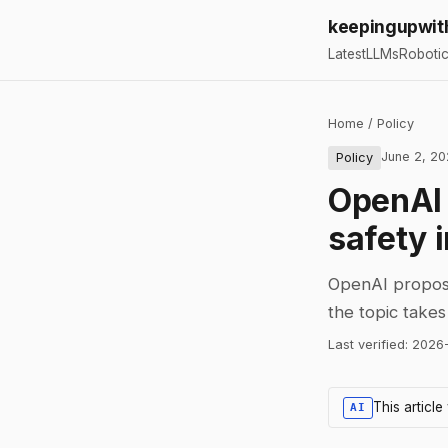
keepingupwit
Latest
LLMs
Roboti
Home
/
Policy
June 2, 2
Policy
OpenAI c
safety 
OpenAI propose
the topic take
Last verified:
2026
This articl
AI