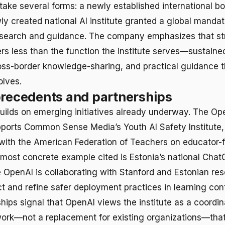
 take several forms: a newly established international bo
ly created national AI institute granted a global mandat
esearch and guidance. The company emphasizes that str
ters less than the function the institute serves—sustain
oss-border knowledge-sharing, and practical guidance t
olves.
precedents and partnerships
uilds on emerging initiatives already underway. The Op
ports Common Sense Media’s Youth AI Safety Institute,
with the American Federation of Teachers on educator-
most concrete example cited is Estonia’s national ChatG
 OpenAI is collaborating with Stanford and Estonian res
 and refine safer deployment practices in learning con
hips signal that OpenAI views the institute as a coordin
work—not a replacement for existing organizations—tha