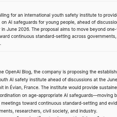
lling for an international youth safety institute to provi
n on AI safeguards for young people, ahead of discussio
r in June 2026. The proposal aims to move beyond one-
ward continuous standard-setting across governments
.
he OpenAI Blog, the company is proposing the establis
youth AI safety institute ahead of discussions at the Ju
t in Évian, France. The institute would provide sustaine
oordination on age-appropriate AI safeguards—moving 
y meetings toward continuous standard-setting and evi
nts, researchers, civil society, and industry.