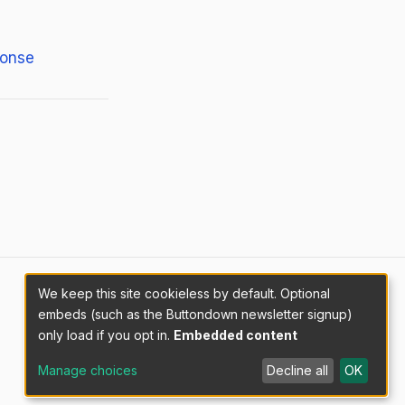
ponse
We keep this site cookieless by default. Optional
embeds (such as the Buttondown newsletter signup)
only load if you opt in.
Embedded content
Manage choices
Decline all
OK