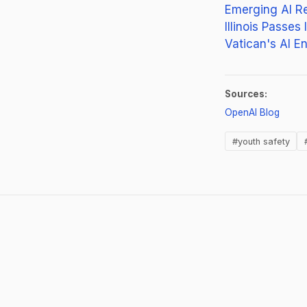
Emerging AI R
Illinois Passes
Vatican's AI E
Sources:
(opens
OpenAI Blog
#youth safety