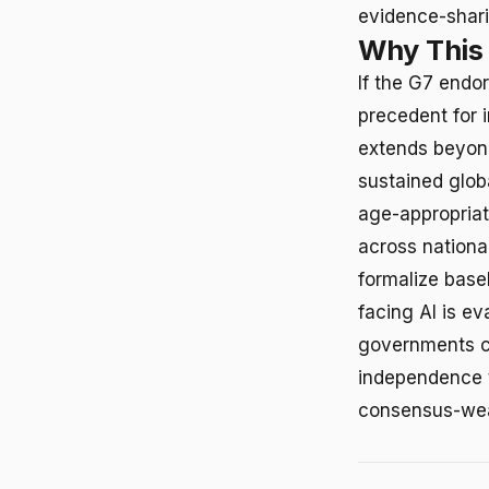
evidence-shari
Why This
If the G7 endor
precedent for 
extends beyond
sustained glob
age-appropria
across national
formalize base
facing AI is e
governments co
independence t
consensus-we