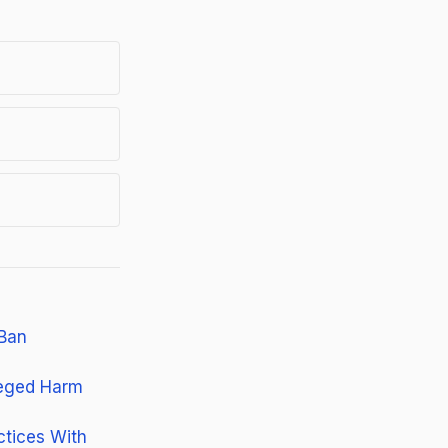
 Ban
leged Harm
ctices With