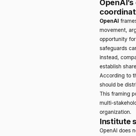
OpenAI’s 
coordinat
OpenAI
frames
movement, argu
opportunity fo
safeguards can
instead, compa
establish shar
According to th
should be dist
This framing p
multi-stakehold
organization.
Institute 
OpenAI does not