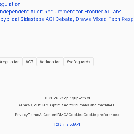
egulation
 Independent Audit Requirement for Frontier AI Labs
ncyclical Sidesteps AGI Debate, Draws Mixed Tech Res
 in new tab)
#regulation
#G7
#education
#safeguards
© 2026 keepingupwith.ai
AI news, distilled. Optimized for humans and machines.
Privacy
Terms
AI Content
DMCA
Cookies
Cookie preferences
RSS
llms.txt
API