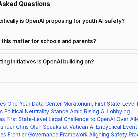
Asked Questions
ifically is OpenAI proposing for youth AI safety?
this matter for schools and parents?
ing initiatives is OpenAI building on?
s One-Year Data Center Moratorium, First State-Level
s Political Neutrality Stance Amid Rising AI Lobbying
es First State-Level Legal Challenge to OpenAI Over Al
under Chris Olah Speaks at Vatican AI Encyclical Event
es Frontier Governance Framework Aligning Safety Pra