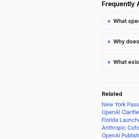
Frequently 
What spec
Why does 
What exist
Related
New York Passe
OpenAI Clarifie
Florida Launch
Anthropic Cofo
OpenAI Publish