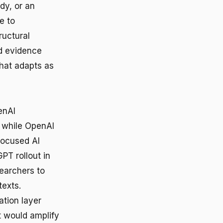
dy, or an
e to
uctural
ed evidence
hat adapts as
enAI
 while OpenAI
focused AI
PT rollout in
earchers to
texts.
ation layer
t would amplify