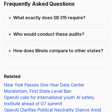
Frequently Asked Questions
What exactly does SB 315 require?
Who would conduct these audits?
How does Illinois compare to other states?
Related
New York Passes One-Year Data Center
Moratorium, First State-Level Ban
OpenAI calls for international youth AI safety
institute ahead of G7 summit
OpenAI Clarifies Political Neutrality Stance Amid