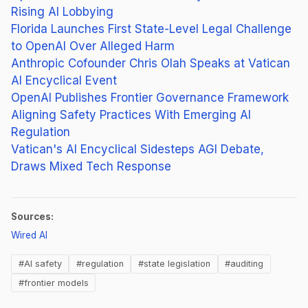
Rising AI Lobbying
Florida Launches First State-Level Legal Challenge
to OpenAI Over Alleged Harm
Anthropic Cofounder Chris Olah Speaks at Vatican
AI Encyclical Event
OpenAI Publishes Frontier Governance Framework
Aligning Safety Practices With Emerging AI
Regulation
Vatican's AI Encyclical Sidesteps AGI Debate,
Draws Mixed Tech Response
Sources:
(opens in new tab)
Wired AI
#AI safety
#regulation
#state legislation
#auditing
#frontier models