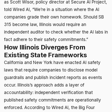
as Scott Wisor, policy director at Secure AI Project,
told Wired AI, “We’re in a situation where the AI
companies grade their own homework. Should SB
315 become law, Illinois would require an
independent auditor to check whether the AI labs in
fact adhere to their safety commitments.”
How Illinois Diverges From
Existing State Frameworks
California and New York have enacted AI safety
laws that require companies to disclose model
guardrails and publish incident reports as events
occur. Illinois’s approach adds a layer of
accountability: independent verification that
published safety commitments are operationally
enforced. According to Wired AI, the Big Four