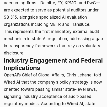
accounting firms—Deloitte, EY, KPMG, and PwC—
are expected to serve as potential auditors under
SB 315, alongside specialized AI evaluation
organizations including METR and Transluce.
This represents the first mandatory external audit
mechanism in state AI regulation, addressing a gap
in transparency frameworks that rely on voluntary
disclosure.
Industry Engagement and Federal
Implications
OpenAI’s Chief of Global Affairs, Chris Lehane, told
Wired AI that the company’s policy strategy is now
oriented toward passing similar state-level laws,
signaling industry acceptance of audit-based
regulatory models. According to Wired AI, state