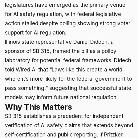
legislatures have emerged as the primary venue
for AI safety regulation, with federal legislative
action stalled despite polling showing strong voter
support for AI regulation.
Illinois state representative Daniel Didech, a
sponsor of SB 315, framed the bill as a policy
laboratory for potential federal frameworks. Didech
told Wired AI that “Laws like this create a world
where it’s more likely for the federal government to
pass something,” suggesting that successful state
models may inform future national regulation.
Why This Matters
SB 315 establishes a precedent for independent
verification of AI safety claims that extends beyond
self-certification and public reporting. If Pritzker