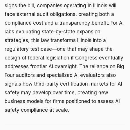
signs the bill, companies operating in Illinois will
face external audit obligations, creating both a
compliance cost and a transparency benefit. For AI
labs evaluating state-by-state expansion
strategies, this law transforms Illinois into a
regulatory test case—one that may shape the
design of federal legislation if Congress eventually
addresses frontier AI oversight. The reliance on Big
Four auditors and specialized AI evaluators also
signals how third-party certification markets for AI
safety may develop over time, creating new
business models for firms positioned to assess AI
safety compliance at scale.