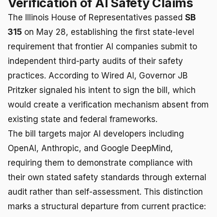
Verification of AI Safety Claims
The Illinois House of Representatives passed
SB
315
on May 28, establishing the first state-level
requirement that frontier AI companies submit to
independent third-party audits of their safety
practices. According to Wired AI, Governor JB
Pritzker signaled his intent to sign the bill, which
would create a verification mechanism absent from
existing state and federal frameworks.
The bill targets major AI developers including
OpenAI, Anthropic, and Google DeepMind,
requiring them to demonstrate compliance with
their own stated safety standards through external
audit rather than self-assessment. This distinction
marks a structural departure from current practice: