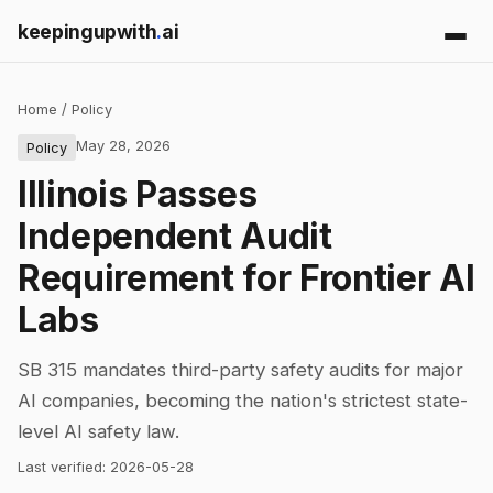
keepingupwith
.
ai
Home
/
Policy
May 28, 2026
Policy
Illinois Passes
Independent Audit
Requirement for Frontier AI
Labs
SB 315 mandates third-party safety audits for major
AI companies, becoming the nation's strictest state-
level AI safety law.
Last verified:
2026-05-28