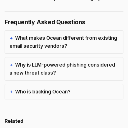
Frequently Asked Questions
What makes Ocean different from existing
email security vendors?
Why is LLM-powered phishing considered
a new threat class?
Who is backing Ocean?
Related