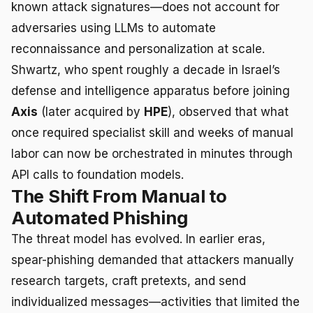
known attack signatures—does not account for
adversaries using LLMs to automate
reconnaissance and personalization at scale.
Shwartz, who spent roughly a decade in Israel’s
defense and intelligence apparatus before joining
Axis
(later acquired by
HPE
), observed that what
once required specialist skill and weeks of manual
labor can now be orchestrated in minutes through
API calls to foundation models.
The Shift From Manual to
Automated Phishing
The threat model has evolved. In earlier eras,
spear-phishing demanded that attackers manually
research targets, craft pretexts, and send
individualized messages—activities that limited the