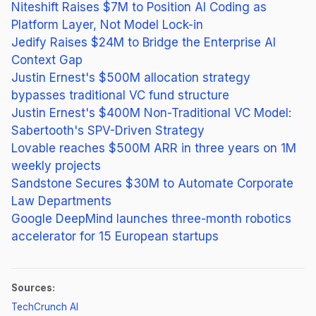
Niteshift Raises $7M to Position AI Coding as
Platform Layer, Not Model Lock-in
Jedify Raises $24M to Bridge the Enterprise AI
Context Gap
Justin Ernest's $500M allocation strategy
bypasses traditional VC fund structure
Justin Ernest's $400M Non-Traditional VC Model:
Sabertooth's SPV-Driven Strategy
Lovable reaches $500M ARR in three years on 1M
weekly projects
Sandstone Secures $30M to Automate Corporate
Law Departments
Google DeepMind launches three-month robotics
accelerator for 15 European startups
Sources:
(opens in new tab)
TechCrunch AI