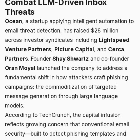
Combat LLM-Driven Inbox
Threats
Ocean
, a startup applying intelligent automation to
email threat detection, has raised $28 million
across investor syndicates including
Lightspeed
Venture Partners
,
Picture Capital
, and
Cerca
Partners
. Founder
Shay Shwartz
and co-founder
Oran Moyal
launched the company to address a
fundamental shift in how attackers craft phishing
campaigns: the commoditization of targeted
message generation through large language
models.
According to TechCrunch, the capital infusion
reflects growing concern that conventional email
security—built to detect phishing templates and