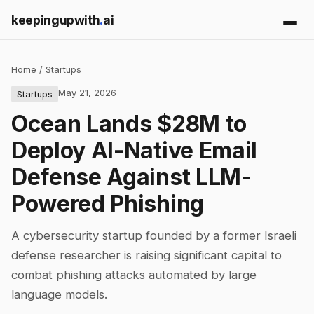
keepingupwith
.
ai
Home
/
Startups
May 21, 2026
Startups
Ocean Lands $28M to
Deploy AI-Native Email
Defense Against LLM-
Powered Phishing
A cybersecurity startup founded by a former Israeli
defense researcher is raising significant capital to
combat phishing attacks automated by large
language models.