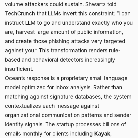
volume attackers could sustain. Shwartz told
TechCrunch that LLMs invert this constraint: “I can
instruct LLM to go and understand exactly who you
are, harvest large amount of public information,
and create those phishing attacks very targeted
against you.” This transformation renders rule-
based and behavioral detectors increasingly
insufficient.
Ocean’s response is a proprietary small language
model optimized for inbox analysis. Rather than
matching against signature databases, the system
contextualizes each message against
organizational communication patterns and sender
identity signals. The startup processes billions of
emails monthly for clients including
Kayak
,