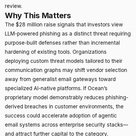
review.
Why This Matters
The $28 million raise signals that investors view
LLM-powered phishing as a distinct threat requiring
purpose-built defenses rather than incremental
hardening of existing tools. Organizations
deploying custom threat models tailored to their
communication graphs may shift vendor selection
away from generalist email gateways toward
specialized AI-native platforms. If Ocean’s
proprietary model demonstrably reduces phishing-
derived breaches in customer environments, the
success could accelerate adoption of agentic
email systems across enterprise security stacks—
and attract further capital to the category.