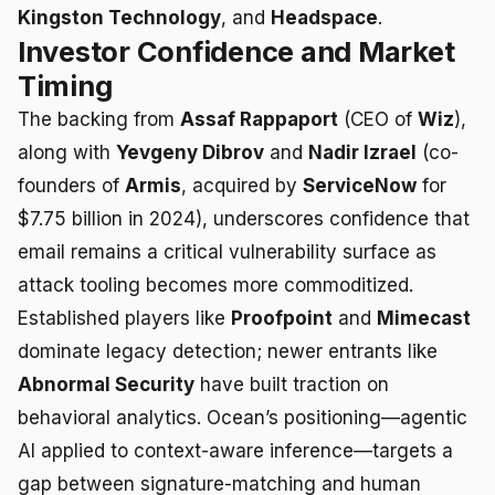
Kingston Technology
, and
Headspace
.
Investor Confidence and Market
Timing
The backing from
Assaf Rappaport
(CEO of
Wiz
),
along with
Yevgeny Dibrov
and
Nadir Izrael
(co-
founders of
Armis
, acquired by
ServiceNow
for
$7.75 billion in 2024), underscores confidence that
email remains a critical vulnerability surface as
attack tooling becomes more commoditized.
Established players like
Proofpoint
and
Mimecast
dominate legacy detection; newer entrants like
Abnormal Security
have built traction on
behavioral analytics. Ocean’s positioning—agentic
AI applied to context-aware inference—targets a
gap between signature-matching and human