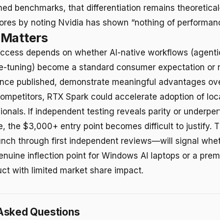
hed benchmarks, that differentiation remains theoretica
res by noting Nvidia has shown “nothing of performanc
 Matters
ccess depends on whether AI-native workflows (agenti
ne-tuning) become a standard consumer expectation or r
nce published, demonstrate meaningful advantages ove
mpetitors, RTX Spark could accelerate adoption of loc
onals. If independent testing reveals parity or underp
ce, the $3,000+ entry point becomes difficult to justify.
ch through first independent reviews—will signal whet
enuine inflection point for Windows AI laptops or a prem
uct with limited market share impact.
Asked Questions