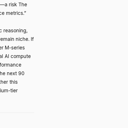
l—a risk The
e metrics.”
c reasoning,
emain niche. If
r M-series
al AI compute
erformance
 The next 90
her this
ium-tier