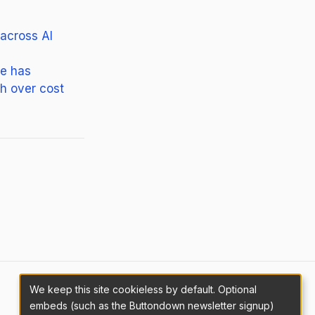
 across AI
ne has
sh over cost
We keep this site cookieless by default. Optional
embeds (such as the Buttondown newsletter signup)