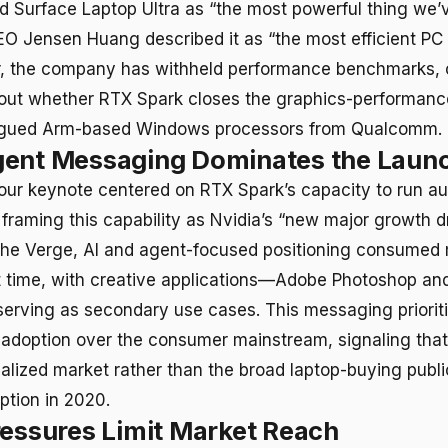
 Surface Laptop Ultra as “the most powerful thing we’
EO Jensen Huang described it as “the most efficient PC
r, the company has withheld performance benchmarks, 
out whether RTX Spark closes the graphics-performanc
plagued Arm-based Windows processors from Qualcomm.
gent Messaging Dominates the Laun
our keynote centered on RTX Spark’s capacity to run a
 framing this capability as Nvidia’s “new major growth dr
he Verge, AI and agent-focused positioning consumed 
time, with creative applications—Adobe Photoshop an
erving as secondary use cases. This messaging priorit
 adoption over the consumer mainstream, signaling tha
ialized market rather than the broad laptop-buying publi
ption in 2020.
ressures Limit Market Reach