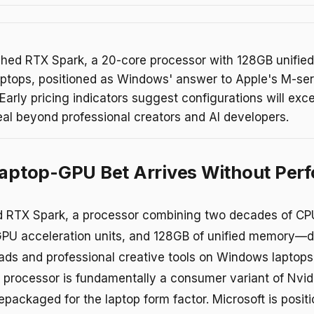
ched RTX Spark, a 20-core processor with 128GB unifie
ptops, positioned as Windows' answer to Apple's M-ser
arly pricing indicators suggest configurations will ex
eal beyond professional creators and AI developers.
Laptop-GPU Bet Arrives Without Per
d RTX Spark, a processor combining two decades of CP
PU acceleration units, and 128GB of unified memory—d
oads and professional creative tools on Windows laptops
 processor is fundamentally a consumer variant of Nvi
epackaged for the laptop form factor. Microsoft is posit