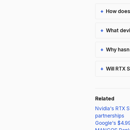
How does 
What devi
Why hasn'
Will RTX 
Related
Nvidia's RTX S
partnerships
Google's $4.99