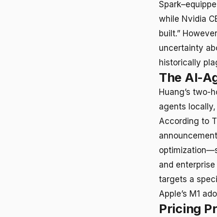
Spark–equipped
while Nvidia C
built.” Howeve
uncertainty ab
historically 
The AI-A
Huang’s two-h
agents locally,
According to T
announcement 
optimization—s
and enterprise
targets a spec
Apple’s M1 ado
Pricing P