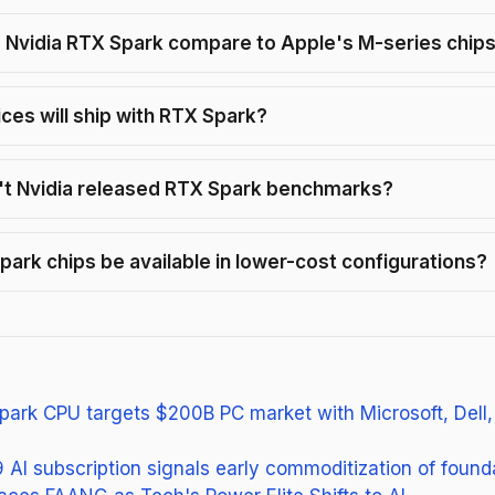
Nvidia RTX Spark compare to Apple's M-series chip
ces will ship with RTX Spark?
t Nvidia released RTX Spark benchmarks?
Spark chips be available in lower-cost configurations?
park CPU targets $200B PC market with Microsoft, Dell
 AI subscription signals early commoditization of foun