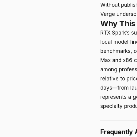
Without publis
Verge undersco
Why This
RTX Spark’s su
local model fi
benchmarks, o
Max and x86 co
among professi
relative to pri
days—from laun
represents a g
specialty prod
Frequently 