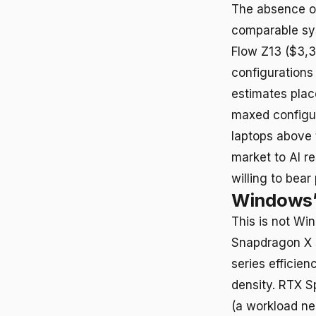
The absence of
comparable sy
Flow Z13 ($3,3
configurations
estimates plac
maxed configur
laptops above 
market to AI r
willing to bear
Windows’ 
This is not Wi
Snapdragon X s
series effici
density. RTX S
(a workload ne