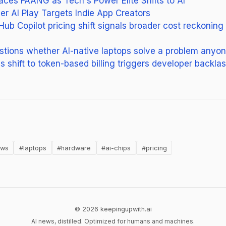
es FAANG as Tech's Power Elite Shifts to AI
ier AI Play Targets Indie App Creators
Hub Copilot pricing shift signals broader cost reckoning
tions whether AI-native laptops solve a problem anyo
s shift to token-based billing triggers developer backla
n new tab)
ows
#laptops
#hardware
#ai-chips
#pricing
© 2026 keepingupwith.ai
AI news, distilled. Optimized for humans and machines.