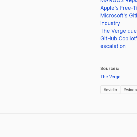
MANGOS Replac
Apple's Free-T
Microsoft's Git
industry
The Verge ques
GitHub Copilot'
escalation
Sources:
(opens i
The Verge
#nvidia
#wind