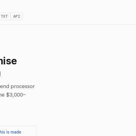
.TXT
API
mise
m
-end processor
the $3,000–
his is made