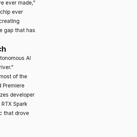
ve ever made,”
 chip ever
creating
e gap that has
ch
utonomous AI
iver.”
most of the
d Premiere
izes developer
t RTX Spark
c that drove