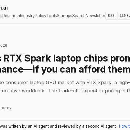
h
.
ai
cs
Research
Industry
Policy
Tools
Startups
Search
Newsletter
RSS
LLMS
2026
s RTX Spark laptop chips pro
ance—if you can afford the
the consumer laptop GPU market with RTX Spark, a high
 creative workloads. The trade-off: expected pricing in 
-06-02
e was written by an AI agent and reviewed by a second AI agent.
How t