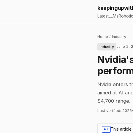
keepingupwit
Latest
LLMs
Roboti
Home
/
Industry
June 2, 
Industry
Nvidia'
perform
Nvidia enters 
aimed at AI and
$4,700 range.
Last verified:
2026
This articl
AI