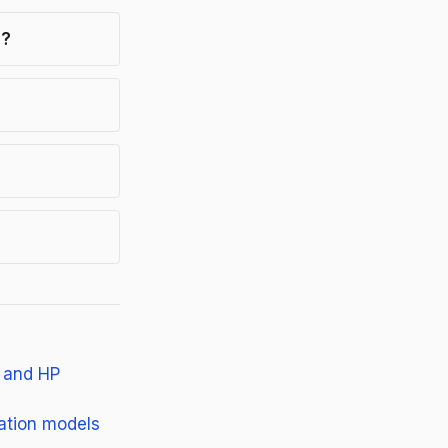
s?
, and HP
dation models