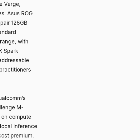
he Verge,
es: Asus ROG
 pair 128GB
tandard
range, with
X Spark
 addressable
practitioners
 Qualcomm’s
allenge M-
s on compute
local inference
 cost premium.