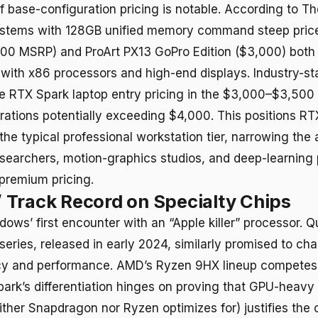
 base-configuration pricing is notable. According to T
stems with 128GB unified memory command steep pric
00 MSRP) and ProArt PX13 GoPro Edition ($3,000) both
 with x86 processors and high-end displays. Industry-s
e RTX Spark laptop entry pricing in the $3,000–$3,500 
ations potentially exceeding $4,000. This positions RT
the typical professional workstation tier, narrowing the
esearchers, motion-graphics studios, and deep-learning 
 premium pricing.
Track Record on Specialty Chips
ndows’ first encounter with an “Apple killer” processor.
eries, released in early 2024, similarly promised to ch
ency and performance. AMD’s Ryzen 9HX lineup compete
park’s differentiation hinges on proving that GPU-heavy 
ither Snapdragon nor Ryzen optimizes for) justifies the