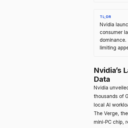
TL;DR
Nvidia laun
consumer la
dominance. E
limiting app
Nvidia’s 
Data
Nvidia unveile
thousands of G
local AI workl
The Verge, the
mini-PC chip, r