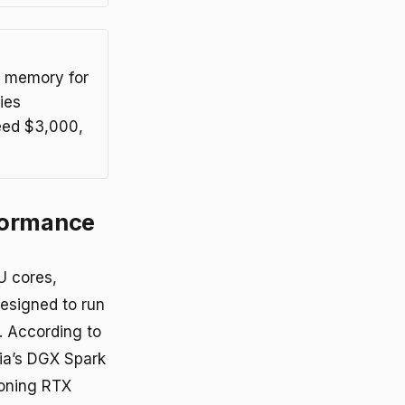
d memory for
ies
ceed $3,000,
formance
U cores,
esigned to run
. According to
dia’s DGX Spark
ioning RTX