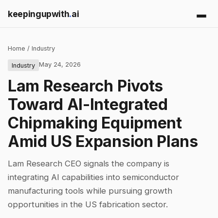
keepingupwith
.
ai
Home
/
Industry
May 24, 2026
Industry
Lam Research Pivots
Toward AI-Integrated
Chipmaking Equipment
Amid US Expansion Plans
Lam Research CEO signals the company is
integrating AI capabilities into semiconductor
manufacturing tools while pursuing growth
opportunities in the US fabrication sector.