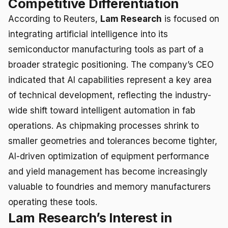
Competitive Differentiation
According to Reuters,
Lam Research
is focused on
integrating artificial intelligence into its
semiconductor manufacturing tools as part of a
broader strategic positioning. The company’s CEO
indicated that AI capabilities represent a key area
of technical development, reflecting the industry-
wide shift toward intelligent automation in fab
operations. As chipmaking processes shrink to
smaller geometries and tolerances become tighter,
AI-driven optimization of equipment performance
and yield management has become increasingly
valuable to foundries and memory manufacturers
operating these tools.
Lam Research’s Interest in