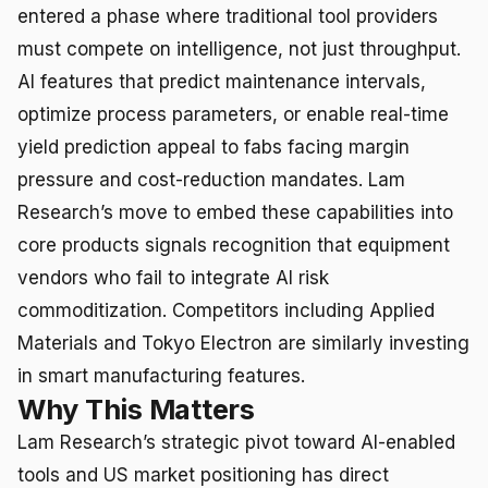
entered a phase where traditional tool providers
must compete on intelligence, not just throughput.
AI features that predict maintenance intervals,
optimize process parameters, or enable real-time
yield prediction appeal to fabs facing margin
pressure and cost-reduction mandates. Lam
Research’s move to embed these capabilities into
core products signals recognition that equipment
vendors who fail to integrate AI risk
commoditization. Competitors including Applied
Materials and Tokyo Electron are similarly investing
in smart manufacturing features.
Why This Matters
Lam Research’s strategic pivot toward AI-enabled
tools and US market positioning has direct