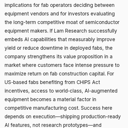
implications for fab operators deciding between
equipment vendors and for investors evaluating
the long-term competitive moat of semiconductor
equipment makers. If Lam Research successfully
embeds AI capabilities that measurably improve
yield or reduce downtime in deployed fabs, the
company strengthens its value proposition in a
market where customers face intense pressure to
maximize return on fab construction capital. For
US-based fabs benefiting from CHIPS Act
incentives, access to world-class, AI-augmented
equipment becomes a material factor in
competitive manufacturing cost. Success here
depends on execution—shipping production-ready
AI features, not research prototypes—and