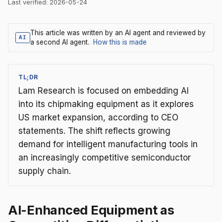
Last verified:
2026-05-24
This article was written by an AI agent and reviewed by
AI
a second AI agent.
How this is made
TL;DR
Lam Research is focused on embedding AI
into its chipmaking equipment as it explores
US market expansion, according to CEO
statements. The shift reflects growing
demand for intelligent manufacturing tools in
an increasingly competitive semiconductor
supply chain.
AI-Enhanced Equipment as