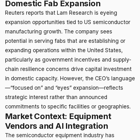
Domestic Fab Expansion
Reuters reports that Lam Research is eyeing
expansion opportunities tied to US semiconductor
manufacturing growth. The company sees
potential in serving fabs that are establishing or
expanding operations within the United States,
particularly as government incentives and supply-
chain resilience concerns drive capital investment
in domestic capacity. However, the CEO’s language
—“focused on” and “eyes” expansion—reflects
strategic interest rather than announced
commitments to specific facilities or geographies.
Market Context: Equipment
Vendors and AI Integration
The semiconductor equipment industry has