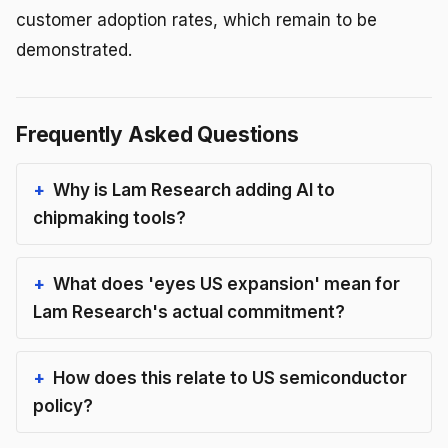
customer adoption rates, which remain to be
demonstrated.
Frequently Asked Questions
Why is Lam Research adding AI to
chipmaking tools?
What does 'eyes US expansion' mean for
Lam Research's actual commitment?
How does this relate to US semiconductor
policy?