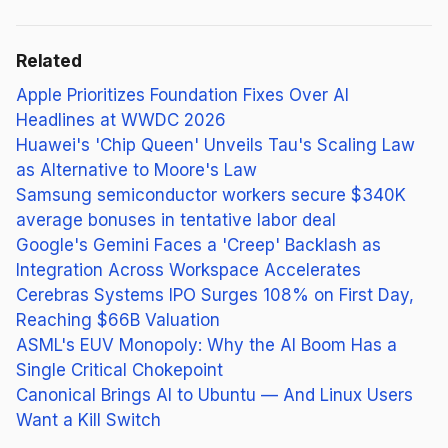
Related
Apple Prioritizes Foundation Fixes Over AI
Headlines at WWDC 2026
Huawei's 'Chip Queen' Unveils Tau's Scaling Law
as Alternative to Moore's Law
Samsung semiconductor workers secure $340K
average bonuses in tentative labor deal
Google's Gemini Faces a 'Creep' Backlash as
Integration Across Workspace Accelerates
Cerebras Systems IPO Surges 108% on First Day,
Reaching $66B Valuation
ASML's EUV Monopoly: Why the AI Boom Has a
Single Critical Chokepoint
Canonical Brings AI to Ubuntu — And Linux Users
Want a Kill Switch