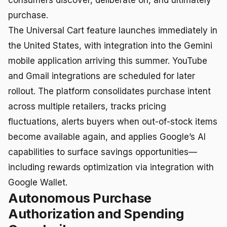
purchase.
The Universal Cart feature launches immediately in
the United States, with integration into the Gemini
mobile application arriving this summer. YouTube
and Gmail integrations are scheduled for later
rollout. The platform consolidates purchase intent
across multiple retailers, tracks pricing
fluctuations, alerts buyers when out-of-stock items
become available again, and applies Google’s AI
capabilities to surface savings opportunities—
including rewards optimization via integration with
Google Wallet.
Autonomous Purchase
Authorization and Spending