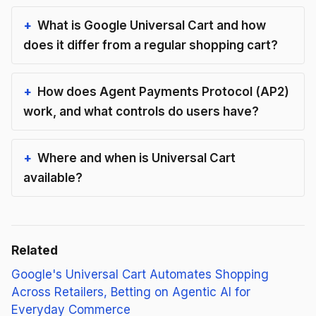
What is Google Universal Cart and how
does it differ from a regular shopping cart?
How does Agent Payments Protocol (AP2)
work, and what controls do users have?
Where and when is Universal Cart
available?
Related
Google's Universal Cart Automates Shopping
Across Retailers, Betting on Agentic AI for
Everyday Commerce