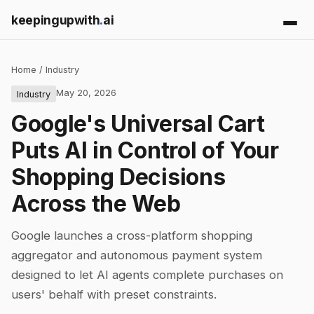
keepingupwith
.
ai
Home
/
Industry
May 20, 2026
Industry
Google's Universal Cart
Puts AI in Control of Your
Shopping Decisions
Across the Web
Google launches a cross-platform shopping
aggregator and autonomous payment system
designed to let AI agents complete purchases on
users' behalf with preset constraints.