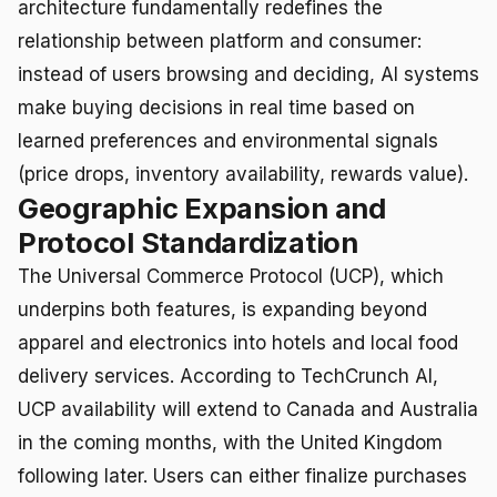
architecture fundamentally redefines the
relationship between platform and consumer:
instead of users browsing and deciding, AI systems
make buying decisions in real time based on
learned preferences and environmental signals
(price drops, inventory availability, rewards value).
Geographic Expansion and
Protocol Standardization
The Universal Commerce Protocol (UCP), which
underpins both features, is expanding beyond
apparel and electronics into hotels and local food
delivery services. According to TechCrunch AI,
UCP availability will extend to Canada and Australia
in the coming months, with the United Kingdom
following later. Users can either finalize purchases