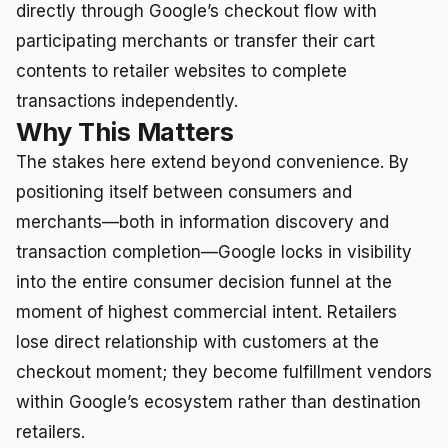
directly through Google’s checkout flow with
participating merchants or transfer their cart
contents to retailer websites to complete
transactions independently.
Why This Matters
The stakes here extend beyond convenience. By
positioning itself between consumers and
merchants—both in information discovery and
transaction completion—Google locks in visibility
into the entire consumer decision funnel at the
moment of highest commercial intent. Retailers
lose direct relationship with customers at the
checkout moment; they become fulfillment vendors
within Google’s ecosystem rather than destination
retailers.