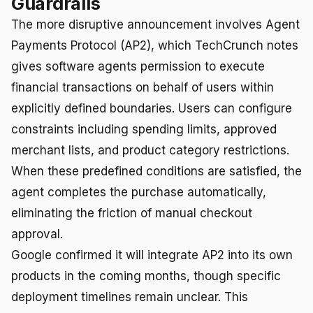
Guardrails
The more disruptive announcement involves Agent
Payments Protocol (AP2), which TechCrunch notes
gives software agents permission to execute
financial transactions on behalf of users within
explicitly defined boundaries. Users can configure
constraints including spending limits, approved
merchant lists, and product category restrictions.
When these predefined conditions are satisfied, the
agent completes the purchase automatically,
eliminating the friction of manual checkout
approval.
Google confirmed it will integrate AP2 into its own
products in the coming months, though specific
deployment timelines remain unclear. This