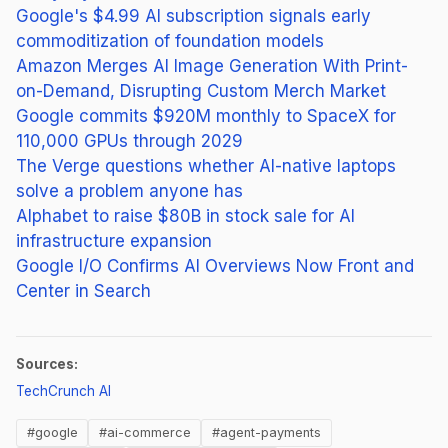
Google's $4.99 AI subscription signals early
commoditization of foundation models
Amazon Merges AI Image Generation With Print-
on-Demand, Disrupting Custom Merch Market
Google commits $920M monthly to SpaceX for
110,000 GPUs through 2029
The Verge questions whether AI-native laptops
solve a problem anyone has
Alphabet to raise $80B in stock sale for AI
infrastructure expansion
Google I/O Confirms AI Overviews Now Front and
Center in Search
Sources:
(opens in new tab)
TechCrunch AI
#google
#ai-commerce
#agent-payments