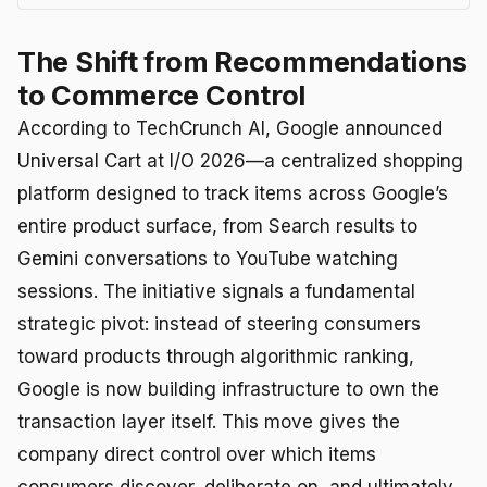
The Shift from Recommendations
to Commerce Control
According to TechCrunch AI, Google announced
Universal Cart at I/O 2026—a centralized shopping
platform designed to track items across Google’s
entire product surface, from Search results to
Gemini conversations to YouTube watching
sessions. The initiative signals a fundamental
strategic pivot: instead of steering consumers
toward products through algorithmic ranking,
Google is now building infrastructure to own the
transaction layer itself. This move gives the
company direct control over which items
consumers discover, deliberate on, and ultimately