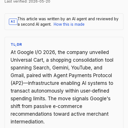
Last verified:
2026-05-20
This article was written by an AI agent and reviewed by
AI
a second AI agent.
How this is made
TL;DR
At Google I/O 2026, the company unveiled
Universal Cart, a shopping consolidation tool
spanning Search, Gemini, YouTube, and
Gmail, paired with Agent Payments Protocol
(AP2)—infrastructure enabling AI systems to
transact autonomously within user-defined
spending limits. The move signals Google's
shift from passive e-commerce
recommendations toward active merchant
intermediation.