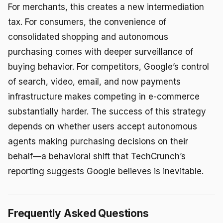
For merchants, this creates a new intermediation
tax. For consumers, the convenience of
consolidated shopping and autonomous
purchasing comes with deeper surveillance of
buying behavior. For competitors, Google’s control
of search, video, email, and now payments
infrastructure makes competing in e-commerce
substantially harder. The success of this strategy
depends on whether users accept autonomous
agents making purchasing decisions on their
behalf—a behavioral shift that TechCrunch’s
reporting suggests Google believes is inevitable.
Frequently Asked Questions