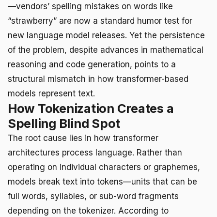
—vendors’ spelling mistakes on words like
“strawberry” are now a standard humor test for
new language model releases. Yet the persistence
of the problem, despite advances in mathematical
reasoning and code generation, points to a
structural mismatch in how transformer-based
models represent text.
How Tokenization Creates a
Spelling Blind Spot
The root cause lies in how transformer
architectures process language. Rather than
operating on individual characters or graphemes,
models break text into tokens—units that can be
full words, syllables, or sub-word fragments
depending on the tokenizer. According to