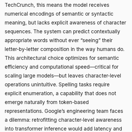
TechCrunch, this means the model receives
numerical encodings of semantic or syntactic
meaning, but lacks explicit awareness of character
sequences. The system can predict contextually
appropriate words without ever “seeing” their
letter-by-letter composition in the way humans do.
This architectural choice optimizes for semantic
efficiency and computational speed—critical for
scaling large models—but leaves character-level
operations unintuitive. Spelling tasks require
explicit enumeration, a capability that does not
emerge naturally from token-based
representations. Google’s engineering team faces
a dilemma: retrofitting character-level awareness
into transformer inference would add latency and