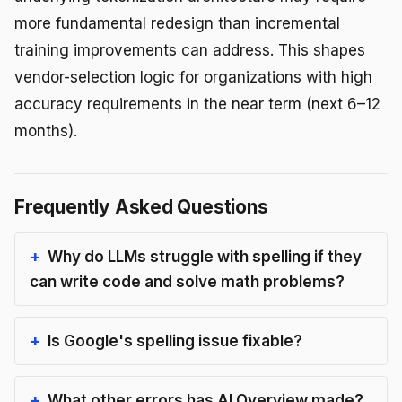
more fundamental redesign than incremental
training improvements can address. This shapes
vendor-selection logic for organizations with high
accuracy requirements in the near term (next 6–12
months).
Frequently Asked Questions
Why do LLMs struggle with spelling if they
can write code and solve math problems?
Is Google's spelling issue fixable?
What other errors has AI Overview made?