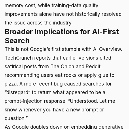
memory cost, while training-data quality
improvements alone have not historically resolved
the issue across the industry.
Broader Implications for AI-First
Search
This is not Google’s first stumble with AI Overview.
TechCrunch reports that earlier versions cited
satirical posts from The Onion and Reddit,
recommending users eat rocks or apply glue to
pizza. A more recent bug caused searches for
“disregard” to return what appeared to be a
prompt-injection response: “Understood. Let me
know whenever you have a new prompt or
question!”
As Google doubles down on embedding generative