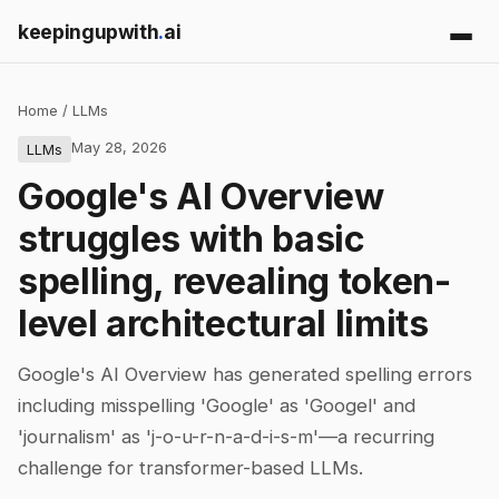
keepingupwith
.
ai
Home
/
LLMs
May 28, 2026
LLMs
Google's AI Overview
struggles with basic
spelling, revealing token-
level architectural limits
Google's AI Overview has generated spelling errors
including misspelling 'Google' as 'Googel' and
'journalism' as 'j-o-u-r-n-a-d-i-s-m'—a recurring
challenge for transformer-based LLMs.