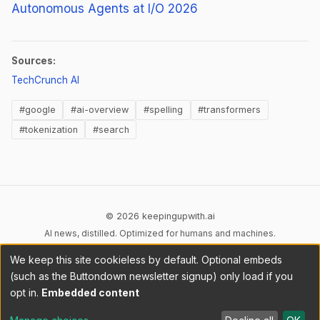
Autonomous Agents at I/O 2026
Sources:
(opens in new tab)
TechCrunch AI
#google
#ai-overview
#spelling
#transformers
#tokenization
#search
© 2026 keepingupwith.ai
AI news, distilled. Optimized for humans and machines.
We keep this site cookieless by default. Optional embeds
Privacy
Terms
AI Content
DMCA
Cookies
(such as the Buttondown newsletter signup) only load if you
Cookie preferences
opt in.
Embedded content
RSS
llms.txt
API