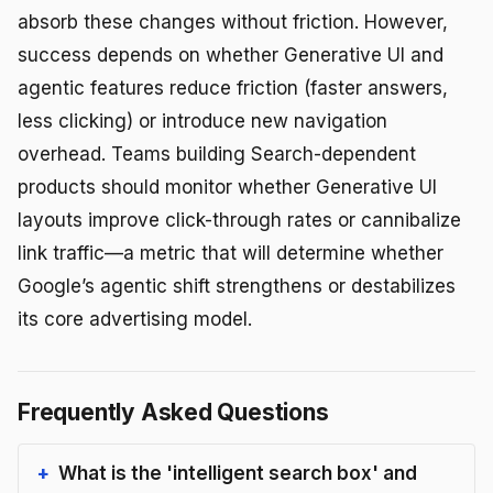
absorb these changes without friction. However,
success depends on whether Generative UI and
agentic features reduce friction (faster answers,
less clicking) or introduce new navigation
overhead. Teams building Search-dependent
products should monitor whether Generative UI
layouts improve click-through rates or cannibalize
link traffic—a metric that will determine whether
Google’s agentic shift strengthens or destabilizes
its core advertising model.
Frequently Asked Questions
What is the 'intelligent search box' and