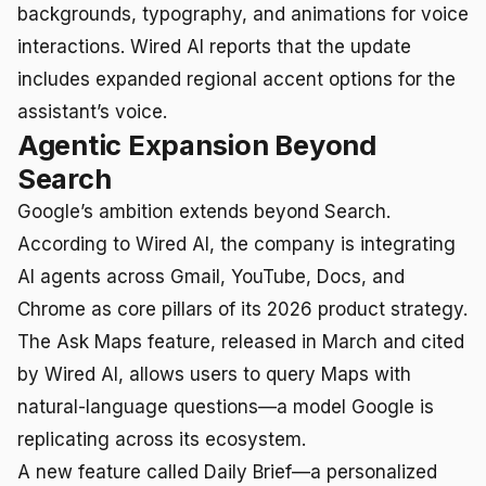
backgrounds, typography, and animations for voice
interactions. Wired AI reports that the update
includes expanded regional accent options for the
assistant’s voice.
Agentic Expansion Beyond
Search
Google’s ambition extends beyond Search.
According to Wired AI, the company is integrating
AI agents across Gmail, YouTube, Docs, and
Chrome as core pillars of its 2026 product strategy.
The Ask Maps feature, released in March and cited
by Wired AI, allows users to query Maps with
natural-language questions—a model Google is
replicating across its ecosystem.
A new feature called Daily Brief—a personalized