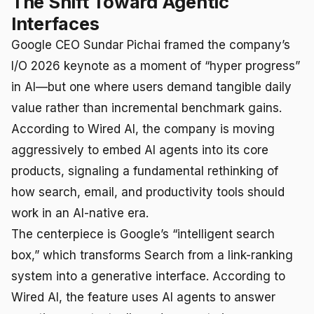
The Shift Toward Agentic
Interfaces
Google CEO Sundar Pichai framed the company’s
I/O 2026 keynote as a moment of “hyper progress”
in AI—but one where users demand tangible daily
value rather than incremental benchmark gains.
According to Wired AI, the company is moving
aggressively to embed AI agents into its core
products, signaling a fundamental rethinking of
how search, email, and productivity tools should
work in an AI-native era.
The centerpiece is Google’s “intelligent search
box,” which transforms Search from a link-ranking
system into a generative interface. According to
Wired AI, the feature uses AI agents to answer