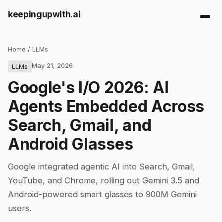
keepingupwith
.
ai
Home
/
LLMs
May 21, 2026
LLMs
Google's I/O 2026: AI
Agents Embedded Across
Search, Gmail, and
Android Glasses
Google integrated agentic AI into Search, Gmail,
YouTube, and Chrome, rolling out Gemini 3.5 and
Android-powered smart glasses to 900M Gemini
users.