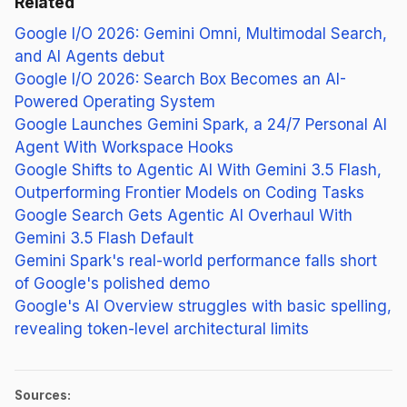
Related
Google I/O 2026: Gemini Omni, Multimodal Search,
and AI Agents debut
Google I/O 2026: Search Box Becomes an AI-
Powered Operating System
Google Launches Gemini Spark, a 24/7 Personal AI
Agent With Workspace Hooks
Google Shifts to Agentic AI With Gemini 3.5 Flash,
Outperforming Frontier Models on Coding Tasks
Google Search Gets Agentic AI Overhaul With
Gemini 3.5 Flash Default
Gemini Spark's real-world performance falls short
of Google's polished demo
Google's AI Overview struggles with basic spelling,
revealing token-level architectural limits
Sources: