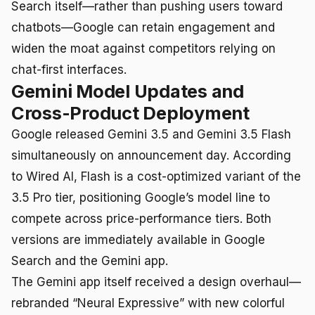
Search itself—rather than pushing users toward
chatbots—Google can retain engagement and
widen the moat against competitors relying on
chat-first interfaces.
Gemini Model Updates and
Cross-Product Deployment
Google released Gemini 3.5 and Gemini 3.5 Flash
simultaneously on announcement day. According
to Wired AI, Flash is a cost-optimized variant of the
3.5 Pro tier, positioning Google’s model line to
compete across price-performance tiers. Both
versions are immediately available in Google
Search and the Gemini app.
The Gemini app itself received a design overhaul—
rebranded “Neural Expressive” with new colorful