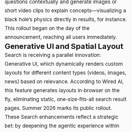
questions contextually and generate images or
short video clips to explain concepts—visualizing a
black hole’s physics directly in results, for instance.
This rollout began on the day of the
announcement, reaching all users immediately.
Generative UI and Spatial Layout
Search is receiving a parallel innovation:
Generative UI, which dynamically renders custom
layouts for different content types (videos, images,
news) based on relevance. According to Wired AI,
this feature generates layouts in-browser on the
fly, eliminating static, one-size-fits-all search result
pages. Summer 2026 marks its public rollout.
These Search enhancements reflect a strategic
bet: by deepening the agentic experience within