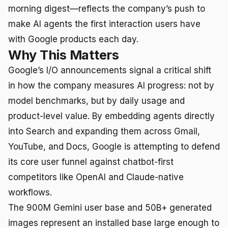
morning digest—reflects the company’s push to
make AI agents the first interaction users have
with Google products each day.
Why This Matters
Google’s I/O announcements signal a critical shift
in how the company measures AI progress: not by
model benchmarks, but by daily usage and
product-level value. By embedding agents directly
into Search and expanding them across Gmail,
YouTube, and Docs, Google is attempting to defend
its core user funnel against chatbot-first
competitors like OpenAI and Claude-native
workflows.
The 900M Gemini user base and 50B+ generated
images represent an installed base large enough to