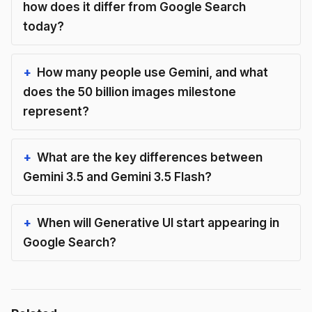
how does it differ from Google Search
today?
How many people use Gemini, and what
does the 50 billion images milestone
represent?
What are the key differences between
Gemini 3.5 and Gemini 3.5 Flash?
When will Generative UI start appearing in
Google Search?