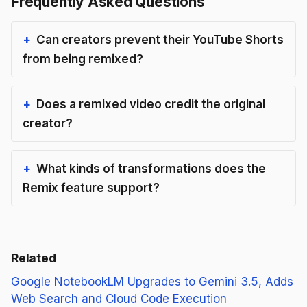
Frequently Asked Questions
Can creators prevent their YouTube Shorts
from being remixed?
Does a remixed video credit the original
creator?
What kinds of transformations does the
Remix feature support?
Related
Google NotebookLM Upgrades to Gemini 3.5, Adds
Web Search and Cloud Code Execution