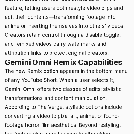
feature, letting users both restyle video clips and
edit their contents—transforming footage into
anime or inserting themselves into others’ videos.
Creators retain control through a disable toggle,
and remixed videos carry watermarks and
attribution links to protect original creators.
Gemini Omni Remix Capabilities
The new Remix option appears in the bottom menu
of any YouTube Short. When a user selects it,
Gemini Omni offers two classes of edits: stylistic
transformations and content manipulation.
According to The Verge, stylistic options include
converting a video to pixel art, anime, or found-
footage horror film aesthetics. Beyond restyling,
the feature also permits users to alter video