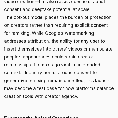
video creation—but also raises questions about
consent and deepfake potential at scale.
The opt-out model places the burden of protection
on creators rather than requiring explicit consent
for remixing. While Google’s watermarking
addresses attribution, the ability for any user to
insert themselves into others’ videos or manipulate
people’s appearances could strain creator
relationships if remixes go viral in unintended
contexts. Industry norms around consent for
generative remixing remain unsettled; this launch
may become a test case for how platforms balance
creation tools with creator agency.