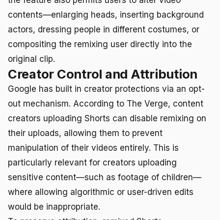
contents—enlarging heads, inserting background
actors, dressing people in different costumes, or
compositing the remixing user directly into the
original clip.
Creator Control and Attribution
Google has built in creator protections via an opt-
out mechanism. According to The Verge, content
creators uploading Shorts can disable remixing on
their uploads, allowing them to prevent
manipulation of their videos entirely. This is
particularly relevant for creators uploading
sensitive content—such as footage of children—
where allowing algorithmic or user-driven edits
would be inappropriate.