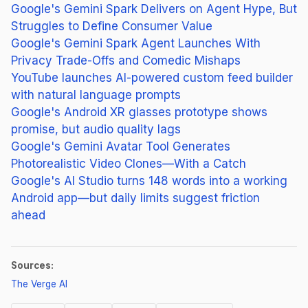
Google's Gemini Spark Delivers on Agent Hype, But
Struggles to Define Consumer Value
Google's Gemini Spark Agent Launches With
Privacy Trade-Offs and Comedic Mishaps
YouTube launches AI-powered custom feed builder
with natural language prompts
Google's Android XR glasses prototype shows
promise, but audio quality lags
Google's Gemini Avatar Tool Generates
Photorealistic Video Clones—With a Catch
Google's AI Studio turns 148 words into a working
Android app—but daily limits suggest friction
ahead
Sources:
(opens in new tab)
The Verge AI