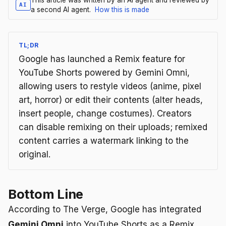
AI
a second AI agent.
How this is made
TL;DR
Google has launched a Remix feature for
YouTube Shorts powered by Gemini Omni,
allowing users to restyle videos (anime, pixel
art, horror) or edit their contents (alter heads,
insert people, change costumes). Creators
can disable remixing on their uploads; remixed
content carries a watermark linking to the
original.
Bottom Line
According to The Verge, Google has integrated
Gemini Omni
into YouTube Shorts as a Remix