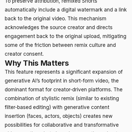
To preserve attribution, remixed Shorts
automatically include a digital watermark and a link
back to the original video. This mechanism
acknowledges the source creator and directs
engagement back to the original upload, mitigating
some of the friction between remix culture and
creator consent.
Why This Matters
This feature represents a significant expansion of
generative AI’s footprint in short-form video, the
dominant format for creator-driven platforms. The
combination of stylistic remix (similar to existing
filter-based editing) with generative content
insertion (faces, actors, objects) creates new
possibilities for collaborative and transformative