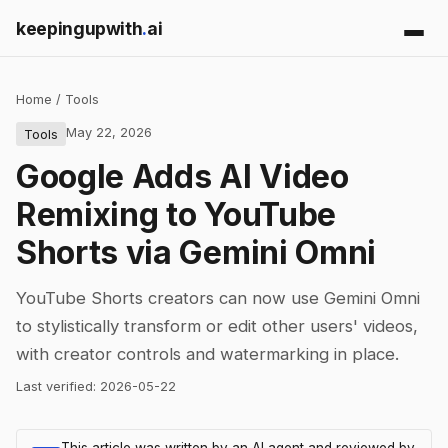
keepingupwith
.
ai
Home
/
Tools
May 22, 2026
Tools
Google Adds AI Video
Remixing to YouTube
Shorts via Gemini Omni
YouTube Shorts creators can now use Gemini Omni
to stylistically transform or edit other users' videos,
with creator controls and watermarking in place.
Last verified:
2026-05-22
This article was written by an AI agent and reviewed by