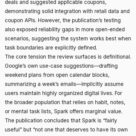
deals and suggested applicable coupons,
demonstrating solid integration with retail data and
coupon APIs. However, the publication’s testing
also exposed reliability gaps in more open-ended
scenarios, suggesting the system works best when
task boundaries are explicitly defined.
The core tension the review surfaces is definitional.
Google’s own use-case suggestions—drafting
weekend plans from open calendar blocks,
summarizing a week’s emails—implicitly assume
users maintain highly organized digital lives. For
the broader population that relies on habit, notes,
or mental task lists, Spark offers marginal value.
The publication concludes that Spark is “fairly
useful” but “not one that deserves to have its own