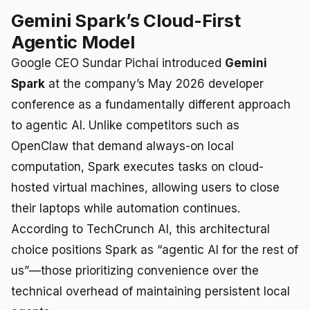
Gemini Spark’s Cloud-First
Agentic Model
Google CEO Sundar Pichai introduced
Gemini
Spark
at the company’s May 2026 developer
conference as a fundamentally different approach
to agentic AI. Unlike competitors such as
OpenClaw that demand always-on local
computation, Spark executes tasks on cloud-
hosted virtual machines, allowing users to close
their laptops while automation continues.
According to TechCrunch AI, this architectural
choice positions Spark as “agentic AI for the rest of
us”—those prioritizing convenience over the
technical overhead of maintaining persistent local