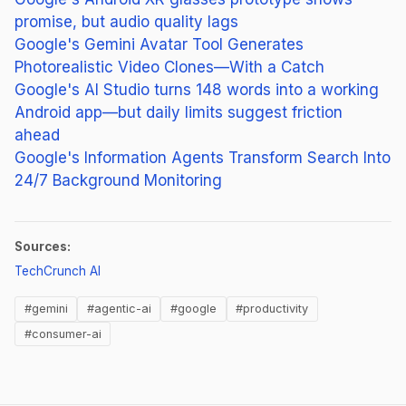
promise, but audio quality lags
Google's Gemini Avatar Tool Generates
Photorealistic Video Clones—With a Catch
Google's AI Studio turns 148 words into a working
Android app—but daily limits suggest friction
ahead
Google's Information Agents Transform Search Into
24/7 Background Monitoring
Sources:
(opens in new tab)
TechCrunch AI
#gemini
#agentic-ai
#google
#productivity
#consumer-ai