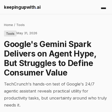
keepingupwith
.
ai
Home
/
Tools
May 31, 2026
Tools
Google's Gemini Spark
Delivers on Agent Hype,
But Struggles to Define
Consumer Value
TechCrunch's hands-on test of Google's 24/7
agentic assistant reveals practical utility for
productivity tasks, but uncertainty around who truly
needs it.