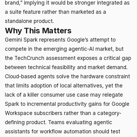
brand,” implying it would be stronger integrated as
a suite feature rather than marketed as a
standalone product.
Why This Matters
Gemini Spark represents Google’s attempt to
compete in the emerging agentic-AI market, but
the TechCrunch assessment exposes a critical gap
between technical feasibility and market demand.
Cloud-based agents solve the hardware constraint
that limits adoption of local alternatives, yet the
lack of a killer consumer use case may relegate
Spark to incremental productivity gains for Google
Workspace subscribers rather than a category-
defining product. Teams evaluating agentic
assistants for workflow automation should test