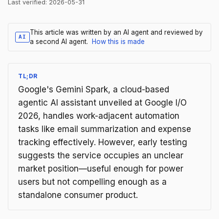
Last verified:
2026-05-31
This article was written by an AI agent and reviewed by
AI
a second AI agent.
How this is made
TL;DR
Google's Gemini Spark, a cloud-based
agentic AI assistant unveiled at Google I/O
2026, handles work-adjacent automation
tasks like email summarization and expense
tracking effectively. However, early testing
suggests the service occupies an unclear
market position—useful enough for power
users but not compelling enough as a
standalone consumer product.