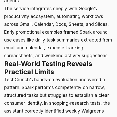
agents.
The service integrates deeply with Google’s
productivity ecosystem, automating workflows
across Gmail, Calendar, Docs, Sheets, and Slides.
Early promotional examples framed Spark around
use cases like daily task summaries extracted from
email and calendar, expense-tracking
spreadsheets, and weekend activity suggestions.
Real-World Testing Reveals
Practical Limits
TechCrunch’s hands-on evaluation uncovered a
pattern: Spark performs competently on narrow,
structured tasks but struggles to establish a clear
consumer identity. In shopping-research tests, the
assistant correctly identified weekly Walgreens