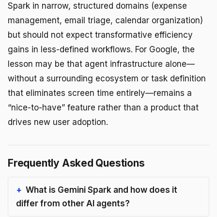
Spark in narrow, structured domains (expense
management, email triage, calendar organization)
but should not expect transformative efficiency
gains in less-defined workflows. For Google, the
lesson may be that agent infrastructure alone—
without a surrounding ecosystem or task definition
that eliminates screen time entirely—remains a
“nice-to-have” feature rather than a product that
drives new user adoption.
Frequently Asked Questions
What is Gemini Spark and how does it
differ from other AI agents?