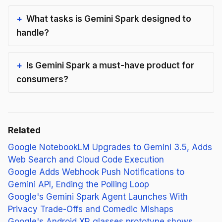
What tasks is Gemini Spark designed to
handle?
Is Gemini Spark a must-have product for
consumers?
Related
Google NotebookLM Upgrades to Gemini 3.5, Adds
Web Search and Cloud Code Execution
Google Adds Webhook Push Notifications to
Gemini API, Ending the Polling Loop
Google's Gemini Spark Agent Launches With
Privacy Trade-Offs and Comedic Mishaps
Google's Android XR glasses prototype shows