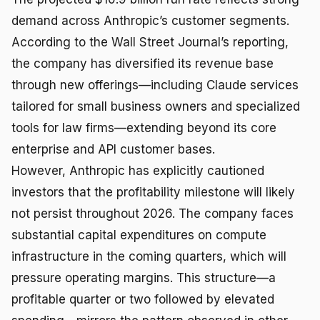
demand across Anthropic’s customer segments.
According to the Wall Street Journal’s reporting,
the company has diversified its revenue base
through new offerings—including Claude services
tailored for small business owners and specialized
tools for law firms—extending beyond its core
enterprise and API customer bases.
However, Anthropic has explicitly cautioned
investors that the profitability milestone will likely
not persist throughout 2026. The company faces
substantial capital expenditures on compute
infrastructure in the coming quarters, which will
pressure operating margins. This structure—a
profitable quarter or two followed by elevated