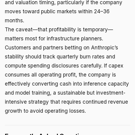
and valuation timing, particularly if the company
moves toward public markets within 24–36
months.
The caveat—that profitability is temporary—
matters most for infrastructure planners.
Customers and partners betting on Anthropic’s
stability should track quarterly burn rates and
compute spending disclosures carefully. If capex
consumes all operating profit, the company is
effectively converting cash into inference capacity
and model training, a sustainable but investment-
intensive strategy that requires continued revenue
growth to avoid operating losses.