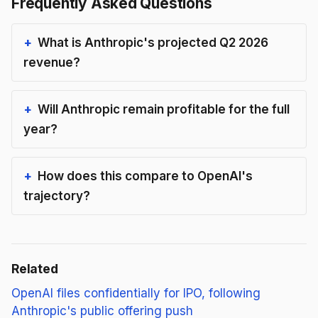
Frequently Asked Questions
What is Anthropic's projected Q2 2026
revenue?
Will Anthropic remain profitable for the full
year?
How does this compare to OpenAI's
trajectory?
Related
OpenAI files confidentially for IPO, following
Anthropic's public offering push