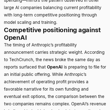
spending—mirrors the pattern observed in other
large AI companies balancing current profitability
with long-term competitive positioning through
model scaling and training.
Competitive positioning against
OpenAI
The timing of Anthropic’s profitability
announcement carries strategic weight. According
to TechCrunch, the news broke the same day as
reports surfaced that
OpenAI
is preparing to file for
an initial public offering. While Anthropic’s
achievement of operating profit provides a
favorable narrative for its own funding and
eventual exit options, the comparison between the
two companies remains complex. OpenAI’s revenue