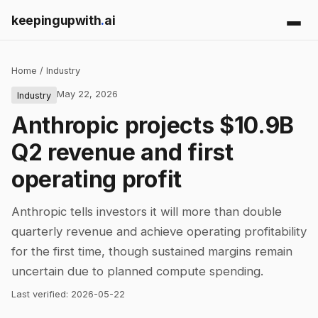
keepingupwith
.
ai
Home
/
Industry
May 22, 2026
Industry
Anthropic projects $10.9B
Q2 revenue and first
operating profit
Anthropic tells investors it will more than double
quarterly revenue and achieve operating profitability
for the first time, though sustained margins remain
uncertain due to planned compute spending.
Last verified:
2026-05-22