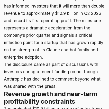
has informed investors that it will more than double
revenue to approximately $10.9 billion in Q2 2026
and record its first operating profit. The milestone
represents a dramatic acceleration from the
company’s prior quarter and signals a critical
inflection point for a startup that has grown rapidly
on the strength of its Claude chatbot family and
enterprise adoption.
The disclosure came as part of discussions with
investors during a recent funding round, though
Anthropic has declined to comment beyond what
was shared with the press.
Revenue growth and near-term
profitability constraints
The projected $10.9 billion run rate reflects strong