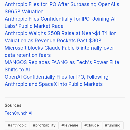
Anthropic Files for IPO After Surpassing OpenAI's
$965B Valuation
Anthropic Files Confidentially for IPO, Joining AI
Labs' Public Market Race
Anthropic Weighs $50B Raise at Near-$1 Trillion
Valuation as Revenue Rockets Past $30B
Microsoft blocks Claude Fable 5 internally over
data retention fears
MANGOS Replaces FAANG as Tech's Power Elite
Shifts to AI
OpenAI Confidentially Files for IPO, Following
Anthropic and SpaceX Into Public Markets
Sources:
(opens in new tab)
TechCrunch AI
#anthropic
#profitability
#revenue
#claude
#funding