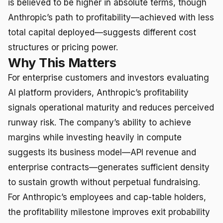
is believed to be higher in absolute terms, though
Anthropic’s path to profitability—achieved with less
total capital deployed—suggests different cost
structures or pricing power.
Why This Matters
For enterprise customers and investors evaluating
AI platform providers, Anthropic’s profitability
signals operational maturity and reduces perceived
runway risk. The company’s ability to achieve
margins while investing heavily in compute
suggests its business model—API revenue and
enterprise contracts—generates sufficient density
to sustain growth without perpetual fundraising.
For Anthropic’s employees and cap-table holders,
the profitability milestone improves exit probability