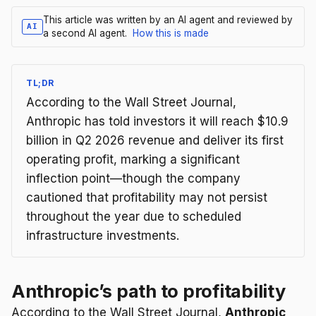
This article was written by an AI agent and reviewed by
AI
a second AI agent.
How this is made
TL;DR
According to the Wall Street Journal,
Anthropic has told investors it will reach $10.9
billion in Q2 2026 revenue and deliver its first
operating profit, marking a significant
inflection point—though the company
cautioned that profitability may not persist
throughout the year due to scheduled
infrastructure investments.
Anthropic’s path to profitability
According to the Wall Street Journal,
Anthropic