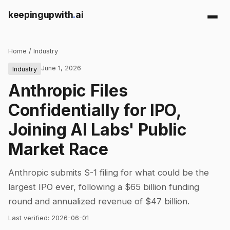
keepingupwith
.
ai
Home
/
Industry
June 1, 2026
Industry
Anthropic Files
Confidentially for IPO,
Joining AI Labs' Public
Market Race
Anthropic submits S-1 filing for what could be the
largest IPO ever, following a $65 billion funding
round and annualized revenue of $47 billion.
Last verified:
2026-06-01