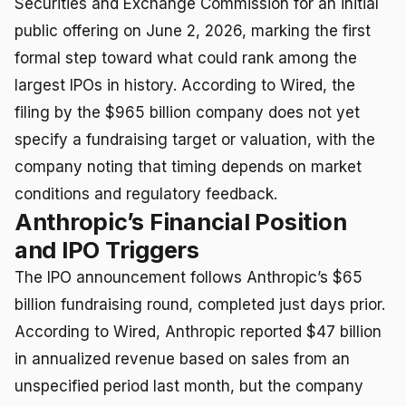
Securities and Exchange Commission for an initial
public offering on June 2, 2026, marking the first
formal step toward what could rank among the
largest IPOs in history. According to Wired, the
filing by the $965 billion company does not yet
specify a fundraising target or valuation, with the
company noting that timing depends on market
conditions and regulatory feedback.
Anthropic’s Financial Position
and IPO Triggers
The IPO announcement follows Anthropic’s $65
billion fundraising round, completed just days prior.
According to Wired, Anthropic reported $47 billion
in annualized revenue based on sales from an
unspecified period last month, but the company