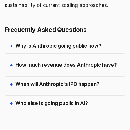
sustainability of current scaling approaches.
Frequently Asked Questions
Why is Anthropic going public now?
How much revenue does Anthropic have?
When will Anthropic's IPO happen?
Who else is going public in AI?