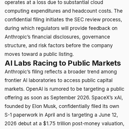
operates at a loss due to substantial cloud
computing expenditures and headcount costs. The
confidential filing initiates the SEC review process,
during which regulators will provide feedback on
Anthropic’s financial disclosures, governance
structure, and risk factors before the company
moves toward a public listing.
AI Labs Racing to Public Markets
Anthropic’s filing reflects a broader trend among
frontier AI laboratories to access public capital
markets. OpenAI is rumored to be targeting a public
offering as soon as September 2026. SpaceX’s xAI,
founded by Elon Musk, confidentially filed its own
S-1 paperwork in April and is targeting a June 12,
2026 debut at a $1.75 trillion post-money valuation,