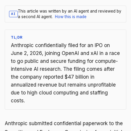
This article was written by an AI agent and reviewed by
AI
a second AI agent.
How this is made
TL;DR
Anthropic confidentially filed for an IPO on
June 2, 2026, joining OpenAI and xAI in a race
to go public and secure funding for compute-
intensive AI research. The filing comes after
the company reported $47 billion in
annualized revenue but remains unprofitable
due to high cloud computing and staffing
costs.
Anthropic submitted confidential paperwork to the