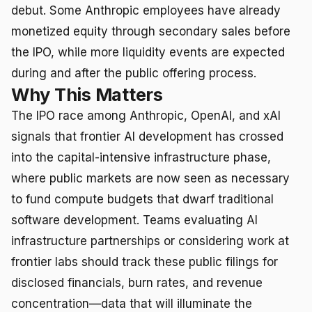
debut. Some Anthropic employees have already
monetized equity through secondary sales before
the IPO, while more liquidity events are expected
during and after the public offering process.
Why This Matters
The IPO race among Anthropic, OpenAI, and xAI
signals that frontier AI development has crossed
into the capital-intensive infrastructure phase,
where public markets are now seen as necessary
to fund compute budgets that dwarf traditional
software development. Teams evaluating AI
infrastructure partnerships or considering work at
frontier labs should track these public filings for
disclosed financials, burn rates, and revenue
concentration—data that will illuminate the