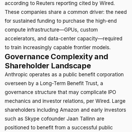
according to Reuters reporting cited by Wired.
These companies share a common driver: the need
for sustained funding to purchase the high-end
compute infrastructure—GPUs, custom
accelerators, and data-center capacity—required
to train increasingly capable frontier models.
Governance Complexity and
Shareholder Landscape
Anthropic operates as a public benefit corporation
overseen by a Long-Term Benefit Trust, a
governance structure that may complicate IPO
mechanics and investor relations, per Wired. Large
shareholders including Amazon and early investors
such as Skype cofounder Jaan Tallinn are
positioned to benefit from a successful public