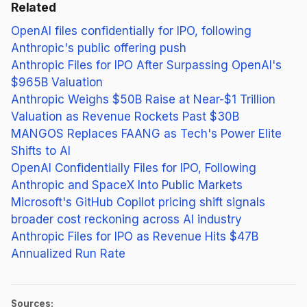
Related
OpenAI files confidentially for IPO, following
Anthropic's public offering push
Anthropic Files for IPO After Surpassing OpenAI's
$965B Valuation
Anthropic Weighs $50B Raise at Near-$1 Trillion
Valuation as Revenue Rockets Past $30B
MANGOS Replaces FAANG as Tech's Power Elite
Shifts to AI
OpenAI Confidentially Files for IPO, Following
Anthropic and SpaceX Into Public Markets
Microsoft's GitHub Copilot pricing shift signals
broader cost reckoning across AI industry
Anthropic Files for IPO as Revenue Hits $47B
Annualized Run Rate
Sources: