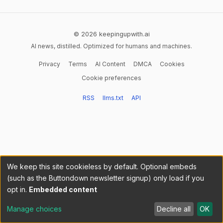
© 2026 keepingupwith.ai
AI news, distilled. Optimized for humans and machines.
Privacy
Terms
AI Content
DMCA
Cookies
Cookie preferences
RSS
llms.txt
API
We keep this site cookieless by default. Optional embeds
(such as the Buttondown newsletter signup) only load if you
opt in.
Embedded content
Manage choices
Decline all
OK