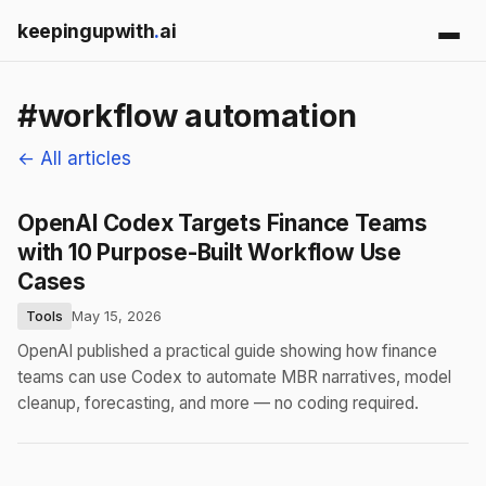
keepingupwith
.
ai
#workflow automation
← All articles
OpenAI Codex Targets Finance Teams
with 10 Purpose-Built Workflow Use
Cases
Tools
May 15, 2026
OpenAI published a practical guide showing how finance
teams can use Codex to automate MBR narratives, model
cleanup, forecasting, and more — no coding required.