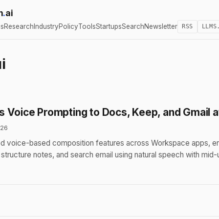
h
.
ai
cs
Research
Industry
Policy
Tools
Startups
Search
Newsletter
RSS
LLMS
i
 Voice Prompting to Docs, Keep, and Gmail a
026
 voice-based composition features across Workspace apps, ena
structure notes, and search email using natural speech with mid-