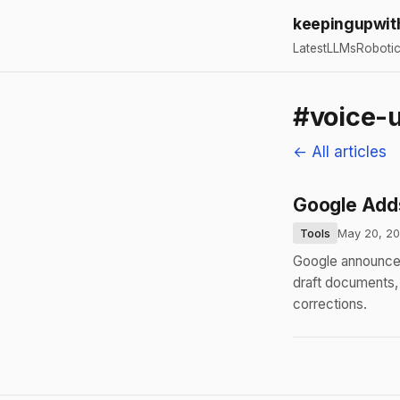
keepingupwit
Latest
LLMs
Roboti
#voice-u
← All articles
Google Adds
Tools
May 20, 2
Google announced
draft documents, 
corrections.