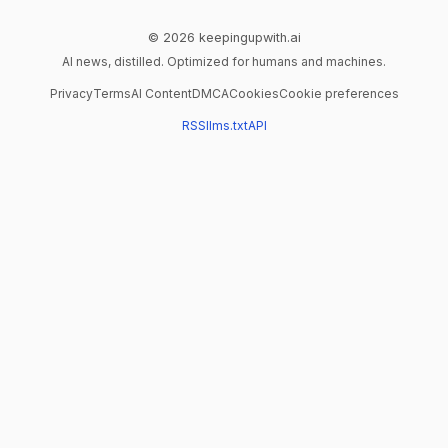
© 2026 keepingupwith.ai
AI news, distilled. Optimized for humans and machines.
Privacy
Terms
AI Content
DMCA
Cookies
Cookie preferences
RSS
llms.txt
API