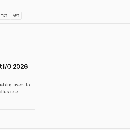
.TXT
API
t I/O 2026
bling users to
utterance