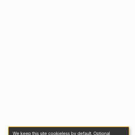
We keep this site cookieless by default. Optional