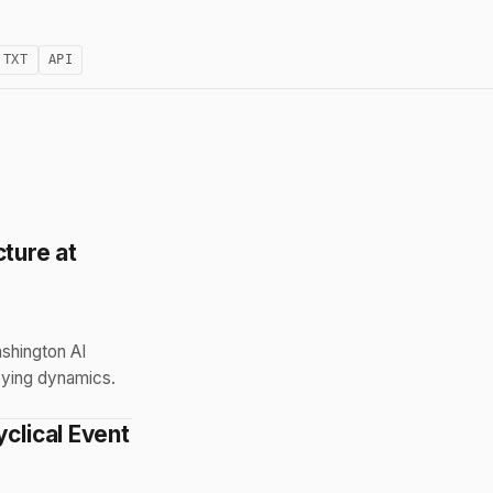
.TXT
API
cture at
ashington AI
bying dynamics.
clical Event