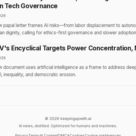
in Tech Governance
026
w papal letter frames AI risks—from labor displacement to auto
an dignity, calling for ethics-first governance and slower adoption
's Encyclical Targets Power Concentration, N
026
 document uses artificial intelligence as a frame to address de
l, inequality, and democratic erosion.
© 2026 keepingupwith.ai
AI news, distilled. Optimized for humans and machines.
Privacy
Terms
AI Content
DMCA
Cookies
Cookie preferences