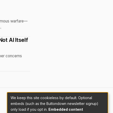
nomous warfare—
.
ot AI Itself
eper concerns
We keep this site cookieless by default. Optional
embeds (such as the Buttondown newsletter signup)
only load if you opt in.
Embedded content