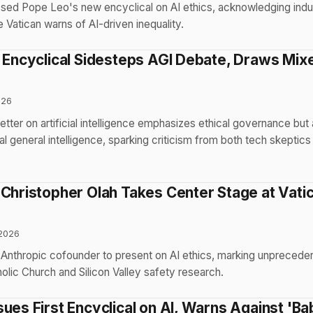
ssed Pope Leo's new encyclical on AI ethics, acknowledging indu
e Vatican warns of AI-driven inequality.
I Encyclical Sidesteps AGI Debate, Draws Mix
026
tter on artificial intelligence emphasizes ethical governance but
ial general intelligence, sparking criticism from both tech skeptics
Christopher Olah Takes Center Stage at Vatica
2026
 Anthropic cofounder to present on AI ethics, marking unprecede
lic Church and Silicon Valley safety research.
ues First Encyclical on AI, Warns Against 'Ba