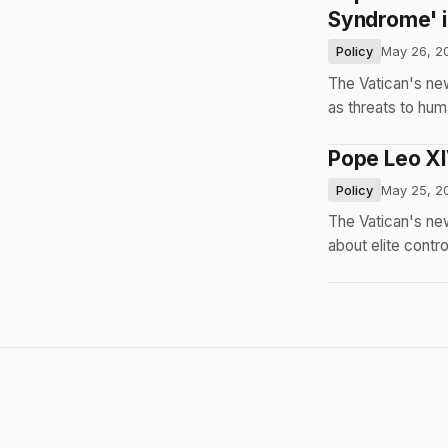
Syndrome' 
Policy
May 26, 2
The Vatican's ne
as threats to hum
Pope Leo XIV
Policy
May 25, 2
The Vatican's new
about elite contro