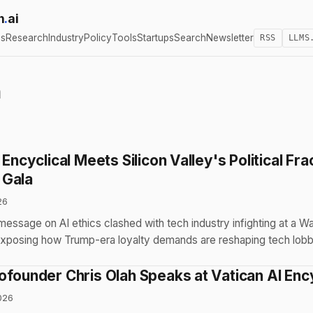
h
.
ai
cs
Research
Industry
Policy
Tools
Startups
Search
Newsletter
RSS
LLMS
n
 Encyclical Meets Silicon Valley's Political Fra
 Gala
26
essage on AI ethics clashed with tech industry infighting at a W
xposing how Trump-era loyalty demands are reshaping tech lob
ofounder Chris Olah Speaks at Vatican AI Ency
026