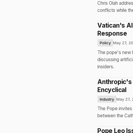
Chris Olah addre
conflicts while th
Vatican's A
Response
Policy
May 27, 2
The pope's new le
discussing artific
insiders.
Anthropic's 
Encyclical
Industry
May 27, 
The Pope invites
between the Catho
Pope Leo Iss