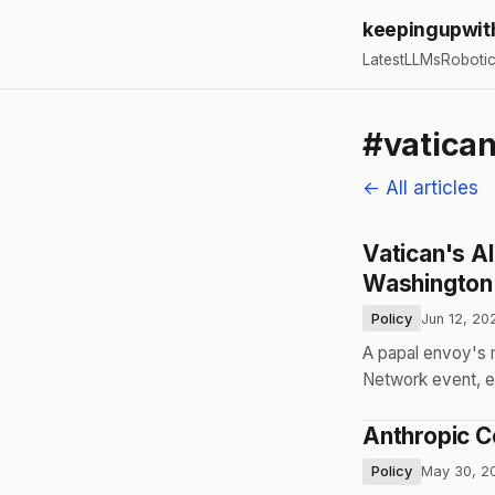
keepingupwit
Latest
LLMs
Roboti
#vatica
← All articles
Vatican's AI
Washington
Policy
Jun 12, 20
A papal envoy's m
Network event, e
Anthropic C
Policy
May 30, 2