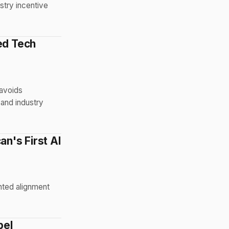
stry incentive
ed Tech
 avoids
 and industry
n's First AI
nted alignment
bel