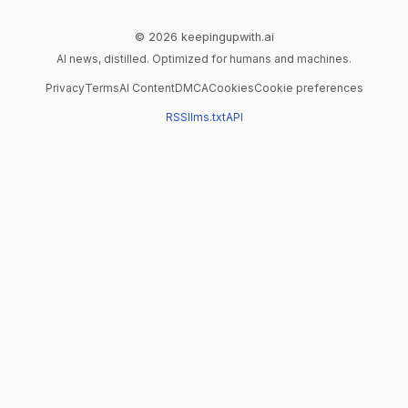
© 2026 keepingupwith.ai
AI news, distilled. Optimized for humans and machines.
Privacy
Terms
AI Content
DMCA
Cookies
Cookie preferences
RSS
llms.txt
API