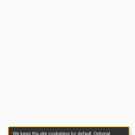
We keep this site cookieless by default. Optional