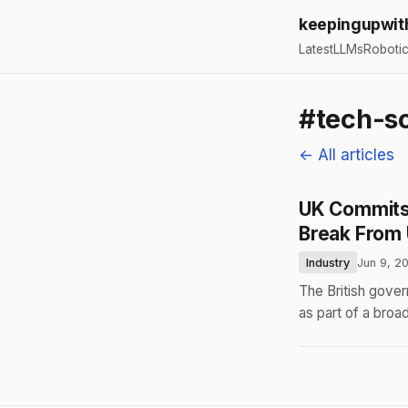
keepingupwit
Latest
LLMs
Roboti
#tech-s
← All articles
UK Commits 
Break From
Industry
Jun 9, 2
The British gover
as part of a broa