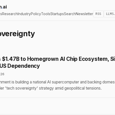
h
.
ai
cs
Research
Industry
Policy
Tools
Startups
Search
Newsletter
RSS
LLMS
overeignty
$1.47B to Homegrown AI Chip Ecosystem, Si
 US Dependency
026
nment is building a national AI supercomputer and backing domest
der 'tech sovereignty' strategy amid geopolitical tensions.