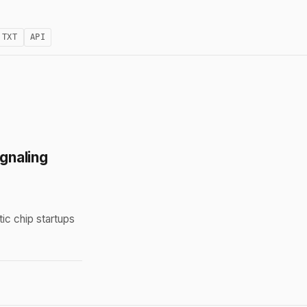
.TXT
API
gnaling
ic chip startups