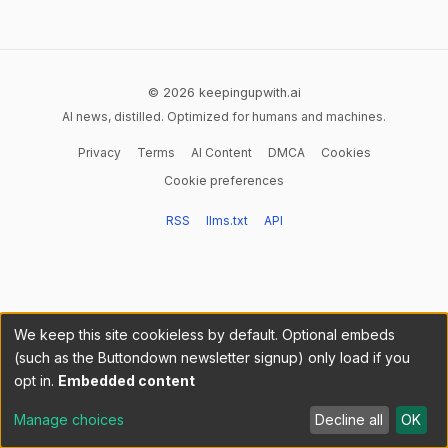
© 2026 keepingupwith.ai
AI news, distilled. Optimized for humans and machines.
Privacy
Terms
AI Content
DMCA
Cookies
Cookie preferences
RSS
llms.txt
API
We keep this site cookieless by default. Optional embeds
(such as the Buttondown newsletter signup) only load if you
opt in.
Embedded content
Manage choices
Decline all
OK