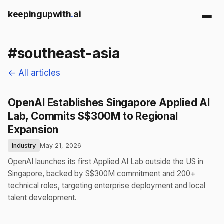
keepingupwith
.
ai
#southeast-asia
← All articles
OpenAI Establishes Singapore Applied AI
Lab, Commits S$300M to Regional
Expansion
Industry
May 21, 2026
OpenAI launches its first Applied AI Lab outside the US in
Singapore, backed by S$300M commitment and 200+
technical roles, targeting enterprise deployment and local
talent development.