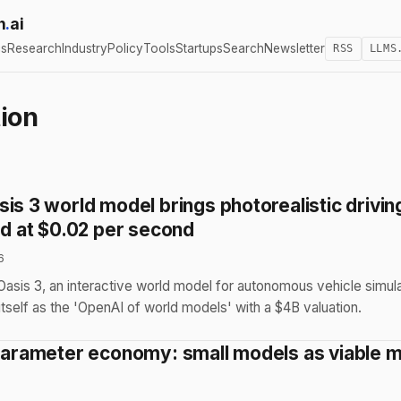
h
.
ai
cs
Research
Industry
Policy
Tools
Startups
Search
Newsletter
RSS
LLMS
ion
is 3 world model brings photorealistic drivin
ed at $0.02 per second
6
asis 3, an interactive world model for autonomous vehicle simula
 itself as the 'OpenAI of world models' with a $4B valuation.
-parameter economy: small models as viable m