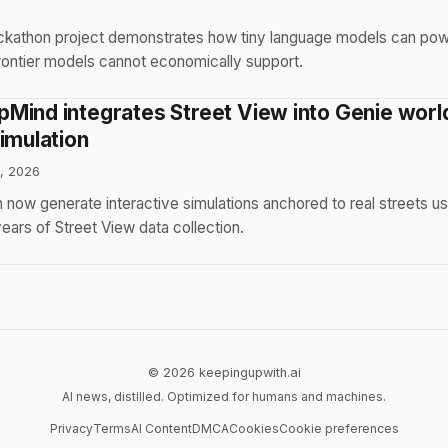
6
kathon project demonstrates how tiny language models can pow
frontier models cannot economically support.
Mind integrates Street View into Genie worl
imulation
, 2026
 now generate interactive simulations anchored to real streets usi
ars of Street View data collection.
© 2026 keepingupwith.ai
AI news, distilled. Optimized for humans and machines.
Privacy
Terms
AI Content
DMCA
Cookies
Cookie preferences