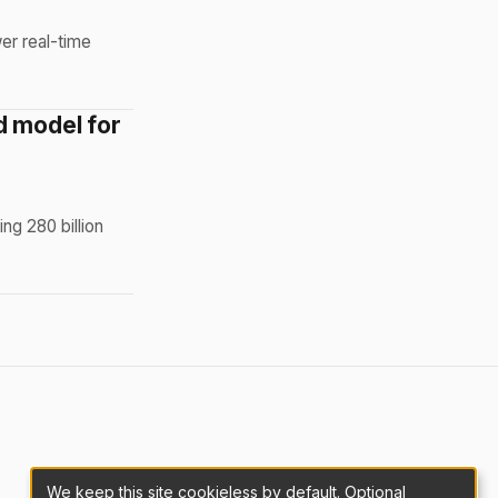
er real-time
d model for
ng 280 billion
We keep this site cookieless by default. Optional