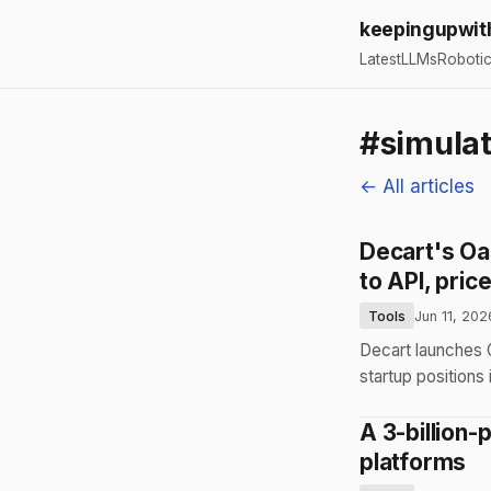
keepingupwit
Latest
LLMs
Roboti
#simulat
← All articles
Decart's Oas
to API, pric
Tools
Jun 11, 202
Decart launches O
startup positions
A 3-billion
platforms