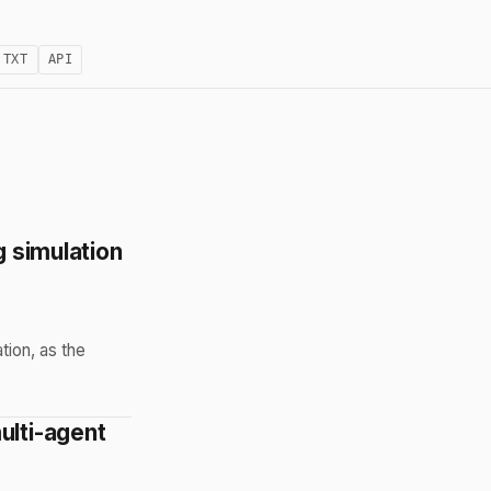
.TXT
API
g simulation
tion, as the
ulti-agent