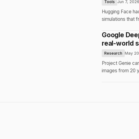
Tools
Jun 7, 202
Hugging Face hac
simulations that 
Google Deep
real-world s
Research
May 20
Project Genie can
images from 20 ye