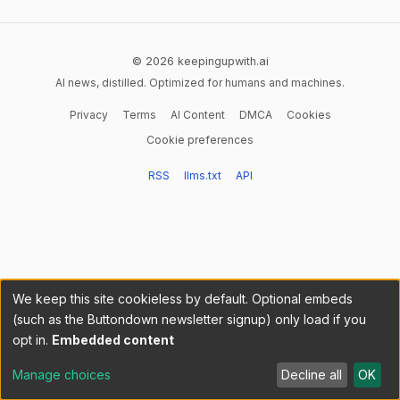
© 2026 keepingupwith.ai
AI news, distilled. Optimized for humans and machines.
Privacy
Terms
AI Content
DMCA
Cookies
Cookie preferences
RSS
llms.txt
API
We keep this site cookieless by default. Optional embeds
(such as the Buttondown newsletter signup) only load if you
opt in.
Embedded content
Manage choices
Decline all
OK