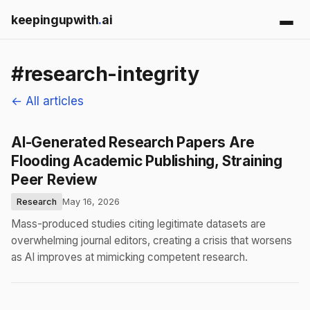
keepingupwith
.
ai
#research-integrity
← All articles
AI-Generated Research Papers Are
Flooding Academic Publishing, Straining
Peer Review
Research
May 16, 2026
Mass-produced studies citing legitimate datasets are
overwhelming journal editors, creating a crisis that worsens
as AI improves at mimicking competent research.