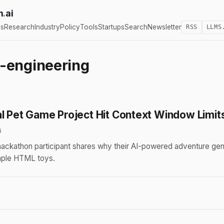
h
.
ai
cs
Research
Industry
Policy
Tools
Startups
Search
Newsletter
RSS
LLMS
-engineering
al Pet Game Project Hit Context Window Limit
6
ackathon participant shares why their AI-powered adventure gene
mple HTML toys.