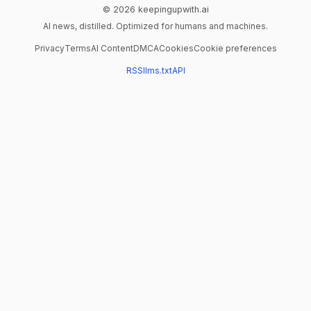
© 2026 keepingupwith.ai
AI news, distilled. Optimized for humans and machines.
Privacy
Terms
AI Content
DMCA
Cookies
Cookie preferences
RSS
llms.txt
API