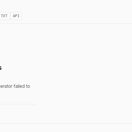
.TXT
API
s
rator failed to