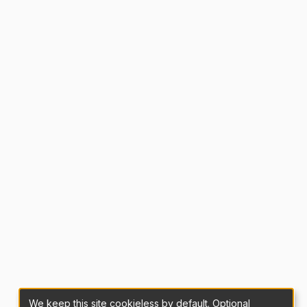
We keep this site cookieless by default. Optional