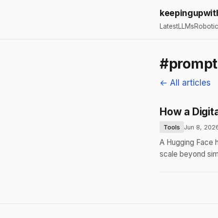
keepingupwit
Latest
LLMs
Roboti
#prompt
← All articles
How a Digit
Tools
Jun 8, 202
A Hugging Face h
scale beyond si