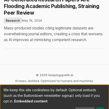
Flooding Academic Publishing, Straining
Peer Review
Research
May 16, 2026
Mass-produced studies citing legitimate datasets are
overwhelming journal editors, creating a crisis that worsens
as AI improves at mimicking competent research.
© 2026 keepingupwith.ai
AI news, distilled. Optimized for humans and machines.
We keep this site cookieless by default. Optional embeds
Privacy
Terms
AI Content
DMCA
Cookies
(such as the Buttondown newsletter signup) only load if you
Cookie preferences
opt in.
Embedded content
RSS
llms.txt
API