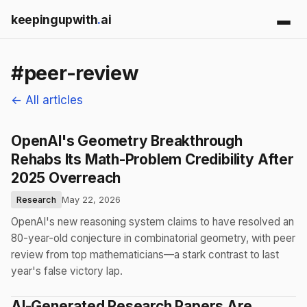
keepingupwith
.
ai
#peer-review
← All articles
OpenAI's Geometry Breakthrough
Rehabs Its Math-Problem Credibility After
2025 Overreach
Research
May 22, 2026
OpenAI's new reasoning system claims to have resolved an
80-year-old conjecture in combinatorial geometry, with peer
review from top mathematicians—a stark contrast to last
year's false victory lap.
AI-Generated Research Papers Are