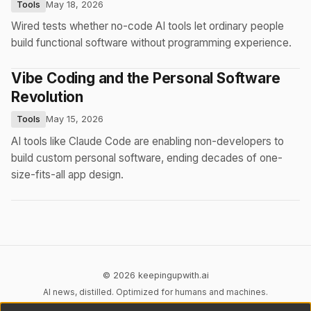
Tools
May 18, 2026
Wired tests whether no-code AI tools let ordinary people
build functional software without programming experience.
Vibe Coding and the Personal Software
Revolution
Tools
May 15, 2026
AI tools like Claude Code are enabling non-developers to
build custom personal software, ending decades of one-
size-fits-all app design.
© 2026 keepingupwith.ai
AI news, distilled. Optimized for humans and machines.