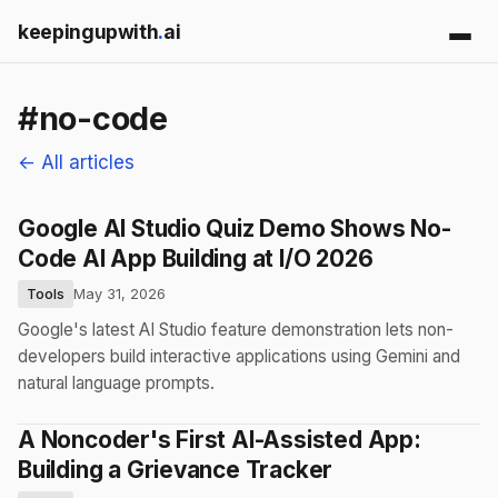
keepingupwith
.
ai
#no-code
← All articles
Google AI Studio Quiz Demo Shows No-
Code AI App Building at I/O 2026
Tools
May 31, 2026
Google's latest AI Studio feature demonstration lets non-
developers build interactive applications using Gemini and
natural language prompts.
A Noncoder's First AI-Assisted App:
Building a Grievance Tracker